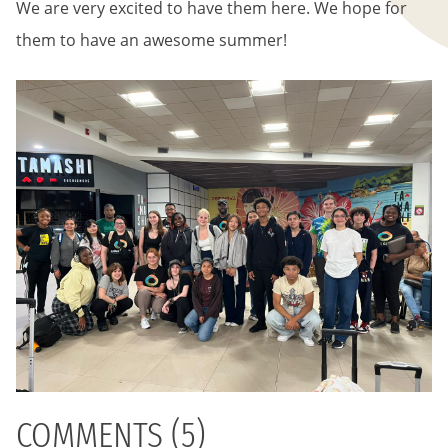
We are very excited to have them here. We hope for
them to have an awesome summer!
COMMENTS (5)