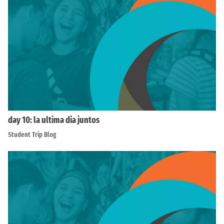
day 10: la ultima dia juntos
Student Trip Blog