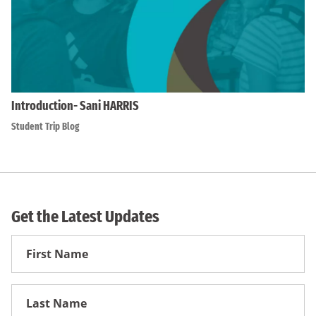
Introduction- Sani HARRIS
Student Trip Blog
Get the Latest Updates
First
Name
First