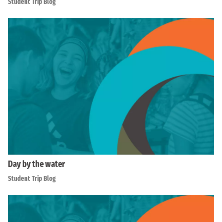
Student Trip Blog
Day by the water
Student Trip Blog