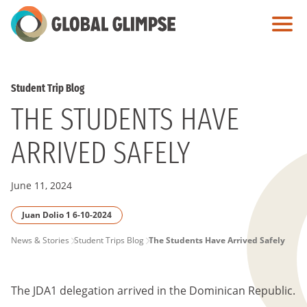
Skip
to
Main
Content
Student Trip Blog
THE STUDENTS HAVE
ARRIVED SAFELY
June 11, 2024
Juan Dolio 1 6-10-2024
PAGE
News & Stories
Student Trips Blog
The Students Have Arrived Safely
BREADCRUMB
The JDA1 delegation arrived in the Dominican Republic.