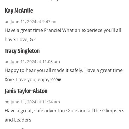
Kay McArdle
on June 11, 2024 at 9:47 am
Have a great time Francie! What an experiece you’ll all
have. Love, G2
Tracy Singleton
on June 11, 2024 at 11:08 am
Happy to hear you all made it safely. Have a great time
Xoie. Love you, enjoy!???❤️
Janis Taylor-Alston
on June 11, 2024 at 11:24 am
Have a great, safe adventure Xoie and all the Glimpsers
and Leaders!