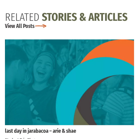
RELATED
STORIES & ARTICLES
View All Posts
last day in jarabacoa – arie & shae