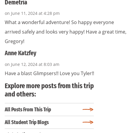
Demetria
on June 11, 2024 at 4:28 pm
What a wonderful adventure! So happy everyone
arrived safely and looks very happy! Have a great time,
Gregory!
Anne Katzfey
on June 12, 2024 at 8:03 am
Have a blast Glimpsers!! Love you Tyler!!
Explore more posts from this trip
and others:
All Posts From This Trip
All Student Trip Blogs