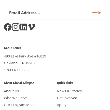
Name
Email
Subscri
Address
*
Get in Touch
490 Lake Park Ave #16039
Oakland, CA 94610
1.800.499.0656
About Global Glimpse
Quick Links
About Us
News & Stories
Who We Serve
Get Involved
Our Program Model
Apply