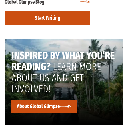
Global Glimpse Blog
Start Writing
INSPIRED BY WHAT YOU’RE
READING?
LEARN MORE
ABOUT US AND GET
INVOLVED!
About Global Glimpse