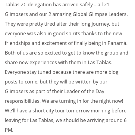
Tablas 2C delegation has arrived safely – all 21
Glimpsers and our 2 amazing Global Glimpse Leaders.
They were pretty tired after their long journey, but
everyone was also in good spirits thanks to the new
friendships and excitement of finally being in Panamá.
Both of us are so excited to get to know the group and
share new experiences with them in Las Tablas.
Everyone stay tuned because there are more blog
posts to come, but they will be written by our
Glimpsers as part of their Leader of the Day
responsibilities. We are turning in for the night now!
We’ll have a short city tour tomorrow morning before
leaving for Las Tablas, we should be arriving around 6
PM.