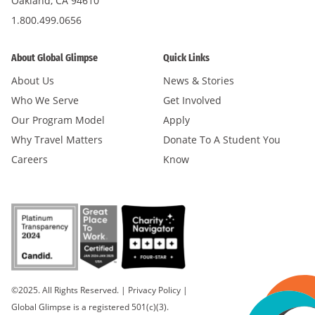
Oakland, CA 94610
1.800.499.0656
About Global Glimpse
Quick Links
About Us
News & Stories
Who We Serve
Get Involved
Our Program Model
Apply
Why Travel Matters
Donate To A Student You
Careers
Know
©2025. All Rights Reserved.
|
Privacy Policy
|
Global Glimpse is a registered 501(c)(3).