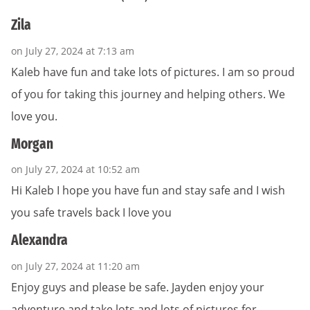
Zila
on July 27, 2024 at 7:13 am
Kaleb have fun and take lots of pictures. I am so proud
of you for taking this journey and helping others. We
love you.
Morgan
on July 27, 2024 at 10:52 am
Hi Kaleb I hope you have fun and stay safe and I wish
you safe travels back I love you
Alexandra
on July 27, 2024 at 11:20 am
Enjoy guys and please be safe. Jayden enjoy your
adventure and take lots and lots of pictures for