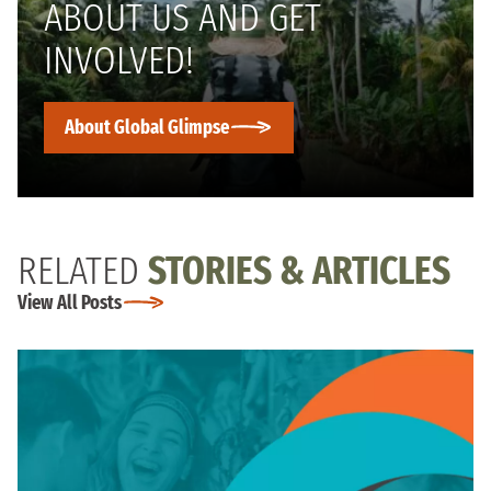
ABOUT US AND GET
INVOLVED!
About Global Glimpse
RELATED
STORIES & ARTICLES
View All Posts