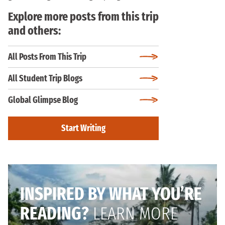
Explore more posts from this trip
and others:
All Posts From This Trip
All Student Trip Blogs
Global Glimpse Blog
Start Writing
INSPIRED BY WHAT YOU’RE
READING?
LEARN MORE