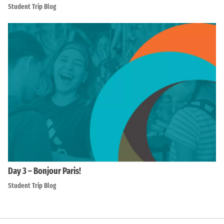
Student Trip Blog
Day 3 – Bonjour Paris!
Student Trip Blog