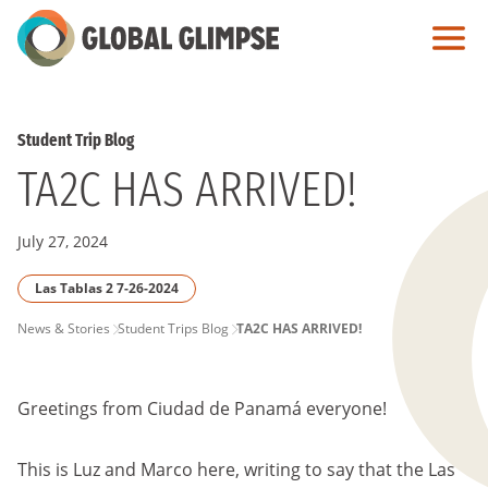
Skip
to
Main
Content
Student Trip Blog
TA2C HAS ARRIVED!
July 27, 2024
Las Tablas 2 7-26-2024
PAGE
News & Stories
Student Trips Blog
TA2C HAS ARRIVED!
BREADCRUMB
Greetings from Ciudad de Panamá everyone!
This is Luz and Marco here, writing to say that the Las