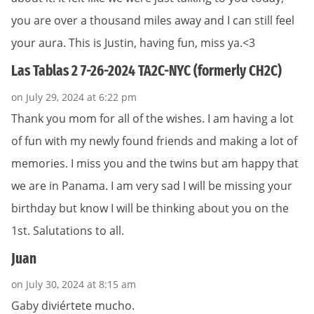
you are over a thousand miles away and I can still feel
your aura. This is Justin, having fun, miss ya.<3
Las Tablas 2 7-26-2024 TA2C-NYC (formerly CH2C)
on July 29, 2024 at 6:22 pm
Thank you mom for all of the wishes. I am having a lot
of fun with my newly found friends and making a lot of
memories. I miss you and the twins but am happy that
we are in Panama. I am very sad I will be missing your
birthday but know I will be thinking about you on the
1st. Salutations to all.
Juan
on July 30, 2024 at 8:15 am
Gaby diviértete mucho.