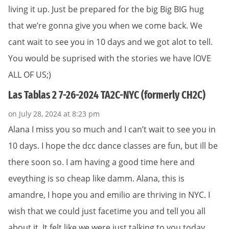
living it up. Just be prepared for the big Big BIG hug
that we’re gonna give you when we come back. We
cant wait to see you in 10 days and we got alot to tell.
You would be suprised with the stories we have lOVE
ALL OF US;)
Las Tablas 2 7-26-2024 TA2C-NYC (formerly CH2C)
on July 28, 2024 at 8:23 pm
Alana I miss you so much and I can’t wait to see you in
10 days. I hope the dcc dance classes are fun, but ill be
there soon so. I am having a good time here and
eveything is so cheap like damm. Alana, this is
amandre, I hope you and emilio are thriving in NYC. I
wish that we could just facetime you and tell you all
about it. It felt like we were just talking to you today,