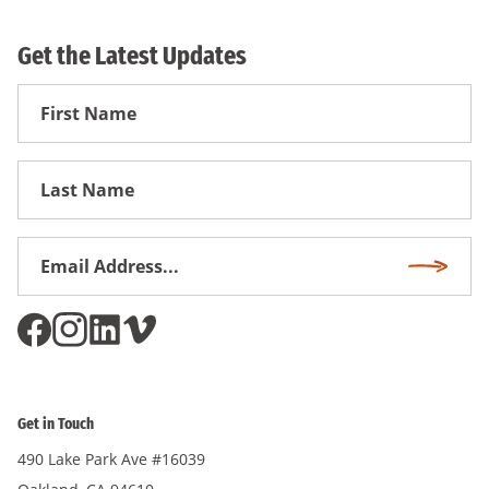
Get the Latest Updates
First
Name
First
Name
Email
Subscri
Address
*
Get in Touch
490 Lake Park Ave #16039