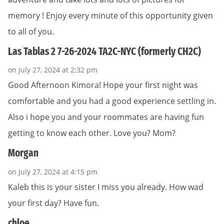
memory ! Enjoy every minute of this opportunity given
to all of you.
Las Tablas 2 7-26-2024 TA2C-NYC (formerly CH2C)
on July 27, 2024 at 2:32 pm
Good Afternoon Kimora! Hope your first night was
comfortable and you had a good experience settling in.
Also i hope you and your roommates are having fun
getting to know each other. Love you? Mom?
Morgan
on July 27, 2024 at 4:15 pm
Kaleb this is your sister I miss you already. How wad
your first day? Have fun.
chloe