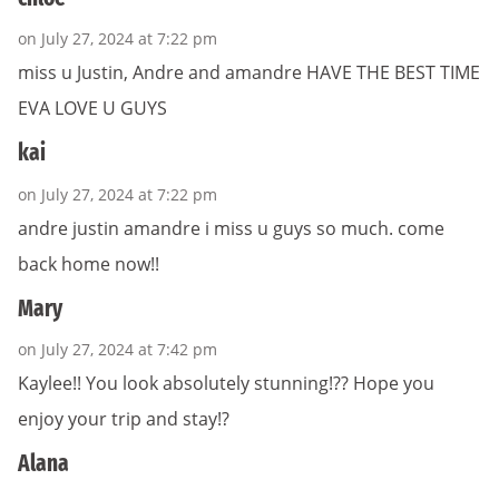
on July 27, 2024 at 7:22 pm
miss u Justin, Andre and amandre HAVE THE BEST TIME
EVA LOVE U GUYS
kai
on July 27, 2024 at 7:22 pm
andre justin amandre i miss u guys so much. come
back home now!!
Mary
on July 27, 2024 at 7:42 pm
Kaylee!! You look absolutely stunning!?? Hope you
enjoy your trip and stay!?
Alana