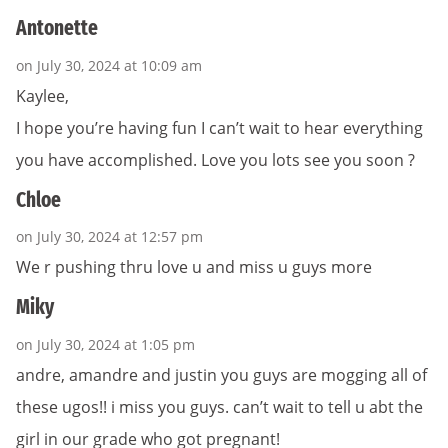
Antonette
on July 30, 2024 at 10:09 am
Kaylee,
I hope you’re having fun I can’t wait to hear everything
you have accomplished. Love you lots see you soon ?
Chloe
on July 30, 2024 at 12:57 pm
We r pushing thru love u and miss u guys more
Miky
on July 30, 2024 at 1:05 pm
andre, amandre and justin you guys are mogging all of
these ugos!! i miss you guys. can’t wait to tell u abt the
girl in our grade who got pregnant!