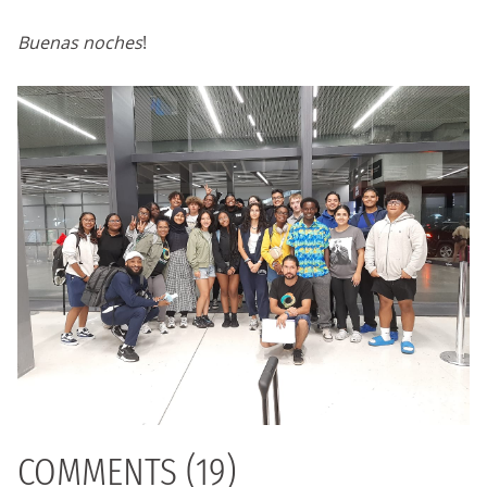
Buenas noches
!
COMMENTS (19)