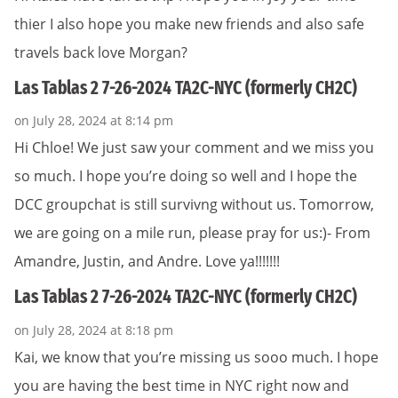
thier I also hope you make new friends and also safe
travels back love Morgan?
Las Tablas 2 7-26-2024 TA2C-NYC (formerly CH2C)
on July 28, 2024 at 8:14 pm
Hi Chloe! We just saw your comment and we miss you
so much. I hope you’re doing so well and I hope the
DCC groupchat is still survivng without us. Tomorrow,
we are going on a mile run, please pray for us:)- From
Amandre, Justin, and Andre. Love ya!!!!!!!
Las Tablas 2 7-26-2024 TA2C-NYC (formerly CH2C)
on July 28, 2024 at 8:18 pm
Kai, we know that you’re missing us sooo much. I hope
you are having the best time in NYC right now and