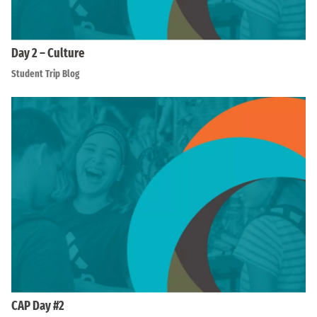
Day 2 – Culture
Student Trip Blog
CAP Day #2