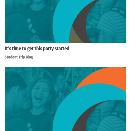
It’s time to get this party started
Student Trip Blog