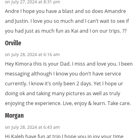
on July 27, 2024 at 8:31 pm
Andre I hope you have a blast and so does Amandre
and Justin. I love you so much and I can’t wait to see if
you had just as much fun as Kai and I on our trips. ??
Orville
on July 28, 2024 at 6:16 am
Hey Kimora this is your Dad. I miss and love you. I been
messaging although I know you don’t have service
currently. I know it’s only been 2 days. Yet I hope ur
doing ok and taking many pictures as well as truly
enjoying the experience. Live, enjoy & learn. Take care.
Morgan
on July 28, 2024 at 6:43 am
Hi Kaleb have fun at trip I hope you in joy your time