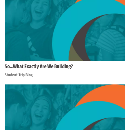
So…What Exactly Are We Building?
Student Trip Blog