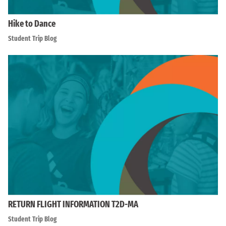
Hike to Dance
Student Trip Blog
RETURN FLIGHT INFORMATION T2D-MA
Student Trip Blog