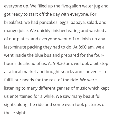
everyone up. We filled up the five-gallon water jug and
got ready to start off the day with everyone. For
breakfast, we had pancakes, eggs, papaya, salad, and
mango juice. We quickly finished eating and washed all
of our plates, and everyone went off to finish up any
last-minute packing they had to do. At 8:00 am, we all
went inside the blue bus and prepared for the four-
hour ride ahead of us. At 9-9:30 am, we took a pit stop
at a local market and bought snacks and souvenirs to
fulfill our needs for the rest of the ride. We were
listening to many different genres of music which kept
us entertained for a while. We saw many beautiful
sights along the ride and some even took pictures of
these sights.