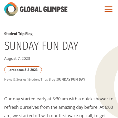
Skip
to
Main
Content
Student Trip Blog
SUNDAY FUN DAY
August 7, 2023
Jarabacoa 8-2-2023
PAGE
News & Stories
Student Trips Blog
SUNDAY FUN DAY
BREADCRUMB
Our day started early at 5:30 am with a quick shower to
refresh ourselves from the amazing day before. At 6:00
am, we started off with our first wake-up call, to get