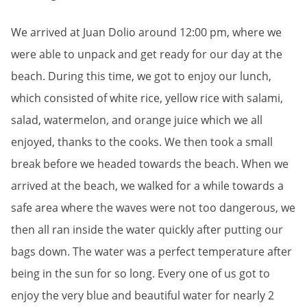
We arrived at Juan Dolio around 12:00 pm, where we
were able to unpack and get ready for our day at the
beach. During this time, we got to enjoy our lunch,
which consisted of white rice, yellow rice with salami,
salad, watermelon, and orange juice which we all
enjoyed, thanks to the cooks. We then took a small
break before we headed towards the beach. When we
arrived at the beach, we walked for a while towards a
safe area where the waves were not too dangerous, we
then all ran inside the water quickly after putting our
bags down. The water was a perfect temperature after
being in the sun for so long. Every one of us got to
enjoy the very blue and beautiful water for nearly 2