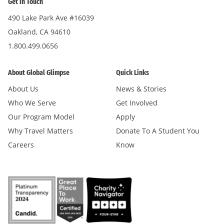
Get in Touch
490 Lake Park Ave #16039
Oakland, CA 94610
1.800.499.0656
About Global Glimpse
Quick Links
About Us
News & Stories
Who We Serve
Get Involved
Our Program Model
Apply
Why Travel Matters
Donate To A Student You
Careers
Know