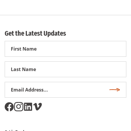
Get the Latest Updates
First
Name
First
Name
Email
Subscri
Address
*