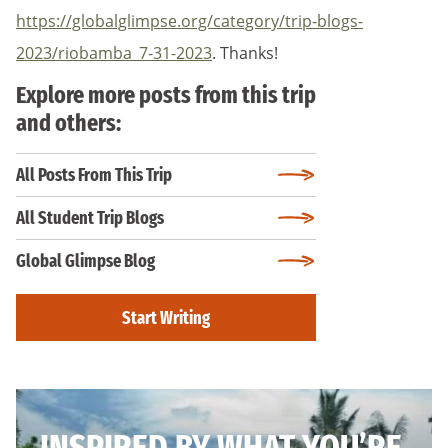
https://globalglimpse.org/category/trip-blogs-
2023/riobamba_7-31-2023
. Thanks!
Explore more posts from this trip
and others:
All Posts From This Trip
All Student Trip Blogs
Global Glimpse Blog
Start Writing