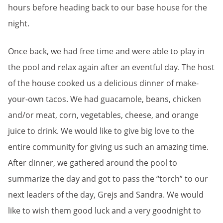
hours before heading back to our base house for the
night.
Once back, we had free time and were able to play in
the pool and relax again after an eventful day. The host
of the house cooked us a delicious dinner of make-
your-own tacos. We had guacamole, beans, chicken
and/or meat, corn, vegetables, cheese, and orange
juice to drink. We would like to give big love to the
entire community for giving us such an amazing time.
After dinner, we gathered around the pool to
summarize the day and got to pass the “torch” to our
next leaders of the day, Grejs and Sandra. We would
like to wish them good luck and a very goodnight to