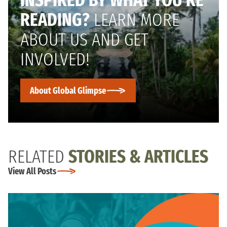
INSPIRED BY WHAT YOU’RE
READING?
LEARN MORE
ABOUT US AND GET
INVOLVED!
About Global Glimpse
RELATED
STORIES & ARTICLES
View All Posts