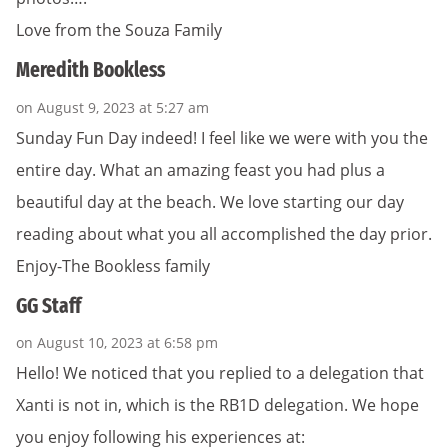
Love from the Souza Family
Meredith Bookless
on August 9, 2023 at 5:27 am
Sunday Fun Day indeed! I feel like we were with you the
entire day. What an amazing feast you had plus a
beautiful day at the beach. We love starting our day
reading about what you all accomplished the day prior.
Enjoy-The Bookless family
GG Staff
on August 10, 2023 at 6:58 pm
Hello! We noticed that you replied to a delegation that
Xanti is not in, which is the RB1D delegation. We hope
you enjoy following his experiences at: