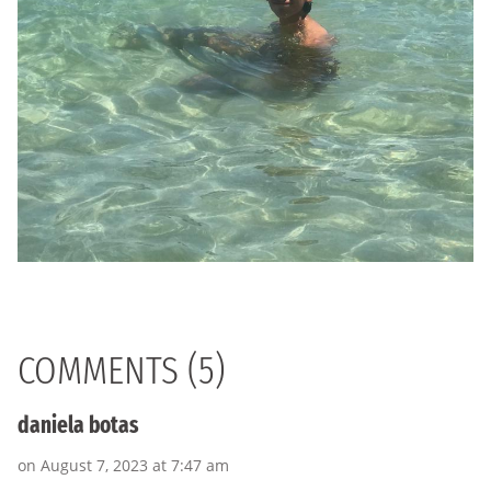
COMMENTS (5)
daniela botas
on August 7, 2023 at 7:47 am