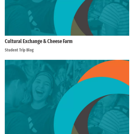
Cultural Exchange & Cheese Farm
Student Trip Blog