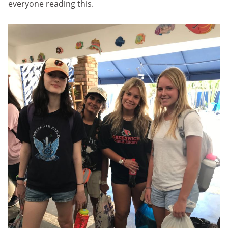
everyone reading this.