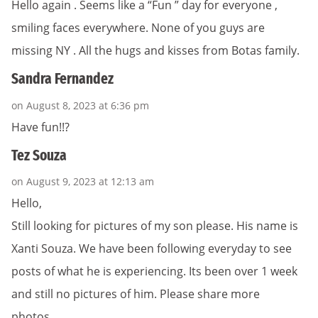
Hello again . Seems like a “Fun ” day for everyone ,
smiling faces everywhere. None of you guys are
missing NY . All the hugs and kisses from Botas family.
Sandra Fernandez
on August 8, 2023 at 6:36 pm
Have fun!!?
Tez Souza
on August 9, 2023 at 12:13 am
Hello,
Still looking for pictures of my son please. His name is
Xanti Souza. We have been following everyday to see
posts of what he is experiencing. Its been over 1 week
and still no pictures of him. Please share more
photos….