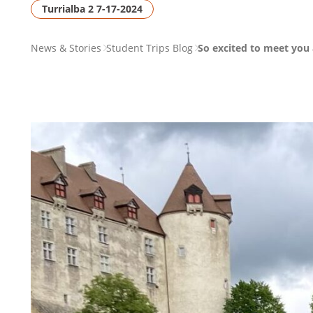
Turrialba 2 7-17-2024
PAGE
News & Stories
Student Trips Blog
So excited to meet you a
BREADCRUMB