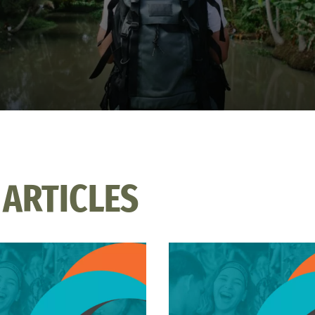
 ARTICLES