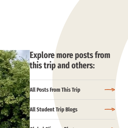
Explore more posts from
this trip and others:
All Posts From This Trip
All Student Trip Blogs