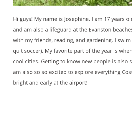
Hi guys! My name is Josephine. I am 17 years ol
and am also a lifeguard at the Evanston beaches
with my friends, reading, and gardening. I swim c
quit soccer). My favorite part of the year is when 
cool cities. Getting to know new people is also s
am also so so excited to explore everything Cost
bright and early at the airport!