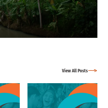
View All Posts