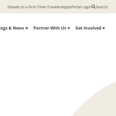
Donate to a First-Time-Traveler
Apply
Portal Login
Search
logs & News
Partner With Us
Get Involved