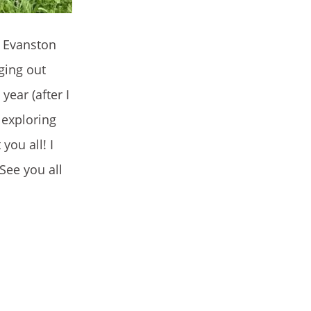
n Evanston
ging out
year (after I
d exploring
you all! I
See you all