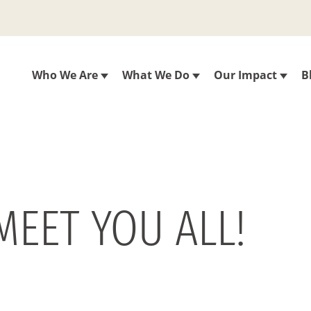
Who We Are
What We Do
Our Impact
B
MEET YOU ALL!