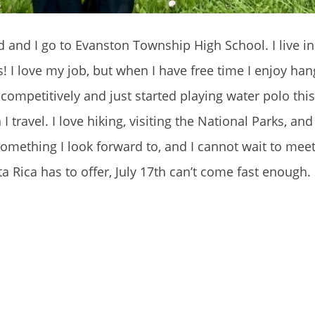
d and I go to Evanston Township High School. I live i
! I love my job, but when I have free time I enjoy han
ompetitively and just started playing water polo this 
I travel. I love hiking, visiting the National Parks, an
omething I look forward to, and I cannot wait to meet 
a Rica has to offer, July 17th can’t come fast enough. 