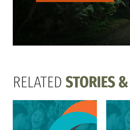
RELATED
STORIES &