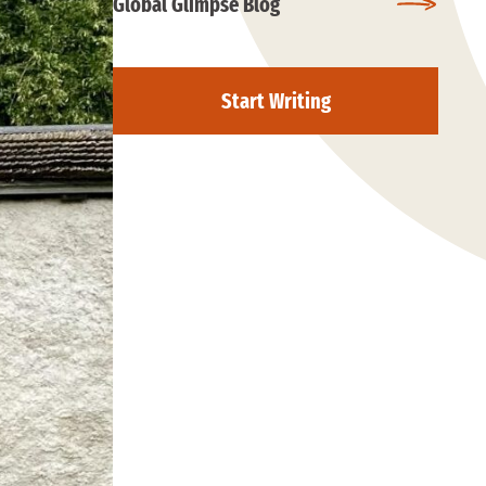
Global Glimpse Blog
Start Writing