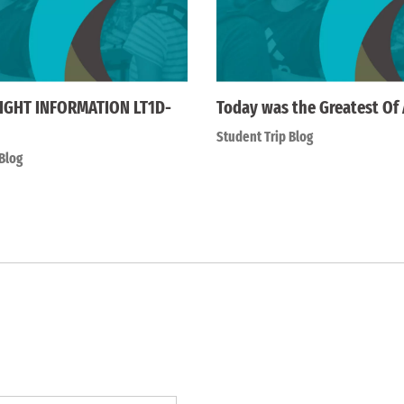
IGHT INFORMATION LT1D-
Today was the Greatest Of 
Student Trip Blog
Blog