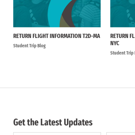
RETURN FLIGHT INFORMATION T2D-MA
RETURN FL
NYC
Student Trip Blog
Student Trip 
Get the Latest Updates