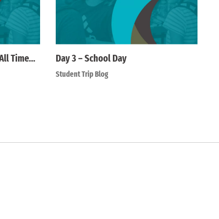
All Time…
Day 3 – School Day
Student Trip Blog