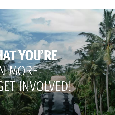
HAT YOU’RE
N MORE
GET INVOLVED!