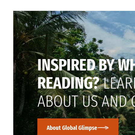
INSPIRED BY W
READING?
LEAR
ABOUT US AND 
About Global Glimpse