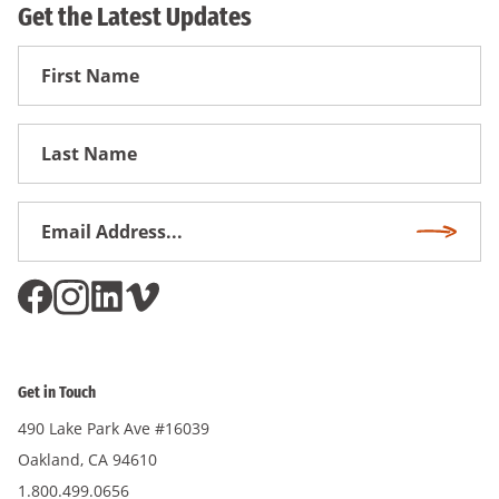
Get the Latest Updates
First
Name
First
Name
Email
Subscri
Address
*
Get in Touch
490 Lake Park Ave #16039
Oakland, CA 94610
1.800.499.0656