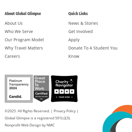
About Global Glimpse
Quick Links
About Us
News & Stories
Who We Serve
Get Involved
Our Program Model
Apply
Why Travel Matters
Donate To A Student You
Careers
Know
©2025. All Rights Reserved.
|
Privacy Policy
|
Global Glimpse is a registered 501(c)(3).
Nonprofit Web Design
by NMC