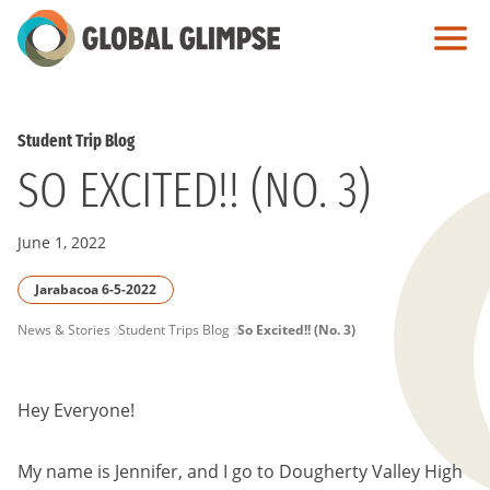
Skip
to
Main
Content
Student Trip Blog
SO EXCITED!! (NO. 3)
June 1, 2022
Jarabacoa 6-5-2022
PAGE
News & Stories
Student Trips Blog
So Excited!! (No. 3)
BREADCRUMB
Hey Everyone!
My name is Jennifer, and I go to Dougherty Valley High