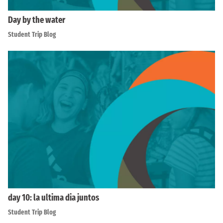
Day by the water
Student Trip Blog
day 10: la ultima dia juntos
Student Trip Blog