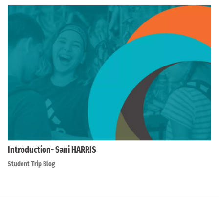
Introduction- Sani HARRIS
Student Trip Blog