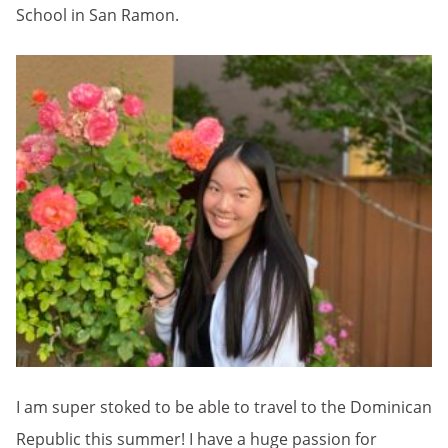
School in San Ramon.
I am super stoked to be able to travel to the Dominican
Republic this summer! I have a huge passion for