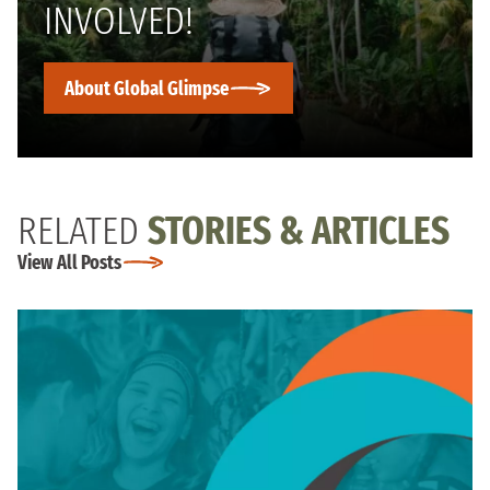
INVOLVED!
About Global Glimpse
RELATED
STORIES & ARTICLES
View All Posts