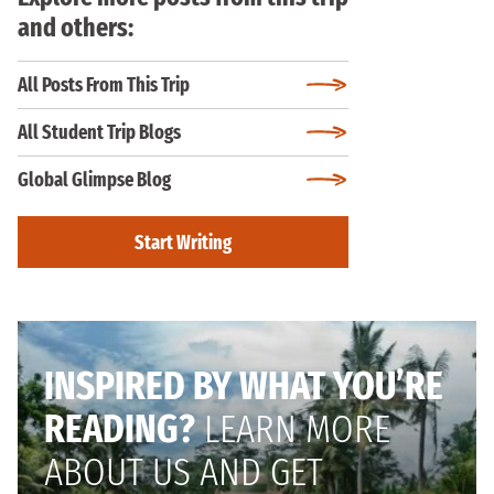
and others:
All Posts From This Trip
All Student Trip Blogs
Global Glimpse Blog
Start Writing
INSPIRED BY WHAT YOU’RE
READING?
LEARN MORE
ABOUT US AND GET