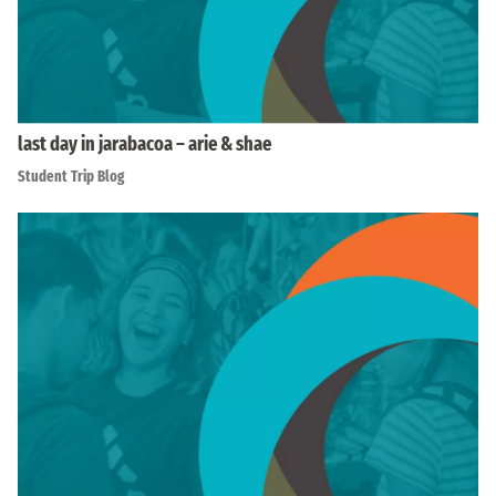
last day in jarabacoa – arie & shae
Student Trip Blog