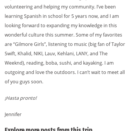
volunteering and helping my community. I’ve been
learning Spanish in school for 5 years now, and I am
looking forward to expanding my knowledge in this
wonderful culture this summer. Some of my favorites
are “Gilmore Girls”, listening to music (big fan of Taylor
Swift, Khalid, NIKI, Lauv, Kehlani, LANY, and The
Weeknd), reading, boba, sushi, and kayaking. I am
outgoing and love the outdoors. I can’t wait to meet all
of you guys soon.
¡Hasta pronto!
Jennifer
Explore more posts from this trip