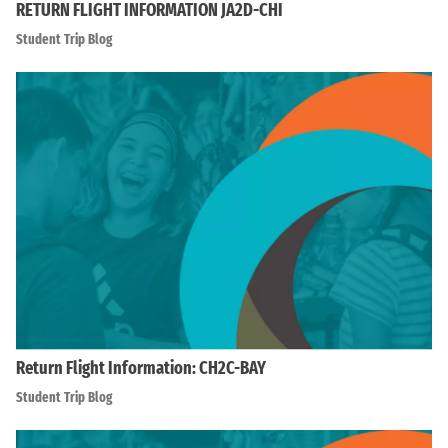
RETURN FLIGHT INFORMATION JA2D-CHI
Student Trip Blog
Return Flight Information: CH2C-BAY
Student Trip Blog