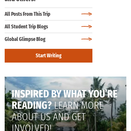
All Posts From This Trip
All Student Trip Blogs
Global Glimpse Blog
Start Writing
INSPIRED BY WHAT YOU’RE
READING?
LEARN MORE
ABOUT US AND GET
INVOLVED!