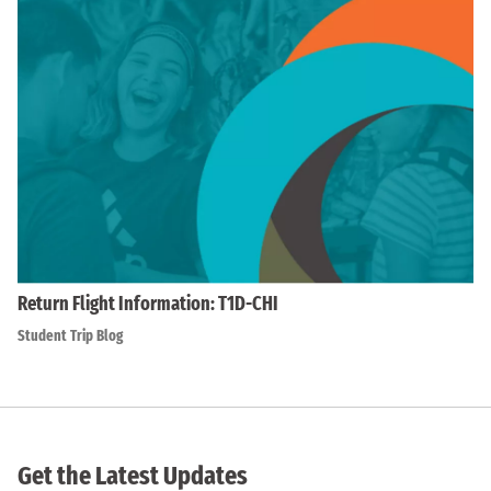
Return Flight Information: T1D-CHI
Student Trip Blog
Get the Latest Updates