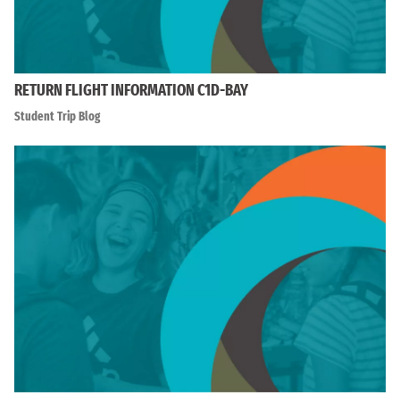
RETURN FLIGHT INFORMATION C1D-BAY
Student Trip Blog