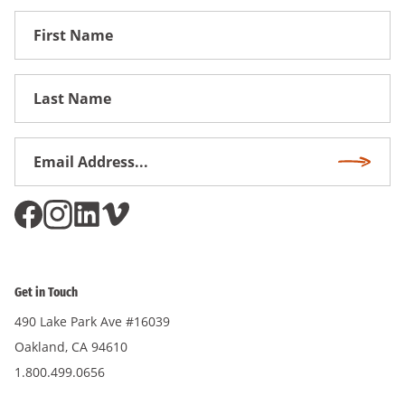
First
Name
First
Name
Email
Subscri
Address
*
Get in Touch
490 Lake Park Ave #16039
Oakland, CA 94610
1.800.499.0656