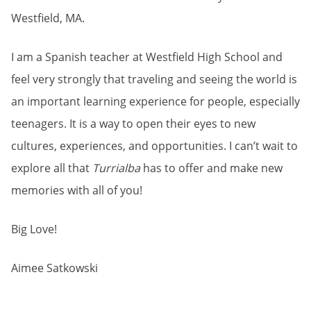
Westfield, MA.
I am a Spanish teacher at Westfield High School and
feel very strongly that traveling and seeing the world is
an important learning experience for people, especially
teenagers. It is a way to open their eyes to new
cultures, experiences, and opportunities. I can’t wait to
explore all that
Turrialba
has to offer and make new
memories with all of you!
Big Love!
Aimee Satkowski