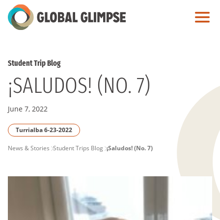
Skip
to
Main
Content
Student Trip Blog
¡SALUDOS! (NO. 7)
June 7, 2022
Turrialba 6-23-2022
PAGE
News & Stories
Student Trips Blog
¡Saludos! (No. 7)
BREADCRUMB