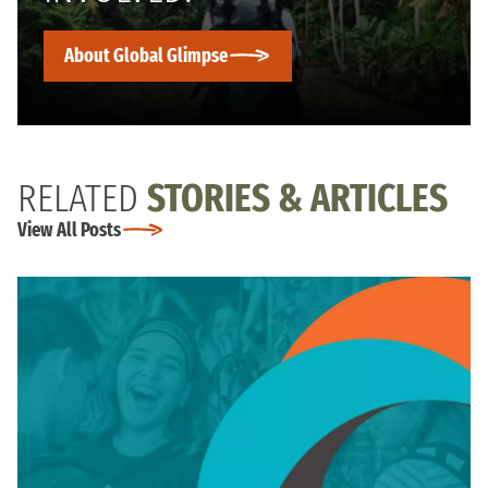
About Global Glimpse
RELATED
STORIES & ARTICLES
View All Posts