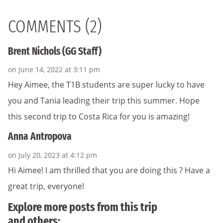
COMMENTS (2)
Brent Nichols (GG Staff)
on June 14, 2022 at 3:11 pm
Hey Aimee, the T1B students are super lucky to have
you and Tania leading their trip this summer. Hope
this second trip to Costa Rica for you is amazing!
Anna Antropova
on July 20, 2023 at 4:12 pm
Hi Aimee! I am thrilled that you are doing this ? Have a
great trip, everyone!
Explore more posts from this trip
and others: