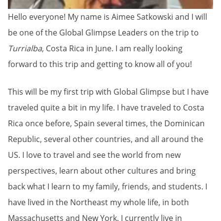
Hello everyone! My name is Aimee Satkowski and I will
be one of the Global Glimpse Leaders on the trip to
Turrialba
, Costa Rica in June. I am really looking
forward to this trip and getting to know all of you!
This will be my first trip with Global Glimpse but I have
traveled quite a bit in my life. I have traveled to Costa
Rica once before, Spain several times, the Dominican
Republic, several other countries, and all around the
US. I love to travel and see the world from new
perspectives, learn about other cultures and bring
back what I learn to my family, friends, and students. I
have lived in the Northeast my whole life, in both
Massachusetts and New York. I currently live in