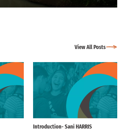
View All Posts
Introduction- Sani HARRIS