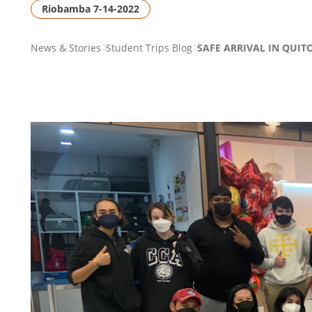
Riobamba 7-14-2022
PAGE
News & Stories
Student Trips Blog
SAFE ARRIVAL IN QUITO
BREADCRUMB