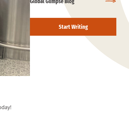
Global Glimpse Blog
Start Writing
oday!