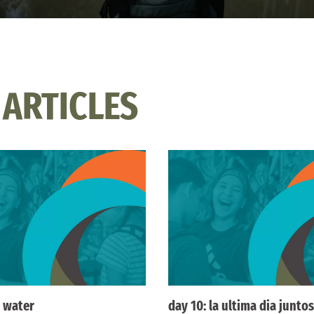
 ARTICLES
 water
day 10: la ultima dia juntos