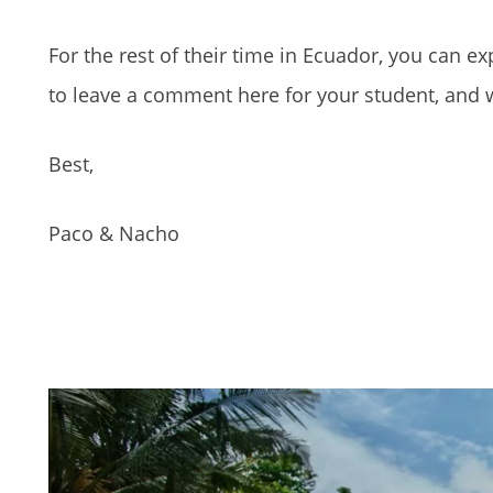
For the rest of their time in Ecuador, you can ex
to leave a comment here for your student, and we
Best,
Paco & Nacho