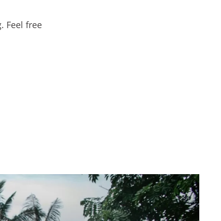
. Feel free