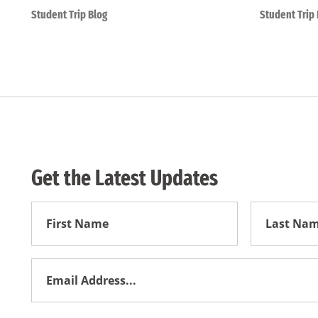
Student Trip Blog
Student Trip 
Get the Latest Updates
First
First
Name
Name
Email
Address
*