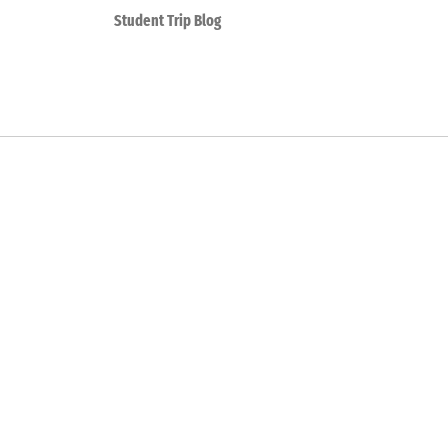
Student Trip Blog