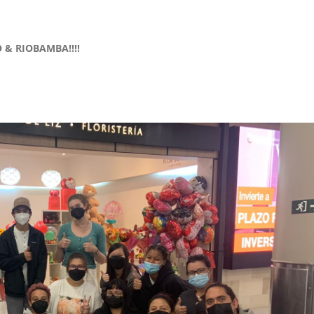
 & RIOBAMBA!!!!