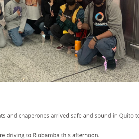
nts and chaperones arrived safe and sound in Quito t
e driving to Riobamba this afternoon.