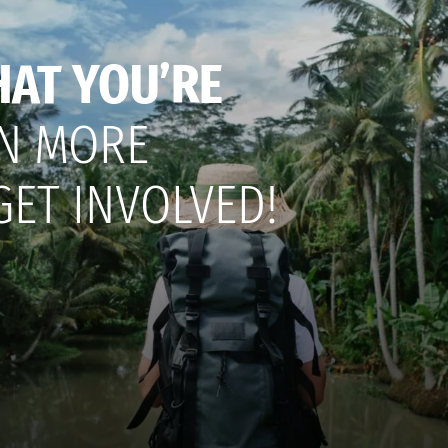
HAT YOU’RE
N MORE
GET INVOLVED!