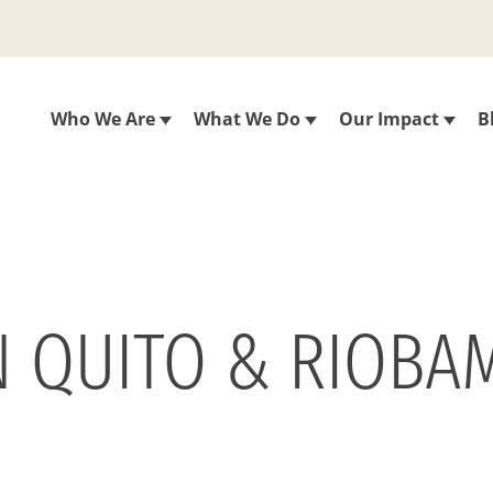
Who We Are
What We Do
Our Impact
B
N QUITO & RIOBAM