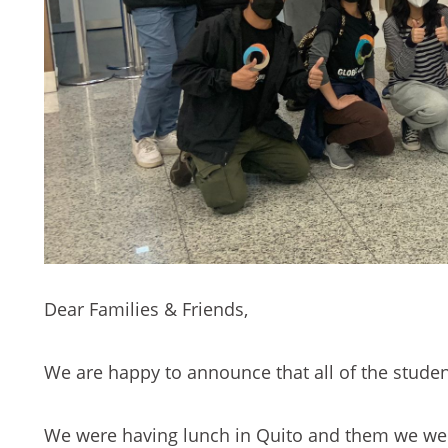
Dear Families & Friends,
We are happy to announce that all of the stude
We were having lunch in Quito and them we wer