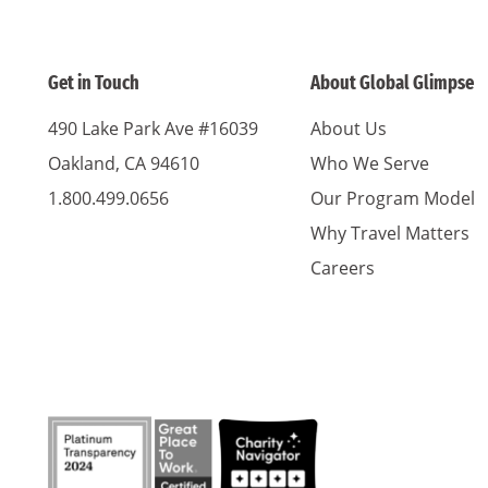
Get in Touch
About Global Glimpse
490 Lake Park Ave #16039
About Us
Oakland, CA 94610
Who We Serve
1.800.499.0656
Our Program Model
Why Travel Matters
Careers