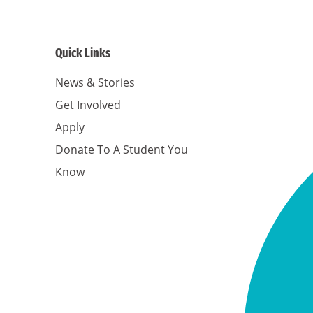
Quick Links
News & Stories
Get Involved
Apply
Donate To A Student You
Know