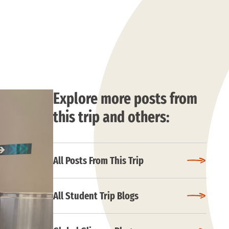
Explore more posts from
this trip and others:
All Posts From This Trip
All Student Trip Blogs