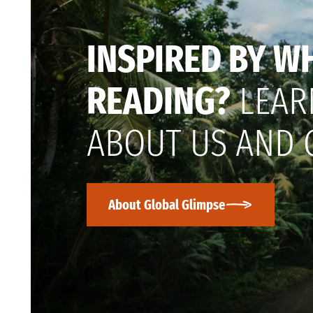
INSPIRED BY W
READING?
LEAR
ABOUT US AND 
About Global Glimpse