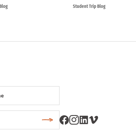
Blog
Student Trip Blog
Subscribe