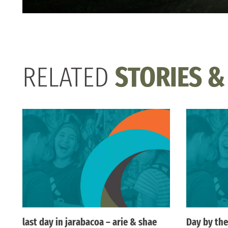
RELATED
STORIES &
last day in jarabacoa – arie & shae
Day by the