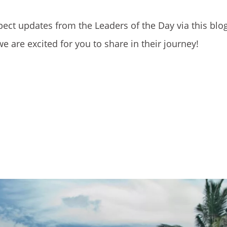
pect updates from the Leaders of the Day via this blog
 are excited for you to share in their journey!