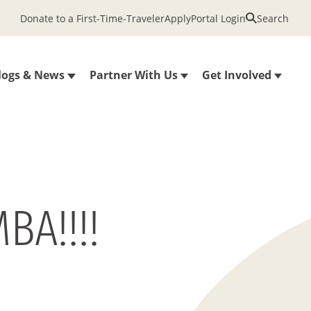
Donate to a First-Time-Traveler
Apply
Portal Login
Search
logs & News
Partner With Us
Get Involved
BA!!!!