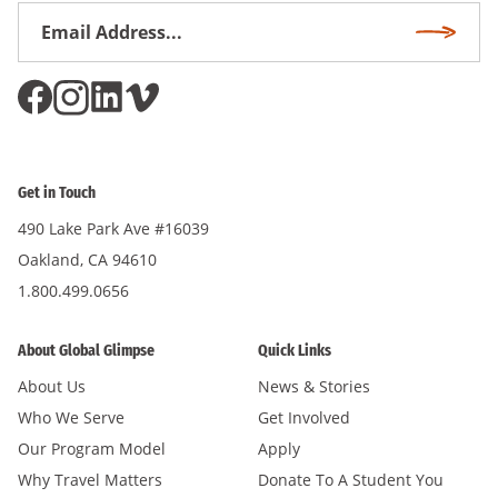
Email
Subscri
Address
*
Get in Touch
490 Lake Park Ave #16039
Oakland, CA 94610
1.800.499.0656
About Global Glimpse
Quick Links
About Us
News & Stories
Who We Serve
Get Involved
Our Program Model
Apply
Why Travel Matters
Donate To A Student You