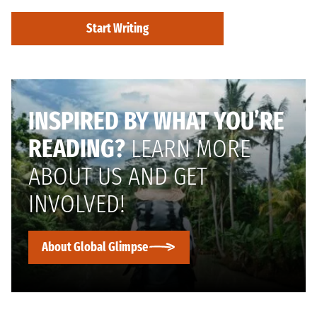
Start Writing
INSPIRED BY WHAT YOU’RE
READING?
LEARN MORE
ABOUT US AND GET
INVOLVED!
About Global Glimpse