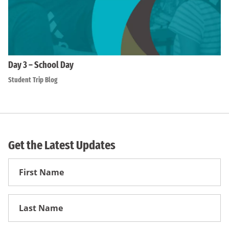
Day 3 – School Day
Student Trip Blog
Get the Latest Updates
First
Name
First
Name