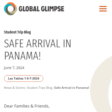
Skip
to
Main
Content
Student Trip Blog
SAFE ARRIVAL IN
PANAMA!
June 7, 2024
Las Tablas 1 6-7-2024
PAGE
News & Stories
Student Trips Blog
Safe Arrival in Panama!
BREADCRUMB
Dear Families & Friends,