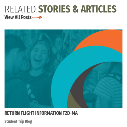
RELATED
STORIES & ARTICLES
View All Posts
RETURN FLIGHT INFORMATION T2D-MA
Student Trip Blog