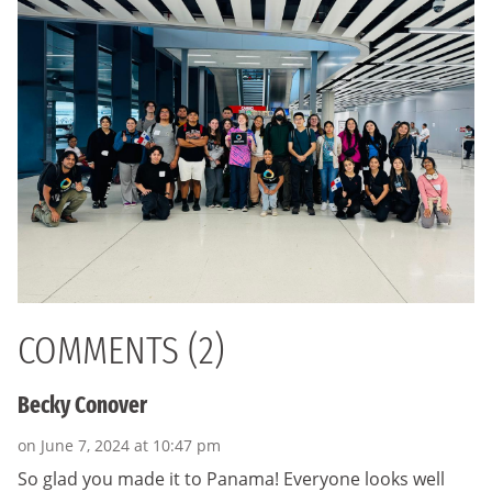
COMMENTS (2)
Becky Conover
on June 7, 2024 at 10:47 pm
So glad you made it to Panama! Everyone looks well