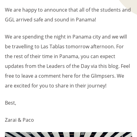
We are happy to announce that all of the students and
GGL arrived safe and sound in Panama!
We are spending the night in Panama city and we will
be travelling to Las Tablas tomorrow afternoon. For
the rest of their time in Panama, you can expect
updates from the Leaders of the Day via this blog. Feel
free to leave a comment here for the Glimpsers. We
are excited for you to share in their journey!
Best,
Zarai & Paco