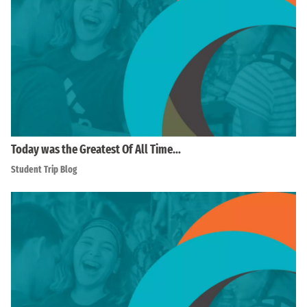
Today was the Greatest Of All Time…
Student Trip Blog