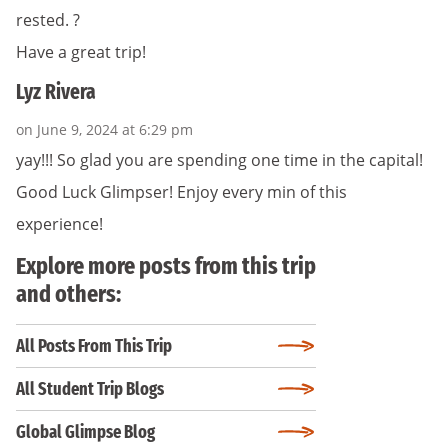
rested. ?
Have a great trip!
Lyz Rivera
on June 9, 2024 at 6:29 pm
yay!!! So glad you are spending one time in the capital!
Good Luck Glimpser! Enjoy every min of this
experience!
Explore more posts from this trip
and others:
All Posts From This Trip
All Student Trip Blogs
Global Glimpse Blog