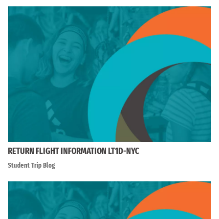
RETURN FLIGHT INFORMATION LT1D-NYC
Student Trip Blog