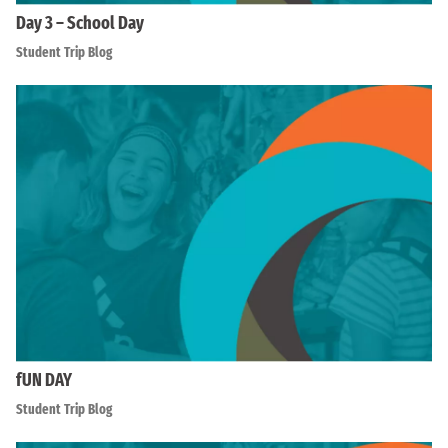
Day 3 – School Day
Student Trip Blog
fUN DAY
Student Trip Blog