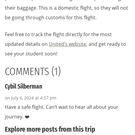
their baggage. This is a domestic flight, so they will not
be going through customs for this flight.
Feel free to track the flight directly for the most
updated details on
United’s website
, and get ready to
see your student soon!
COMMENTS (1)
Cybil Silberman
on July 6, 2024 at 4:57 pm
Have a safe flight. Can’t wait to hear all about your
journey. ❤️
Explore more posts from this trip