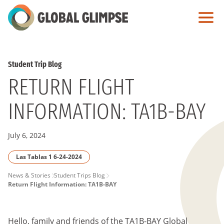
Skip
to
Main
Content
Student Trip Blog
RETURN FLIGHT
INFORMATION: TA1B-BAY
July 6, 2024
Las Tablas 1 6-24-2024
PAGE
News & Stories
Student Trips Blog
Return Flight Information: TA1B-BAY
BREADCRUMB
Hello, family and friends of the TA1B-BAY Global