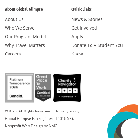
About Global Glimpse
Quick Links
About Us
News & Stories
Who We Serve
Get Involved
Our Program Model
Apply
Why Travel Matters
Donate To A Student You
Careers
Know
©2025. All Rights Reserved.
|
Privacy Policy
|
Global Glimpse is a registered 501(c)(3).
Nonprofit Web Design
by NMC