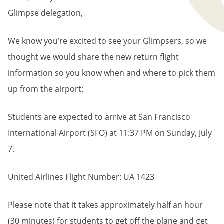
Glimpse delegation,
We know you’re excited to see your Glimpsers, so we
thought we would share the new return flight
information so you know when and where to pick them
up from the airport:
Students are expected to arrive at San Francisco
International Airport (SFO) at 11:37 PM on Sunday, July
7.
United Airlines Flight Number: UA 1423
Please note that it takes approximately half an hour
(30 minutes) for students to get off the plane and get