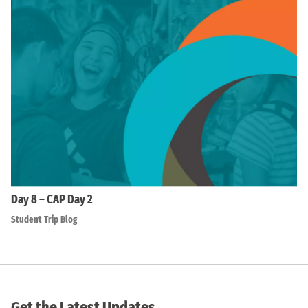
Day 8 – CAP Day 2
Student Trip Blog
Get the Latest Updates