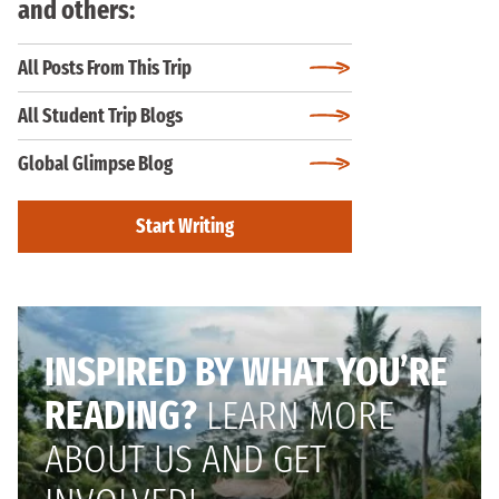
and others:
All Posts From This Trip
All Student Trip Blogs
Global Glimpse Blog
Start Writing
INSPIRED BY WHAT YOU’RE
READING?
LEARN MORE
ABOUT US AND GET