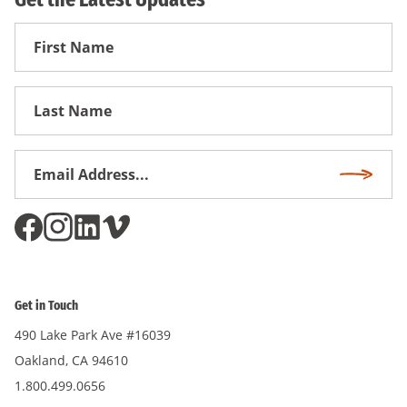
First
Name
First
Name
Email
Subscri
Address
*
Get in Touch
490 Lake Park Ave #16039
Oakland, CA 94610
1.800.499.0656