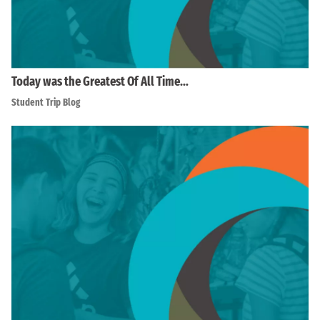
Today was the Greatest Of All Time…
Student Trip Blog