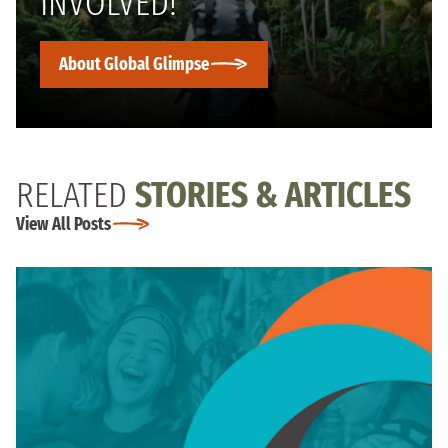
INVOLVED!
About Global Glimpse
RELATED
STORIES & ARTICLES
View All Posts