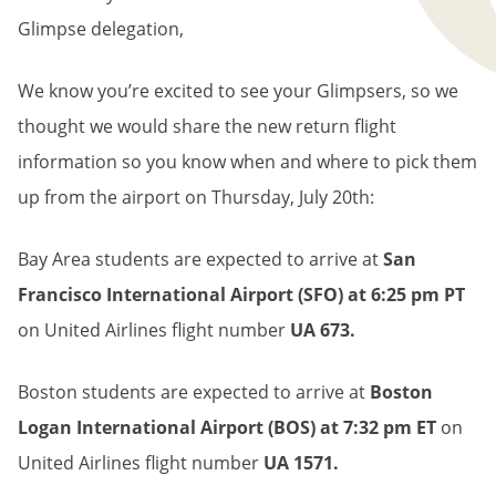
Glimpse delegation,
We know you’re excited to see your Glimpsers, so we
thought we would share the new return flight
information so you know when and where to pick them
up from the airport on Thursday, July 20th:
Bay Area students are expected to arrive at
San
Francisco International Airport
(SFO) at 6:25 pm PT
on
United Airlines flight number
UA 673.
Boston students are expected to arrive at
Boston
Logan International Airport (BOS) at 7:32 pm ET
on
United Airlines flight number
UA 1571
.