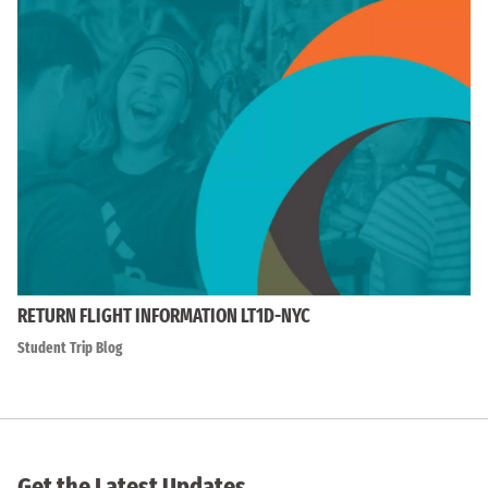
RETURN FLIGHT INFORMATION LT1D-NYC
Student Trip Blog
Get the Latest Updates