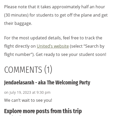
Please note that it takes approximately half an hour
(30 minutes) for students to get off the plane and get
their baggage.
For the most updated details, feel free to track the
flight directly on
United’s website
(select “Search by
flight number”)
. Get ready to see your student soon!
COMMENTS (1)
Jendaelasarah - aka The Welcoming Party
on July 19, 2023 at 9:30 pm
We can’t wait to see you!
Explore more posts from this trip