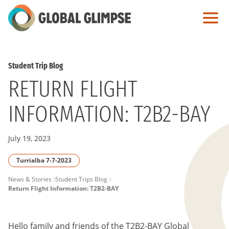
Skip
to
Main
Content
Student Trip Blog
RETURN FLIGHT
INFORMATION: T2B2-BAY
July 19, 2023
Turrialba 7-7-2023
PAGE
News & Stories
Student Trips Blog
Return Flight Information: T2B2-BAY
BREADCRUMB
Hello family and friends of the T2B2-BAY
Global