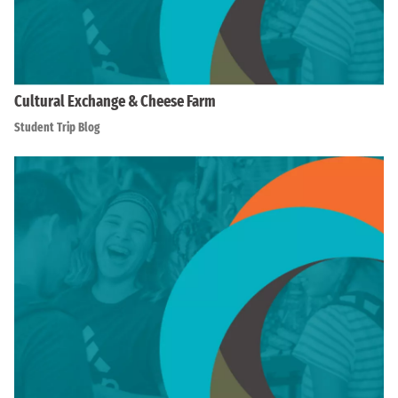
Cultural Exchange & Cheese Farm
Student Trip Blog