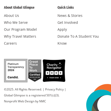
About Global Glimpse
Quick Links
About Us
News & Stories
Who We Serve
Get Involved
Our Program Model
Apply
Why Travel Matters
Donate To A Student You
Careers
Know
©2025. All Rights Reserved.
|
Privacy Policy
|
Global Glimpse is a registered 501(c)(3).
Nonprofit Web Design
by NMC