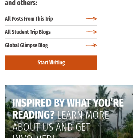
and others:
All Posts From This Trip
All Student Trip Blogs
Global Glimpse Blog
Start Writing
INSPIRED BY WHAT YOU’RE
READING?
LEARN MORE
ABOUT US AND GET