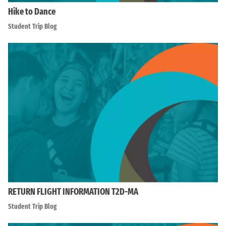
Hike to Dance
Student Trip Blog
RETURN FLIGHT INFORMATION T2D-MA
Student Trip Blog