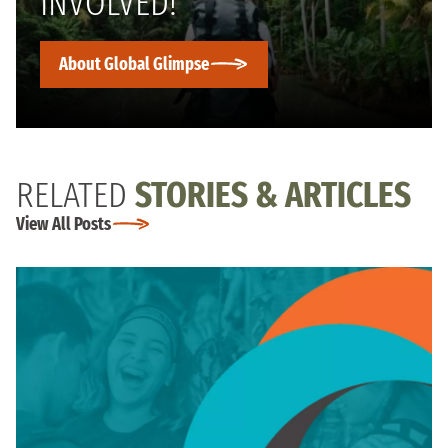
INVOLVED!
About Global Glimpse
RELATED
STORIES & ARTICLES
View All Posts