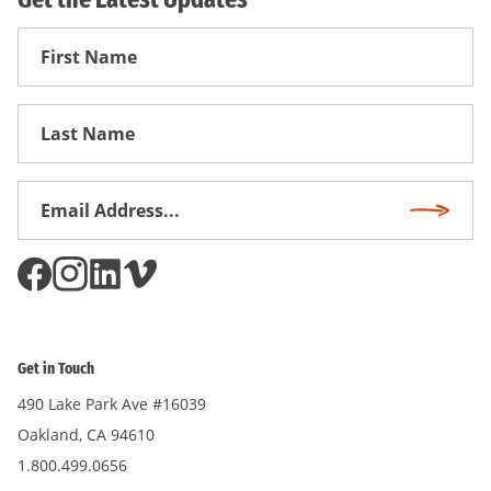
First
Name
First
Name
Email
Subscri
Address
*
Get in Touch
490 Lake Park Ave #16039
Oakland, CA 94610
1.800.499.0656