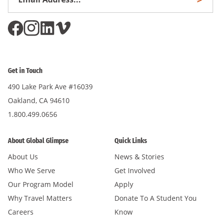
Subscri
Address
*
Get in Touch
490 Lake Park Ave #16039
Oakland, CA 94610
1.800.499.0656
About Global Glimpse
Quick Links
About Us
News & Stories
Who We Serve
Get Involved
Our Program Model
Apply
Why Travel Matters
Donate To A Student You
Careers
Know