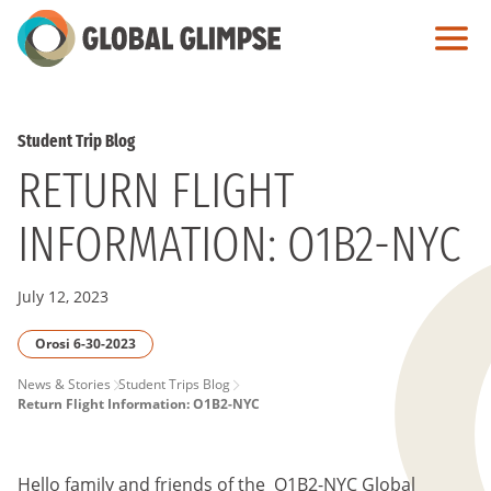
Skip
to
Main
Content
Student Trip Blog
RETURN FLIGHT
INFORMATION: O1B2-NYC
July 12, 2023
Orosi 6-30-2023
PAGE
News & Stories
Student Trips Blog
Return Flight Information: O1B2-NYC
BREADCRUMB
Hello family and friends of the O1B2-NYC
Global