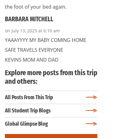
the foot of your bed again.
BARBARA MITCHELL
on July 13, 2023 at 6:10 am
YAAAYYYY MY BABY COMING HOME
SAFE TRAVELS EVERYONE
KEVINS MOM AND DAD
Explore more posts from this trip
and others:
All Posts From This Trip
All Student Trip Blogs
Global Glimpse Blog