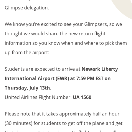
Glimpse delegation,
We know you’re excited to see your Glimpsers, so we
thought we would share the new return flight
information so you know when and where to pick them
up from the airport:
Students are expected to arrive at
Newark Liberty
International Airport
(EWR) at 7:59 PM EST on
Thursday
, July 13th.
United Airlines Flight Number:
UA 1560
Please note that it takes approximately half an hour
(30 minutes) for students to get off the plane and get