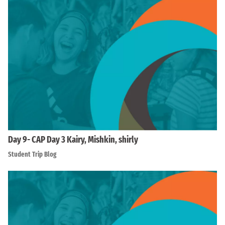
Day 9- CAP Day 3 Kairy, Mishkin, shirly
Student Trip Blog