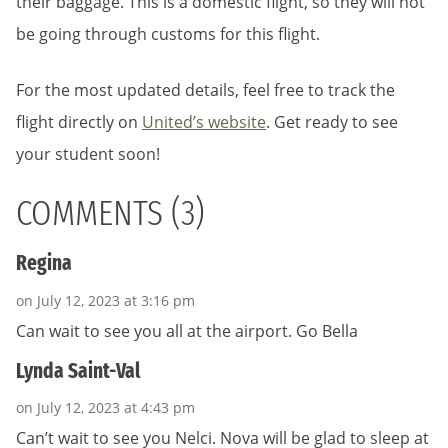
their baggage. This is a domestic flight, so they will not
be going through customs for this flight.
For the most updated details, feel free to track the
flight directly on
United’s website
. Get ready to see
your student soon!
COMMENTS (3)
Regina
on July 12, 2023 at 3:16 pm
Can wait to see you all at the airport. Go Bella
Lynda Saint-Val
on July 12, 2023 at 4:43 pm
Can’t wait to see you Nelci. Nova will be glad to sleep at