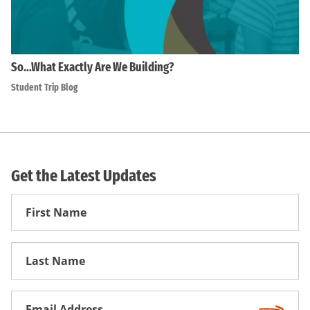
So…What Exactly Are We Building?
Student Trip Blog
Get the Latest Updates
First
Name
First
Name
Email