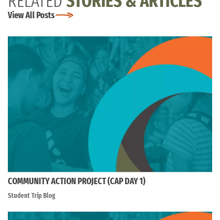
RELATED
STORIES & ARTICLES
View All Posts
COMMUNITY ACTION PROJECT (CAP DAY 1)
Student Trip Blog