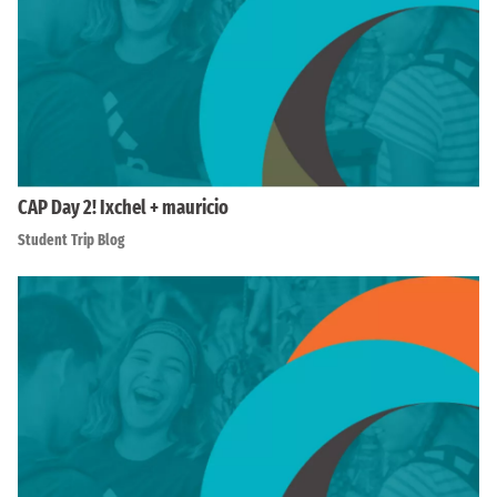
CAP Day 2! Ixchel + mauricio
Student Trip Blog