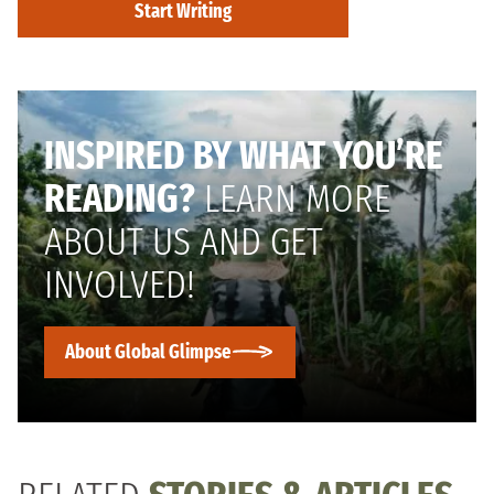
Start Writing
INSPIRED BY WHAT YOU’RE
READING?
LEARN MORE
ABOUT US AND GET
INVOLVED!
About Global Glimpse