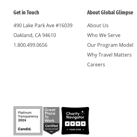
Get in Touch
About Global Glimpse
490 Lake Park Ave #16039
About Us
Oakland, CA 94610
Who We Serve
1.800.499.0656
Our Program Model
Why Travel Matters
Careers