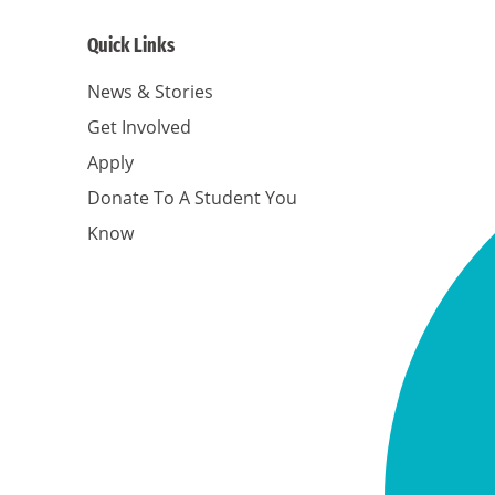
Quick Links
News & Stories
Get Involved
Apply
Donate To A Student You
Know