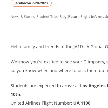
Jarabacoa 7-28-2023
PAGE
News & Stories
Student Trips Blog
Return Flight Informati
BREADCRUMB
Hello family and friends of the JA1D-LA Global 
We know you’re excited to see your Glimpsers, 
so you know when and where to pick them up fr
Students are expected to arrive at
Los Angeles I
10th.
United Airlines Flight Number:
UA 1190