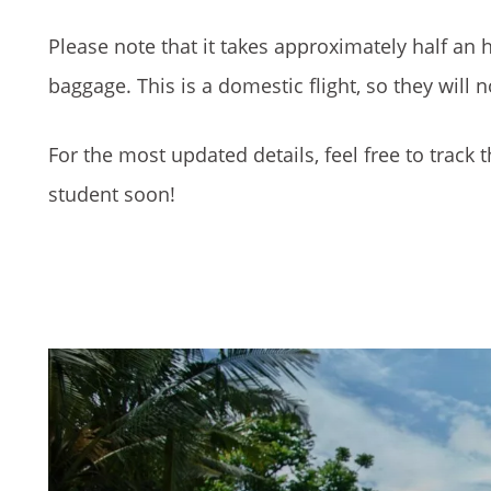
Please note that it takes approximately half an h
baggage. This is a domestic flight, so they will 
For the most updated details, feel free to track t
student soon!