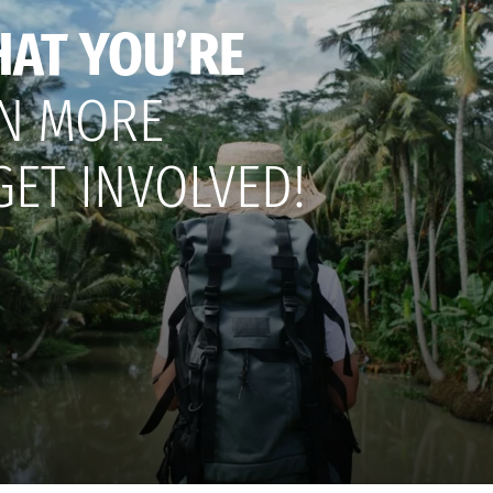
HAT YOU’RE
N MORE
GET INVOLVED!