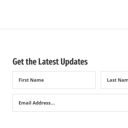
Get the Latest Updates
First
First
Name
Name
Email
Address
*