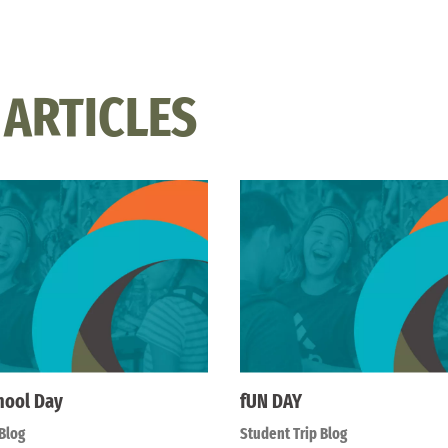
 ARTICLES
hool Day
fUN DAY
Blog
Student Trip Blog