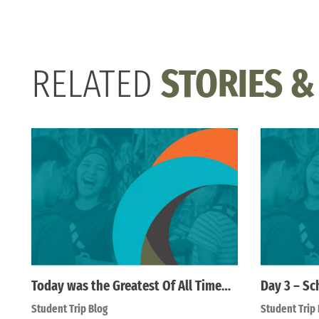
RELATED
STORIES &
Today was the Greatest Of All Time…
Day 3 – Sc
Student Trip Blog
Student Trip 