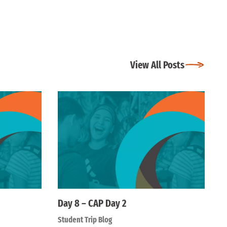
View All Posts
Day 8 – CAP Day 2
Student Trip Blog