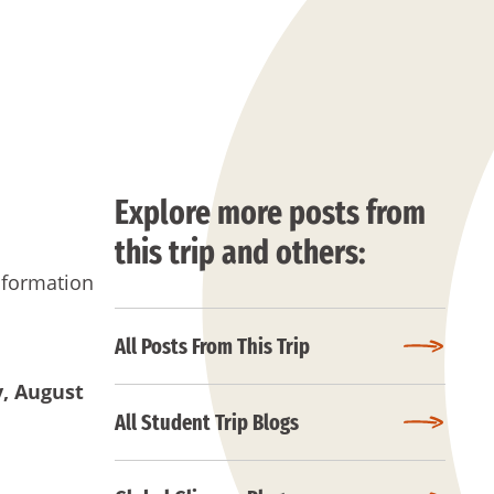
Explore more posts from
this trip and others:
nformation
All Posts From This Trip
y
, August
All Student Trip Blogs