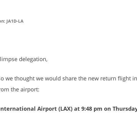
on: JA1D-LA
Glimpse delegation,
so we thought we would share the new return flight i
om the airport:
nternational Airport
(LAX) at 9:48 pm on Thursda