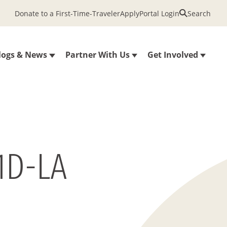
Donate to a First-Time-Traveler
Apply
Portal Login
Search
logs & News
Partner With Us
Get Involved
1D-LA