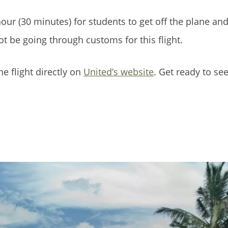
our (30 minutes) for students to get off the plane and
not be going through customs for this flight.
he flight directly on
United’s website
. Get ready to se