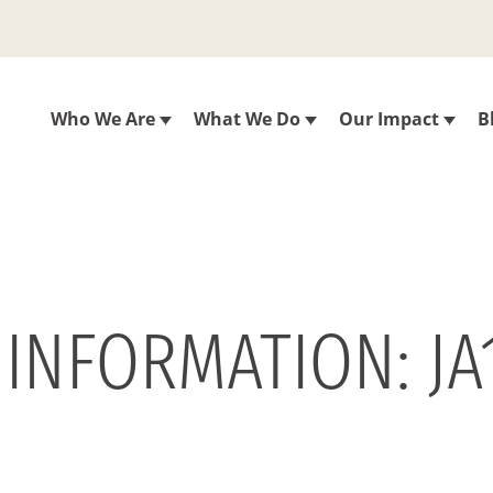
Who We Are
What We Do
Our Impact
B
 INFORMATION: JA