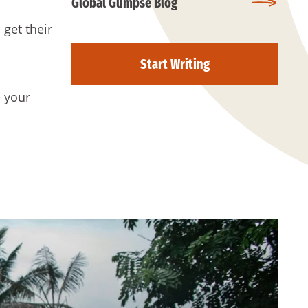
Global Glimpse Blog
 get their
Start Writing
e your