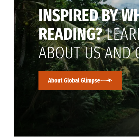
INSPIRED BY W
READING?
LEAR
ABOUT US AND 
About Global Glimpse