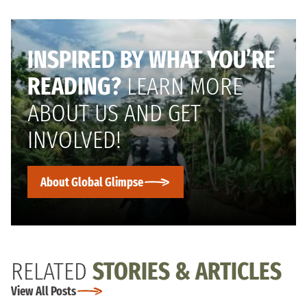
INSPIRED BY WHAT YOU’RE
READING?
LEARN MORE
ABOUT US AND GET
INVOLVED!
About Global Glimpse
RELATED
STORIES & ARTICLES
View All Posts