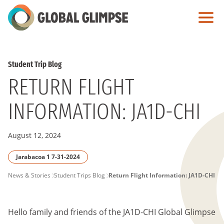
Skip
to
Main
Content
Student Trip Blog
RETURN FLIGHT
INFORMATION: JA1D-CHI
August 12, 2024
Jarabacoa 1 7-31-2024
PAGE
News & Stories
Student Trips Blog
Return Flight Information: JA1D-CHI
BREADCRUMB
Hello family and friends of the
JA1D-CHI
Global Glimpse