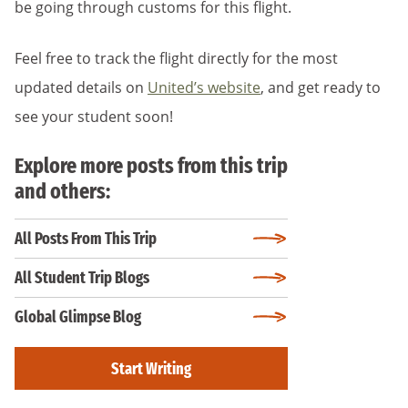
be going through customs for this flight.
Feel free to track the flight directly for the most
updated details on
United’s website
, and get ready to
see your student soon!
Explore more posts from this trip
and others:
All Posts From This Trip
All Student Trip Blogs
Global Glimpse Blog
Start Writing