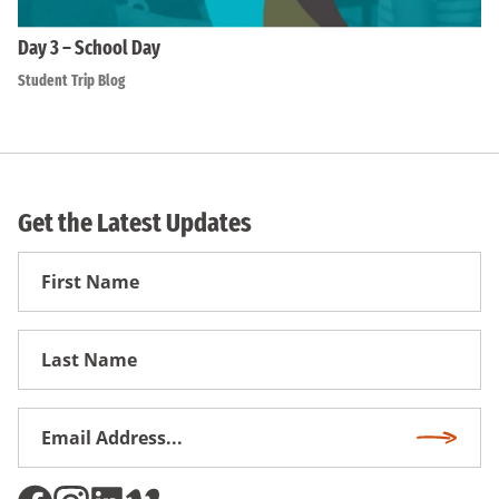
Day 3 – School Day
Student Trip Blog
Get the Latest Updates
First
Name
First
Name
Email
Subscri
Address
*