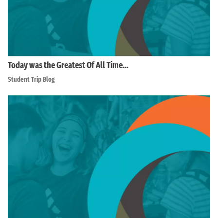
Today was the Greatest Of All Time…
Student Trip Blog