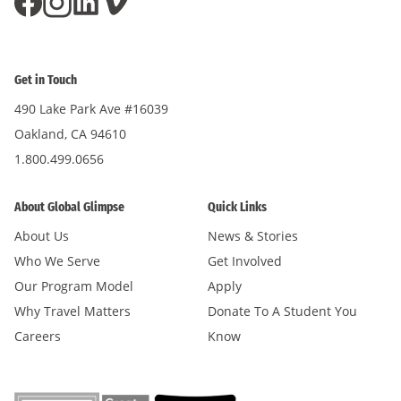
Get in Touch
490 Lake Park Ave #16039
Oakland, CA 94610
1.800.499.0656
About Global Glimpse
Quick Links
About Us
News & Stories
Who We Serve
Get Involved
Our Program Model
Apply
Why Travel Matters
Donate To A Student You
Careers
Know