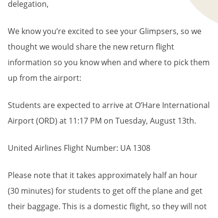
delegation,
We know you’re excited to see your Glimpsers, so we
thought we would share the new return flight
information so you know when and where to pick them
up from the airport:
Students are expected to arrive at O’Hare International
Airport
(ORD)
at 11:17 PM
on Tuesday
, August 13th.
United Airlines Flight Number: UA 1308
Please note that it takes approximately half an hour
(30 minutes) for students to get off the plane and get
their baggage. This is a domestic flight, so they will not