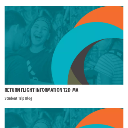
RETURN FLIGHT INFORMATION T2D-MA
Student Trip Blog