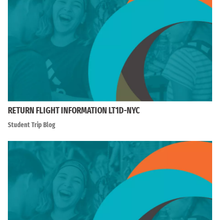
RETURN FLIGHT INFORMATION LT1D-NYC
Student Trip Blog