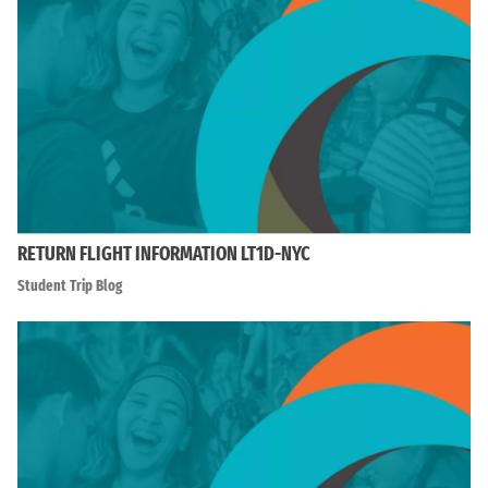
RETURN FLIGHT INFORMATION LT1D-NYC
Student Trip Blog