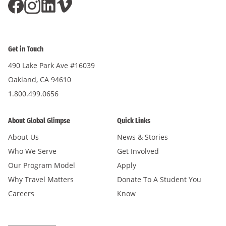
Get in Touch
490 Lake Park Ave #16039
Oakland, CA 94610
1.800.499.0656
About Global Glimpse
Quick Links
About Us
News & Stories
Who We Serve
Get Involved
Our Program Model
Apply
Why Travel Matters
Donate To A Student You
Careers
Know