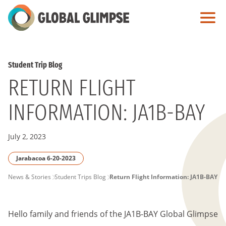
Skip
to
Main
Content
Student Trip Blog
RETURN FLIGHT
INFORMATION: JA1B-BAY
July 2, 2023
Jarabacoa 6-20-2023
PAGE
News & Stories
Student Trips Blog
Return Flight Information: JA1B-BAY
BREADCRUMB
Hello family and friends of the JA1B-BAY Global Glimpse