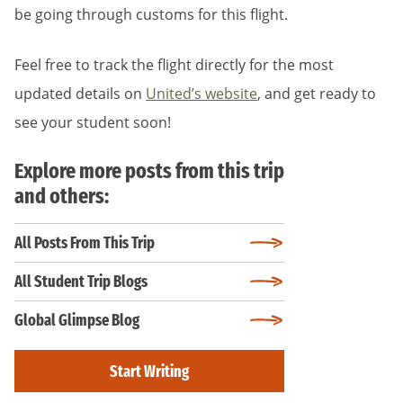
be going through customs for this flight.
Feel free to track the flight directly for the most
updated details on
United’s website
, and get ready to
see your student soon!
Explore more posts from this trip
and others:
All Posts From This Trip
All Student Trip Blogs
Global Glimpse Blog
Start Writing