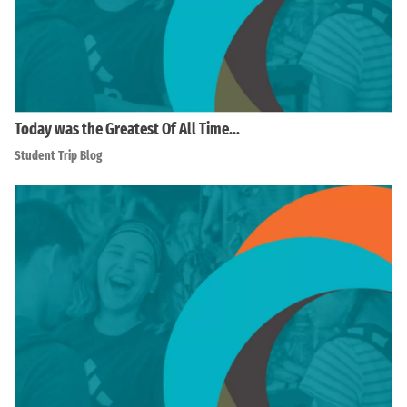
Today was the Greatest Of All Time…
Student Trip Blog