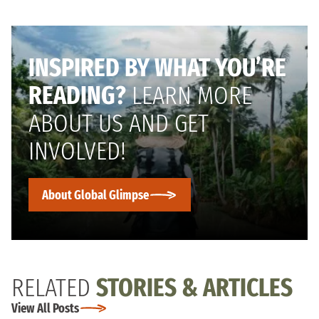
INSPIRED BY WHAT YOU’RE
READING?
LEARN MORE
ABOUT US AND GET
INVOLVED!
About Global Glimpse
RELATED
STORIES & ARTICLES
View All Posts