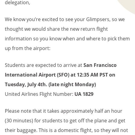
delegation,
We know you’re excited to see your Glimpsers, so we
thought we would share the new return flight
information so you know when and where to pick them
up from the airport:
Students are expected to arrive at
San Francisco
International Airport (SFO) at 12:35 AM PST on
Tuesday, July 4th. (late night Monday)
United Airlines Flight Number:
UA 1829
Please note that it takes approximately half an hour
(30 minutes) for students to get off the plane and get
their baggage. This is a domestic flight, so they will not