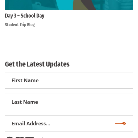
Day 3 – School Day
Student Trip Blog
Get the Latest Updates
First
Name
First
Name
Email
Subscri
Address
*