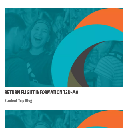
RETURN FLIGHT INFORMATION T2D-MA
Student Trip Blog