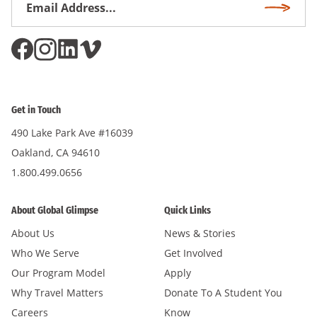
Subscri
Address
*
Get in Touch
490 Lake Park Ave #16039
Oakland, CA 94610
1.800.499.0656
About Global Glimpse
Quick Links
About Us
News & Stories
Who We Serve
Get Involved
Our Program Model
Apply
Why Travel Matters
Donate To A Student You
Careers
Know