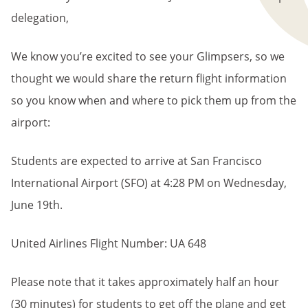
delegation,
We know you’re excited to see your Glimpsers, so we
thought we would share the return flight information
so you know when and where to pick them up from the
airport:
Students are expected to arrive at San Francisco
International Airport (SFO) at 4:28 PM on Wednesday,
June 19th.
United Airlines Flight Number: UA 648
Please note that it takes approximately half an hour
(30 minutes) for students to get off the plane and get