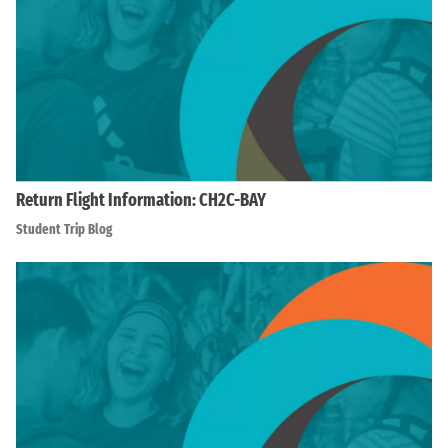
Return Flight Information: CH2C-BAY
Student Trip Blog