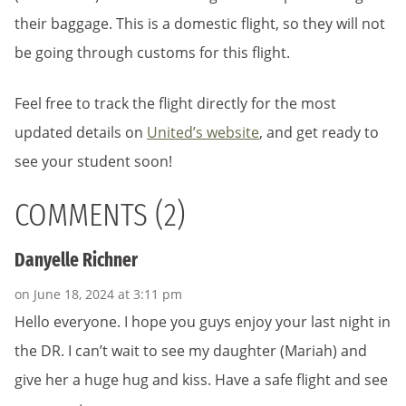
their baggage. This is a domestic flight, so they will not
be going through customs for this flight.
Feel free to track the flight directly for the most
updated details on
United’s website
, and get ready to
see your student soon!
COMMENTS (2)
Danyelle Richner
on June 18, 2024 at 3:11 pm
Hello everyone. I hope you guys enjoy your last night in
the DR. I can’t wait to see my daughter (Mariah) and
give her a huge hug and kiss. Have a safe flight and see