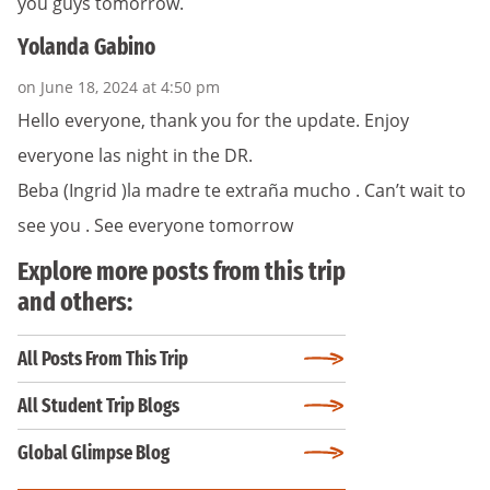
you guys tomorrow.
Yolanda Gabino
on June 18, 2024 at 4:50 pm
Hello everyone, thank you for the update. Enjoy
everyone las night in the DR.
Beba (Ingrid )la madre te extraña mucho . Can’t wait to
see you . See everyone tomorrow
Explore more posts from this trip
and others:
All Posts From This Trip
All Student Trip Blogs
Global Glimpse Blog