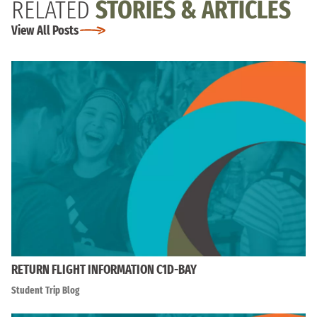
RELATED
STORIES & ARTICLES
View All Posts
RETURN FLIGHT INFORMATION C1D-BAY
Student Trip Blog