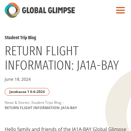
Skip
to
Main
Content
Student Trip Blog
RETURN FLIGHT
INFORMATION: JA1A-BAY
June 18, 2024
Jarabacoa 1 6-6-2024
PAGE
News & Stories
Student Trips Blog
RETURN FLIGHT INFORMATION: JA1A-BAY
BREADCRUMB
Hello family and friends of the JA1A-BAY Global Glimpse