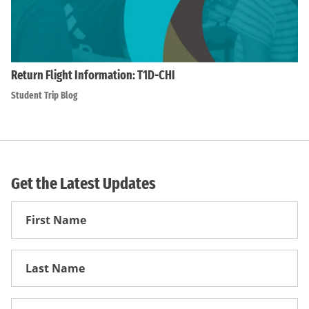
Return Flight Information: T1D-CHI
Student Trip Blog
Get the Latest Updates
First
Name
First
Name
Email