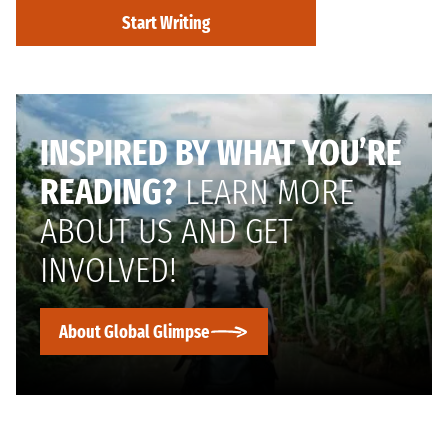
Start Writing
INSPIRED BY WHAT YOU’RE
READING?
LEARN MORE
ABOUT US AND GET
INVOLVED!
About Global Glimpse