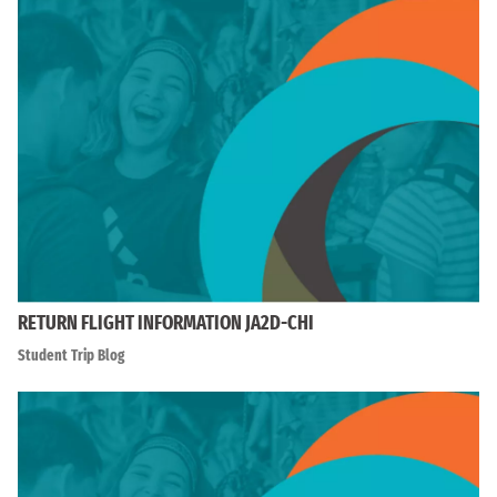
RETURN FLIGHT INFORMATION JA2D-CHI
Student Trip Blog