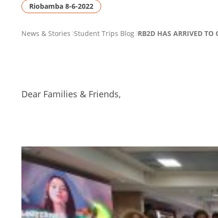
Riobamba 8-6-2022
PAGE
News & Stories
Student Trips Blog
RB2D HAS ARRIVED TO 
BREADCRUMB
Dear Families & Friends,