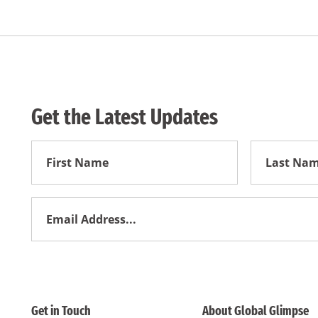
Get the Latest Updates
First
First
Name
Name
Email
Address
*
Get in Touch
About Global Glimpse