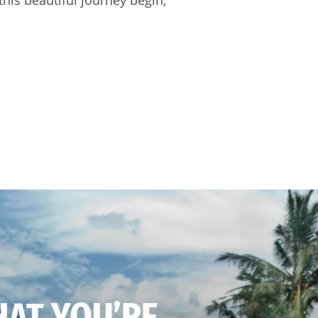
HAT YOU’RE