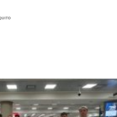
QUITO