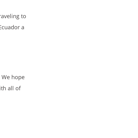
raveling to
 Ecuador a
g. We hope
h all of