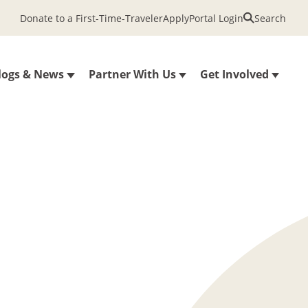
Donate to a First-Time-Traveler
Apply
Portal Login
Search
logs & News
Partner With Us
Get Involved