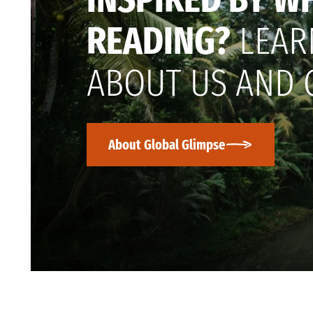
READING?
LEAR
ABOUT US AND 
About Global Glimpse