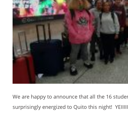
We are happy to announce that all the 16 stude
surprisingly energized to Quito this night! YEIIIII