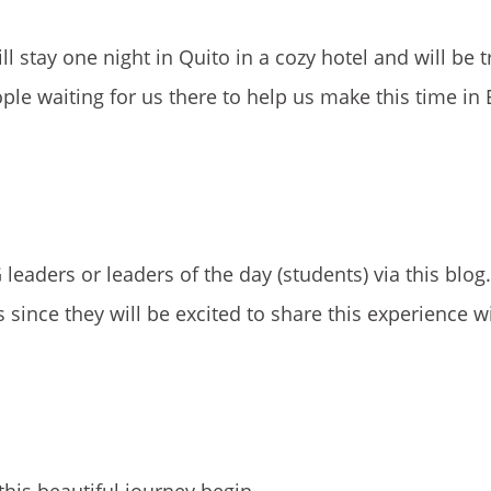
l stay one night in Quito in a cozy hotel and will be t
ple waiting for us there to help us make this time in
leaders or leaders of the day (students) via this blo
ince they will be excited to share this experience wit
his beautiful journey begin,