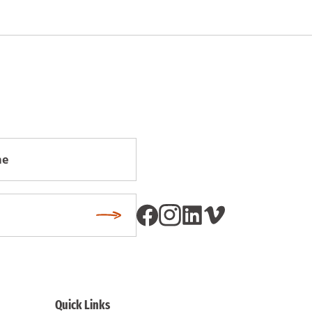
Subscribe
Quick Links