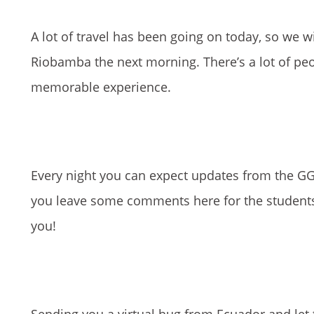
A lot of travel has been going on today, so we wil
Riobamba the next morning. There’s a lot of peo
memorable experience.
Every night you can expect updates from the GG 
you leave some comments here for the students s
you!
Sending you a virtual hug from Ecuador and let t