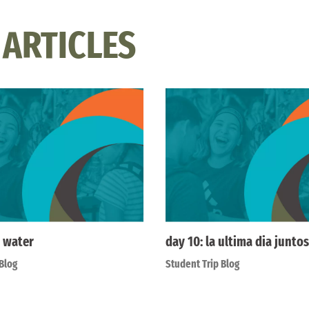
 ARTICLES
 water
day 10: la ultima dia juntos
Blog
Student Trip Blog