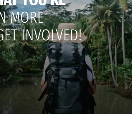
N MORE
GET INVOLVED!