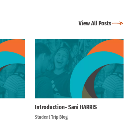
View All Posts
Introduction- Sani HARRIS
Student Trip Blog