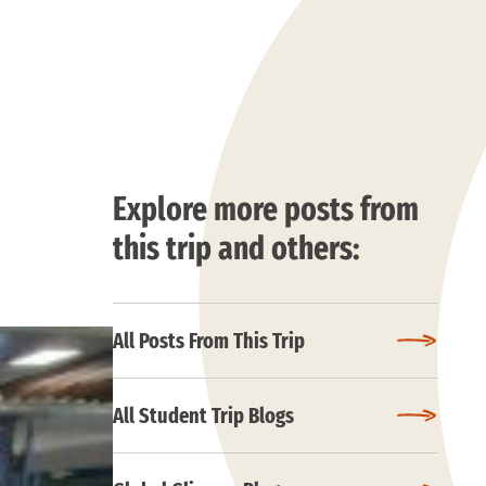
Explore more posts from
this trip and others:
All Posts From This Trip
All Student Trip Blogs