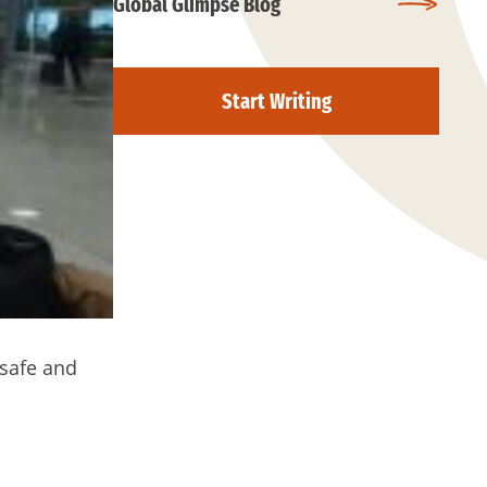
Global Glimpse Blog
Start Writing
 safe and