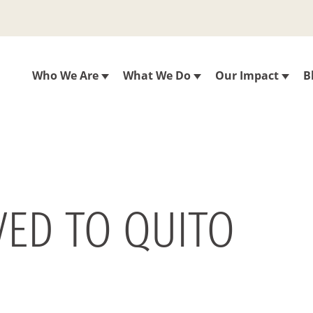
Who We Are
What We Do
Our Impact
B
VED TO QUITO