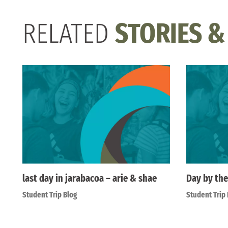
RELATED
STORIES &
last day in jarabacoa – arie & shae
Day by the
Student Trip Blog
Student Trip 