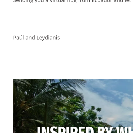
Paúl and Leydianis
INSPIRED BY W