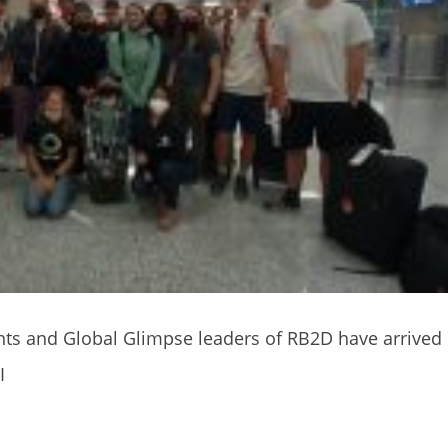
nts and Global Glimpse leaders of RB2D have arrived
I