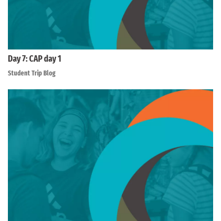
Day 7: CAP day 1
Student Trip Blog