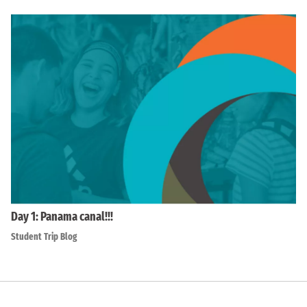
Day 1: Panama canal!!!
Student Trip Blog