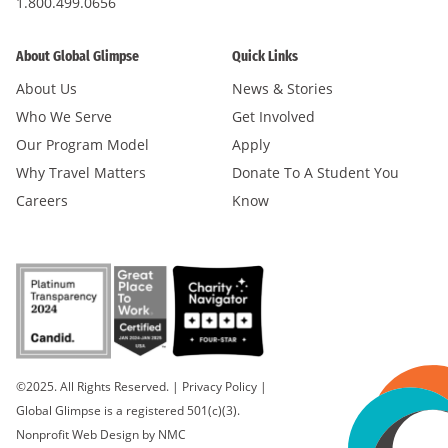
1.800.499.0656
About Global Glimpse
Quick Links
About Us
News & Stories
Who We Serve
Get Involved
Our Program Model
Apply
Why Travel Matters
Donate To A Student You
Careers
Know
©2025. All Rights Reserved.
|
Privacy Policy
|
Global Glimpse is a registered 501(c)(3).
Nonprofit Web Design
by NMC