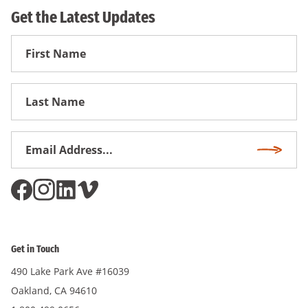
Get the Latest Updates
First
Name
First
Name
Email
Subscri
Address
*
Get in Touch
490 Lake Park Ave #16039
Oakland, CA 94610