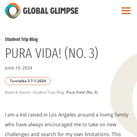
Skip
to
Main
Content
Student Trip Blog
PURA VIDA! (NO. 3)
June 19, 2024
Turrialba 3 7-1-2024
PAGE
News & Stories
Student Trips Blog
Pura Vida! (No. 3)
BREADCRUMB
I am a kid raised in Los Angeles around a loving family
who have always encouraged me to take on new
challenges and search for my own limitations. This