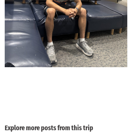
Explore more posts from this trip