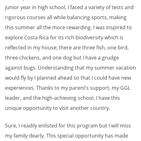
junior year in high school, I faced a variety of tests and
rigorous courses all while balancing sports, making
this summer all the more rewarding. I was inspired to
explore Costa Rica for its rich biodiversity which is
reflected in my house; there are three fish, one bird,
three chickens, and one dog but I have a grudge
against bugs. Understanding that my summer vacation
would fly by I planned ahead so that I could have new
experiences. Thanks to my parent’s support, my GGL
leader, and the high-achieving school, I have this
unique opportunity to visit another country.
Sure, I readily enlisted for this program but I will miss
my family dearly. This special opportunity has made