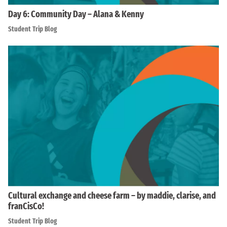
Day 6: Community Day – Alana & Kenny
Student Trip Blog
Cultural exchange and cheese farm – by maddie, clarise, and
franCisCo!
Student Trip Blog