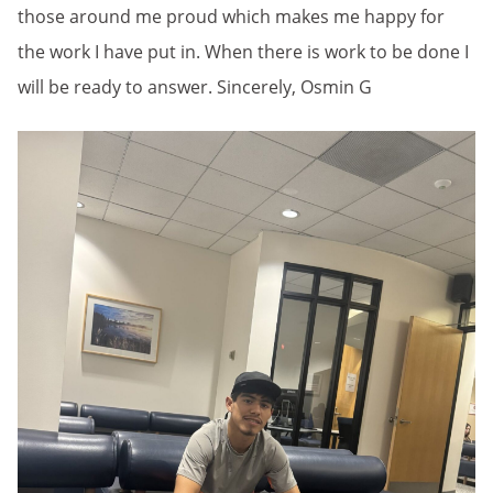
those around me proud which makes me happy for
the work I have put in. When there is work to be done I
will be ready to answer. Sincerely, Osmin G