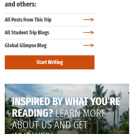
and others:
All Posts From This Trip
All Student Trip Blogs
Global Glimpse Blog
Start Writing
INSPIRED BY WHAT YOU’RE
READING?
LEARN MORE
ABOUT US AND GET