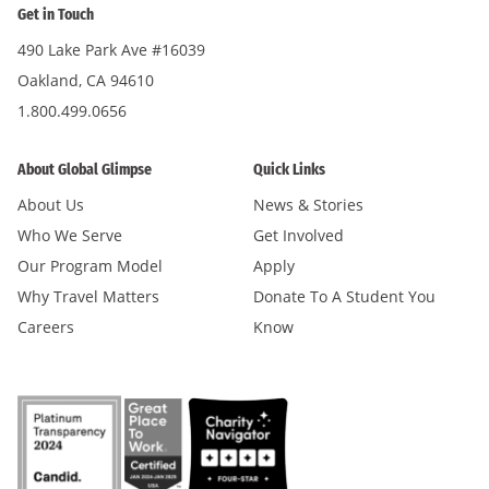
Get in Touch
490 Lake Park Ave #16039
Oakland, CA 94610
1.800.499.0656
About Global Glimpse
Quick Links
About Us
News & Stories
Who We Serve
Get Involved
Our Program Model
Apply
Why Travel Matters
Donate To A Student You
Careers
Know