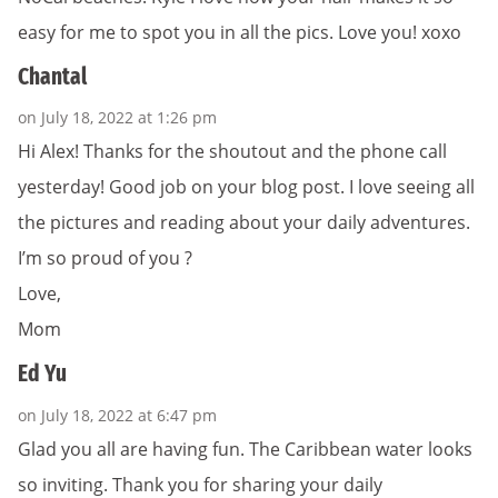
easy for me to spot you in all the pics. Love you! xoxo
Chantal
on July 18, 2022 at 1:26 pm
Hi Alex! Thanks for the shoutout and the phone call
yesterday! Good job on your blog post. I love seeing all
the pictures and reading about your daily adventures.
I’m so proud of you ?
Love,
Mom
Ed Yu
on July 18, 2022 at 6:47 pm
Glad you all are having fun. The Caribbean water looks
so inviting. Thank you for sharing your daily