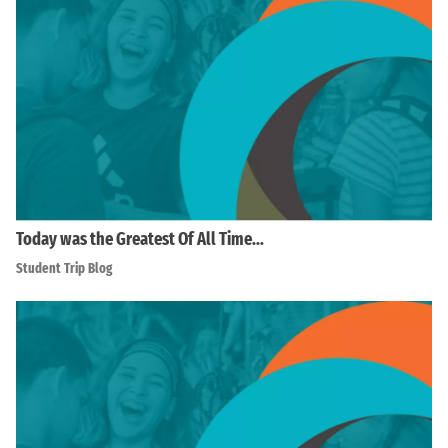
Today was the Greatest Of All Time…
Student Trip Blog