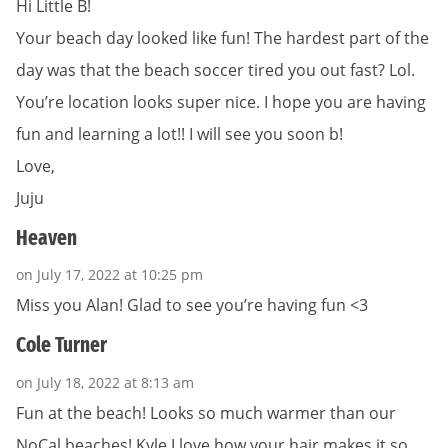
Hi Little B!
Your beach day looked like fun! The hardest part of the
day was that the beach soccer tired you out fast? Lol.
You’re location looks super nice. I hope you are having
fun and learning a lot!! I will see you soon b!
Love,
Juju
Heaven
on July 17, 2022 at 10:25 pm
Miss you Alan! Glad to see you’re having fun <3
Cole Turner
on July 18, 2022 at 8:13 am
Fun at the beach! Looks so much warmer than our
NoCal beaches! Kyle I love how your hair makes it so