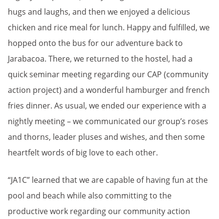
hugs and laughs, and then we enjoyed a delicious
chicken and rice meal for lunch. Happy and fulfilled, we
hopped onto the bus for our adventure back to
Jarabacoa. There, we returned to the hostel, had a
quick seminar meeting regarding our CAP (community
action project) and a wonderful hamburger and french
fries dinner. As usual, we ended our experience with a
nightly meeting – we communicated our group’s roses
and thorns, leader pluses and wishes, and then some
heartfelt words of big love to each other.
“JA1C” learned that we are capable of having fun at the
pool and beach while also committing to the
productive work regarding our community action