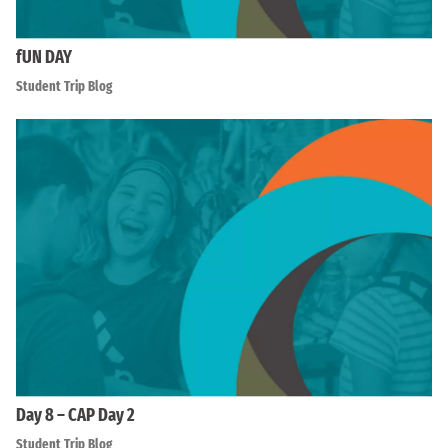
fUN DAY
Student Trip Blog
Day 8 – CAP Day 2
Student Trip Blog