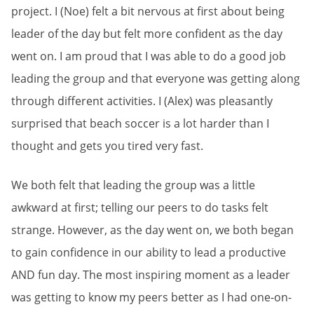
project. I (Noe) felt a bit nervous at first about being
leader of the day but felt more confident as the day
went on. I am proud that I was able to do a good job
leading the group and that everyone was getting along
through different activities. I (Alex) was pleasantly
surprised that beach soccer is a lot harder than I
thought and gets you tired very fast.
We both felt that leading the group was a little
awkward at first; telling our peers to do tasks felt
strange. However, as the day went on, we both began
to gain confidence in our ability to lead a productive
AND fun day. The most inspiring moment as a leader
was getting to know my peers better as I had one-on-