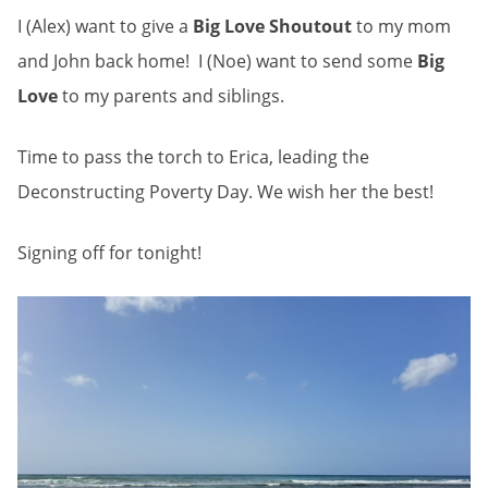
I (Alex) want to give a
Big Love Shoutout
to my mom
and John back home! I (Noe) want to send some
Big
Love
to my parents and siblings.
Time to pass the torch to Erica, leading the
Deconstructing Poverty Day. We wish her the best!
Signing off for tonight!