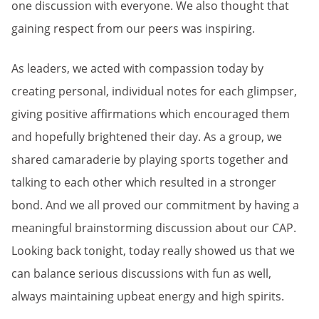
one discussion with everyone. We also thought that
gaining respect from our peers was inspiring.
As leaders, we acted with compassion today by
creating personal, individual notes for each glimpser,
giving positive affirmations which encouraged them
and hopefully brightened their day. As a group, we
shared camaraderie by playing sports together and
talking to each other which resulted in a stronger
bond. And we all proved our commitment by having a
meaningful brainstorming discussion about our CAP.
Looking back tonight, today really showed us that we
can balance serious discussions with fun as well,
always maintaining upbeat energy and high spirits.