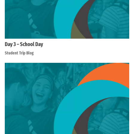
Day 3 – School Day
Student Trip Blog