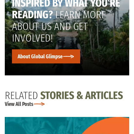
INSPIRED BY WHAT YOU’RE
READING?
LEARN MORE
ABOUT US AND GET
INVOLVED!
About Global Glimpse
RELATED
STORIES & ARTICLES
View All Posts