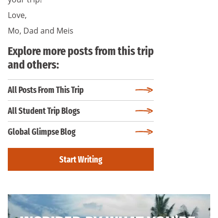
Love,
Mo, Dad and Meis
Explore more posts from this trip
and others:
All Posts From This Trip
All Student Trip Blogs
Global Glimpse Blog
Start Writing