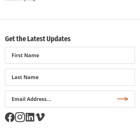
Get the Latest Updates
First
Name
First
Name
Email
Subscri
Address
*