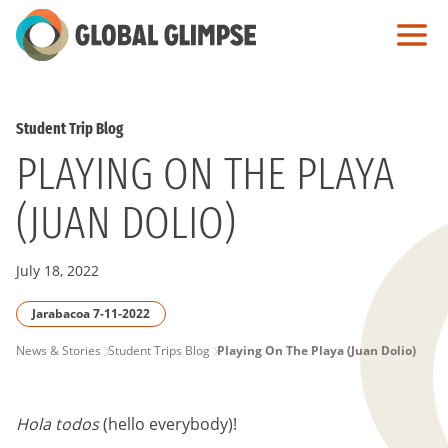
Skip
to
Main
Content
Student Trip Blog
PLAYING ON THE PLAYA
(JUAN DOLIO)
July 18, 2022
Jarabacoa 7-11-2022
PAGE
News & Stories
Student Trips Blog
Playing On The Playa (Juan Dolio)
BREADCRUMB
Hola todos
(hello everybody)!