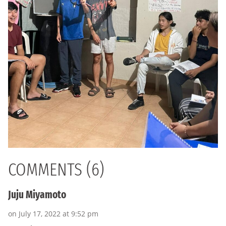
COMMENTS (6)
Juju Miyamoto
on July 17, 2022 at 9:52 pm