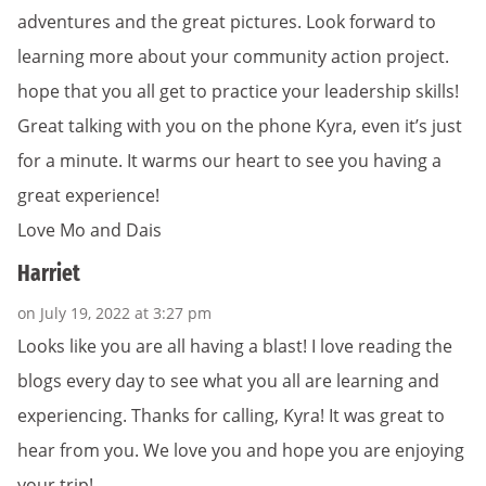
adventures and the great pictures. Look forward to
learning more about your community action project.
hope that you all get to practice your leadership skills!
Great talking with you on the phone Kyra, even it’s just
for a minute. It warms our heart to see you having a
great experience!
Love Mo and Dais
Harriet
on July 19, 2022 at 3:27 pm
Looks like you are all having a blast! I love reading the
blogs every day to see what you all are learning and
experiencing. Thanks for calling, Kyra! It was great to
hear from you. We love you and hope you are enjoying
your trip!