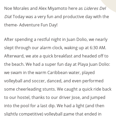
Noe Morales and Alex Miyamoto here as
Lideres Del
Dia
! Today was a very fun and productive day with the
theme- Adventure Fun Day!
After spending a restful night in Juan Dolio, we nearly
slept through our alarm clock, waking up at 6:30 AM.
Afterward, we ate a quick breakfast and headed off to
the beach. We had a super fun day at Playa Juan Dolio:
we swam in the warm Caribbean water, played
volleyball and soccer, danced, and even performed
some cheerleading stunts. We caught a quick ride back
to our hostel, thanks to our driver Jose, and jumped
into the pool for a last dip. We had a light (and then
slightly competitive) volleyball game that ended in