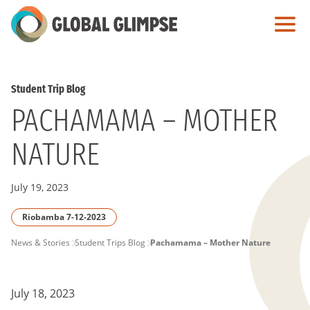
Skip
to
Main
Content
Student Trip Blog
PACHAMAMA – MOTHER
NATURE
July 19, 2023
Riobamba 7-12-2023
PAGE
News & Stories
Student Trips Blog
Pachamama – Mother Nature
BREADCRUMB
July 18, 2023