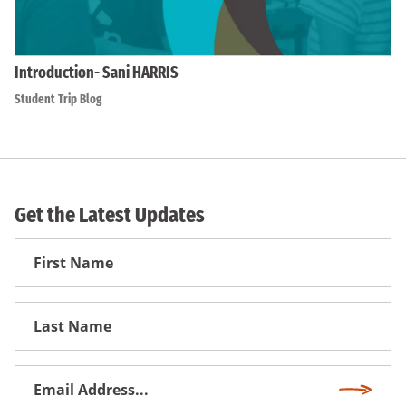
Introduction- Sani HARRIS
Student Trip Blog
Get the Latest Updates
First
Name
First
Name
Email
Subscri