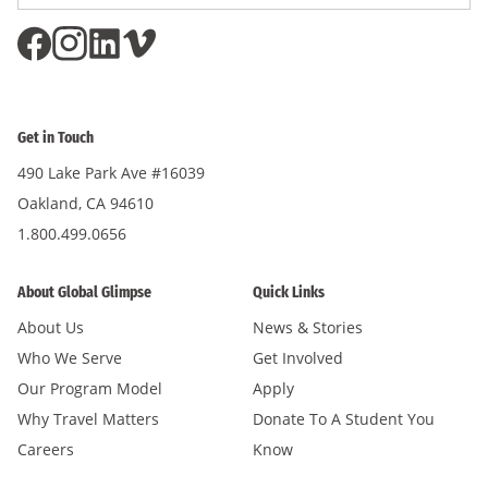
Address
*
Get in Touch
490 Lake Park Ave #16039
Oakland, CA 94610
1.800.499.0656
About Global Glimpse
Quick Links
About Us
News & Stories
Who We Serve
Get Involved
Our Program Model
Apply
Why Travel Matters
Donate To A Student You
Careers
Know