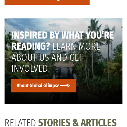
INSPIRED BY WHAT YOU’RE
READING?
LEARN MORE
ABOUT US AND GET
INVOLVED!
About Global Glimpse
RELATED
STORIES & ARTICLES