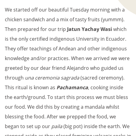
We started off our beautiful Tuesday morning with a
chicken sandwich and a mix of tasty fruits (yummm).
Then prepared for our trip
Jatun Yachay Wasi
which
is the only certified indigenous University in Ecuador.
They offer teachings of Andean and other indigenous
knowledge and/or practices. When we arrived we were
greeted by our dear friend Alejandro who guided us
through
una ceremonia sagrada
(sacred ceremony).
This ritual is known as
Pachamanca
, cooking inside
the earth/ground. To start this process we must bless
our food. We did this by creating a mandala whilst
blessing the food. After we prepped the food, we
began to set up our
paila
(big pot) inside the earth. We