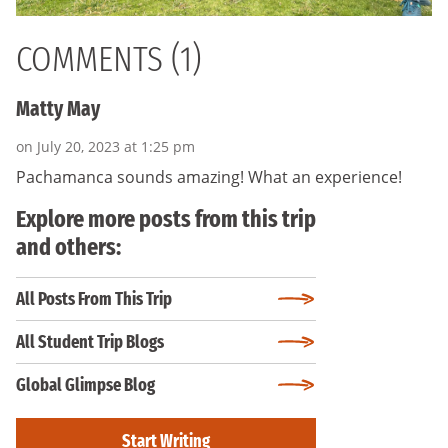
COMMENTS (1)
Matty May
on July 20, 2023 at 1:25 pm
Pachamanca sounds amazing! What an experience!
Explore more posts from this trip
and others:
All Posts From This Trip
All Student Trip Blogs
Global Glimpse Blog
Start Writing