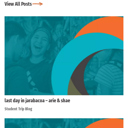
View All Posts
last day in jarabacoa – arie & shae
Student Trip Blog