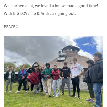
We learned a lot, we loved a lot, we had a good time!
With BIG LOVE, Ife & Andrea signing out.
PEACE♡