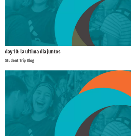
day 10: la ultima dia juntos
Student Trip Blog