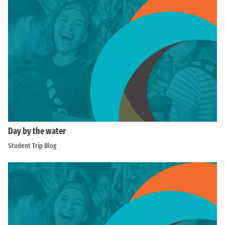
Day by the water
Student Trip Blog