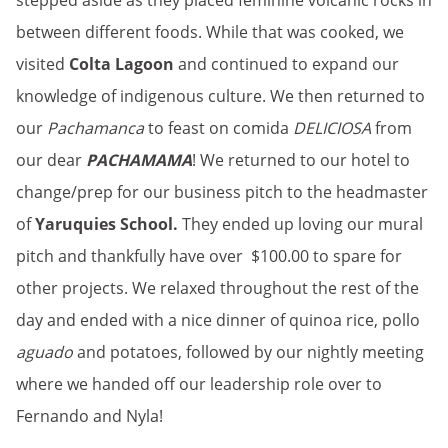
stepped aside as they placed feminine volcanic rocks in
between different foods. While that was cooked, we
visited
Colta Lagoon
and continued to expand our
knowledge of indigenous culture. We then returned to
our
Pachamanca
to feast on comida
DELICIOSA
from
our dear
PACHAMAMA
! We returned to our hotel to
change/prep for our business pitch to the headmaster
of
Yaruquies School.
They ended up loving our mural
pitch and thankfully have over $100.00 to spare for
other projects. We relaxed throughout the rest of the
day and ended with a nice dinner of quinoa rice, pollo
aguado
and potatoes, followed by our nightly meeting
where we handed off our leadership role over to
Fernando and Nyla!