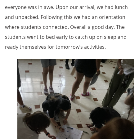
everyone was in awe. Upon our arrival, we had lunch
and unpacked. Following this we had an orientation
where students connected. Overall a good day. The
students went to bed early to catch up on sleep and
ready themselves for tomorrow’s activities.