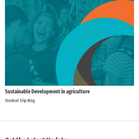
Sustainable Development in agriculture
Student Trip Blog