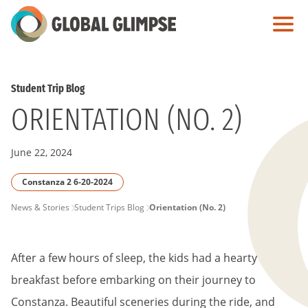
Skip
to
Main
Content
Student Trip Blog
ORIENTATION (NO. 2)
June 22, 2024
Constanza 2 6-20-2024
PAGE
News & Stories
Student Trips Blog
Orientation (No. 2)
BREADCRUMB
After a few hours of sleep, the kids had a hearty
breakfast before embarking on their journey to
Constanza. Beautiful sceneries during the ride, and