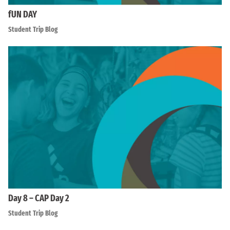
fUN DAY
Student Trip Blog
Day 8 – CAP Day 2
Student Trip Blog