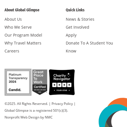
About Global Glimpse
Quick Links
About Us
News & Stories
Who We Serve
Get Involved
Our Program Model
Apply
Why Travel Matters
Donate To A Student You
Careers
Know
©2025. All Rights Reserved.
|
Privacy Policy
|
Global Glimpse is a registered 501(c)(3).
Nonprofit Web Design
by NMC