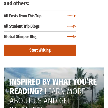
and others:
All Posts From This Trip
All Student Trip Blogs
Global Glimpse Blog
Start Writing
INSPIRED BY WHAT YOU’RE
READING?
LEARN MORE
ABOUT US AND GET