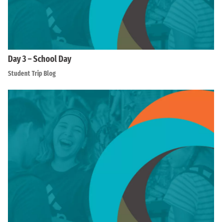
Day 3 – School Day
Student Trip Blog