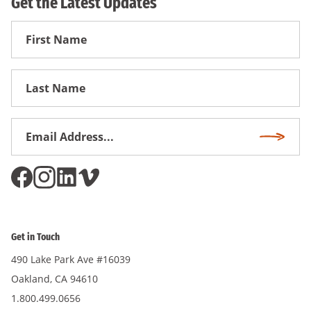
Get the Latest Updates
First
Name
First
Name
Email
Subscri
Address
*
Get in Touch
490 Lake Park Ave #16039
Oakland, CA 94610
1.800.499.0656