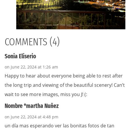
COMMENTS (4)
Sonia Eliserio
on June 22, 2024 at 1:26 am
Happy to hear about everyone being able to rest after
the long trip and viewing of the beautiful scenery! Can’t
wait to see more images, miss you J! (:
Nombre *martha Nuñez
on June 22, 2024 at 4:48 pm
un día mas esperando ver las bonitas fotos de tan