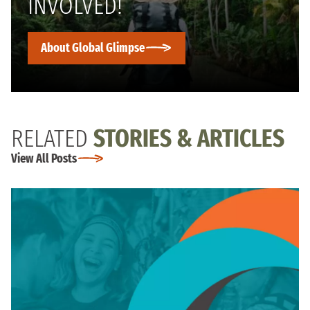
INVOLVED!
About Global Glimpse
RELATED
STORIES & ARTICLES
View All Posts