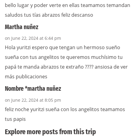
bello lugar y poder verte en ellas teamamos temandan
saludos tus tías abrazos feliz descanso
Martha nuñez
on June 22, 2024 at 6:44 pm
Hola yuritzi espero que tengan un hermoso sueño
sueña con tus angelitos te queremos muchísimo tu
papá te manda abrazos te extraño ???? ansiosa de ver
más publicaciones
Nombre *martha nuñez
on June 22, 2024 at 8:05 pm
feliz noche yuritzi sueña con los angelitos teamamos
tus papis
Explore more posts from this trip