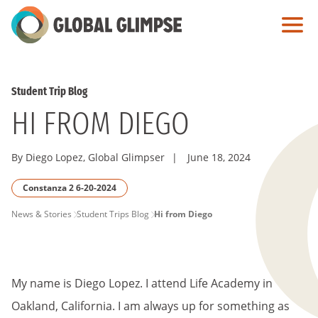
Skip
to
Main
Content
Student Trip Blog
HI FROM DIEGO
By Diego Lopez, Global Glimpser
|
June 18, 2024
Constanza 2 6-20-2024
PAGE
News & Stories
Student Trips Blog
Hi from Diego
BREADCRUMB
My name is Diego Lopez. I attend Life Academy in
Oakland, California. I am always up for something as