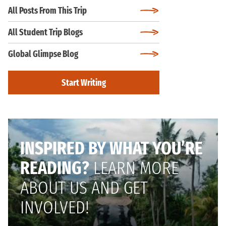
All Posts From This Trip
All Student Trip Blogs
Global Glimpse Blog
Start Writing
INSPIRED BY WHAT YOU’RE
READING?
LEARN MORE
ABOUT US AND GET
INVOLVED!