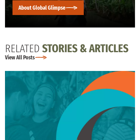
About Global Glimpse
RELATED
STORIES & ARTICLES
View All Posts