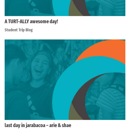
A TURT-ALLY awesome day!
Student Trip Blog
last day in jarabacoa – arie & shae