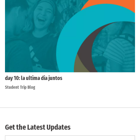
day 10: la ultima dia juntos
Student Trip Blog
Get the Latest Updates