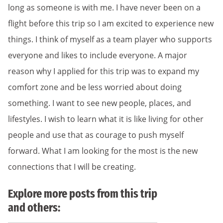
long as someone is with me. I have never been on a
flight before this trip so I am excited to experience new
things. I think of myself as a team player who supports
everyone and likes to include everyone. A major
reason why I applied for this trip was to expand my
comfort zone and be less worried about doing
something. I want to see new people, places, and
lifestyles. I wish to learn what it is like living for other
people and use that as courage to push myself
forward. What I am looking for the most is the new
connections that I will be creating.
Explore more posts from this trip
and others: