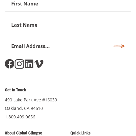
First
Name
First
Name
Email
Subscri
Address
*
Get in Touch
490 Lake Park Ave #16039
Oakland, CA 94610
1.800.499.0656
About Global Glimpse
Quick Links