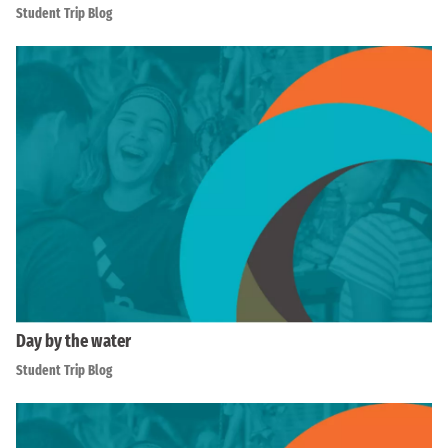
Student Trip Blog
Day by the water
Student Trip Blog