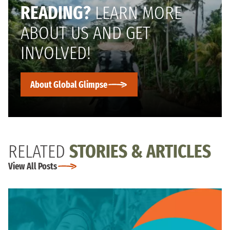
READING?
LEARN MORE
ABOUT US AND GET
INVOLVED!
About Global Glimpse
RELATED
STORIES & ARTICLES
View All Posts