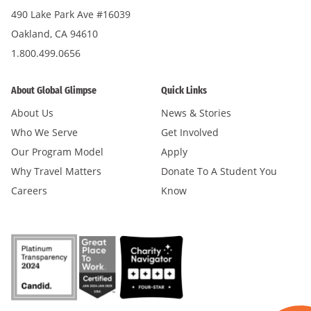
490 Lake Park Ave #16039
Oakland, CA 94610
1.800.499.0656
About Global Glimpse
Quick Links
About Us
News & Stories
Who We Serve
Get Involved
Our Program Model
Apply
Why Travel Matters
Donate To A Student You
Careers
Know