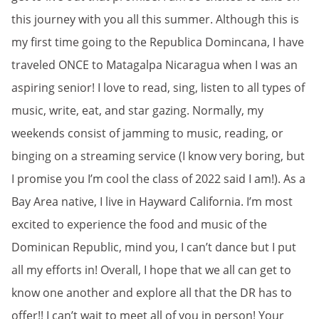
this journey with you all this summer. Although this is
my first time going to the Republica Domincana, I have
traveled ONCE to Matagalpa Nicaragua when I was an
aspiring senior! I love to read, sing, listen to all types of
music, write, eat, and star gazing. Normally, my
weekends consist of jamming to music, reading, or
binging on a streaming service (I know very boring, but
I promise you I’m cool the class of 2022 said I am!). As a
Bay Area native, I live in Hayward California. I’m most
excited to experience the food and music of the
Dominican Republic, mind you, I can’t dance but I put
all my efforts in! Overall, I hope that we all can get to
know one another and explore all that the DR has to
offer!! I can’t wait to meet all of you in person! Your