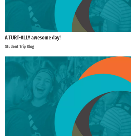
A TURT-ALLY awesome day!
Student Trip Blog