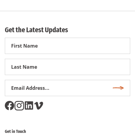
Get the Latest Updates
First
Name
First
Name
Email
Subscri
Address
*
Get in Touch