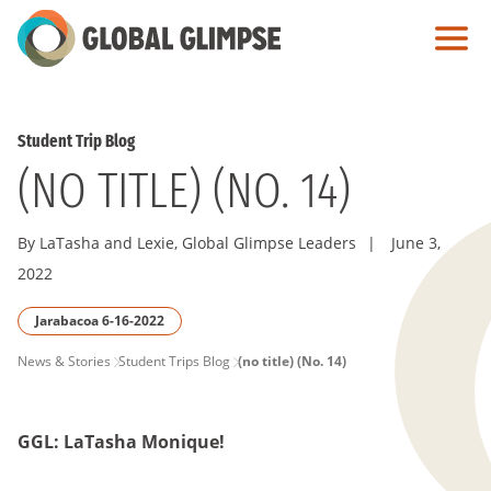
Skip
to
Main
Content
Student Trip Blog
(NO TITLE) (NO. 14)
By LaTasha and Lexie, Global Glimpse Leaders
|
June 3,
2022
Jarabacoa 6-16-2022
PAGE
News & Stories
Student Trips Blog
(no title) (No. 14)
BREADCRUMB
GGL: LaTasha Monique!