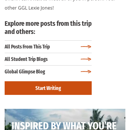
other GGL Lexie Jones!
Explore more posts from this trip
and others:
All Posts From This Trip
All Student Trip Blogs
Global Glimpse Blog
Start Writing
INSPIRED BY WHAT YOU’RE