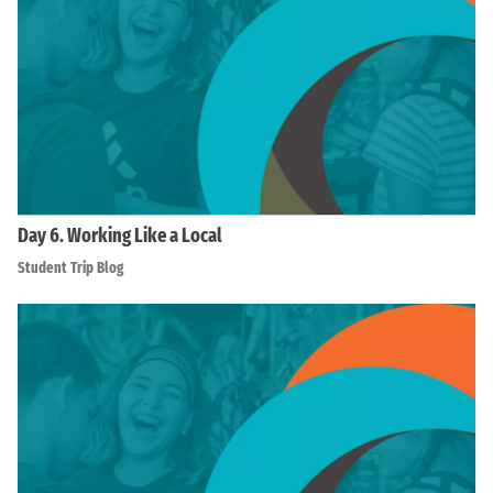
Day 6. Working Like a Local
Student Trip Blog