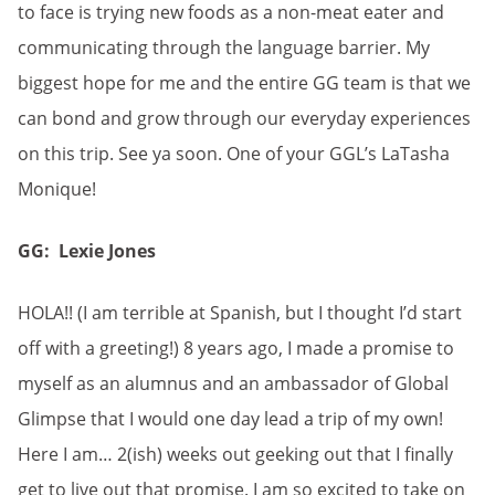
to face is trying new foods as a non-meat eater and
communicating through the language barrier. My
biggest hope for me and the entire GG team is that we
can bond and grow through our everyday experiences
on this trip. See ya soon. One of your GGL’s LaTasha
Monique!
GG: Lexie Jones
HOLA!! (I am terrible at Spanish, but I thought I’d start
off with a greeting!) 8 years ago, I made a promise to
myself as an alumnus and an ambassador of Global
Glimpse that I would one day lead a trip of my own!
Here I am… 2(ish) weeks out geeking out that I finally
get to live out that promise. I am so excited to take on