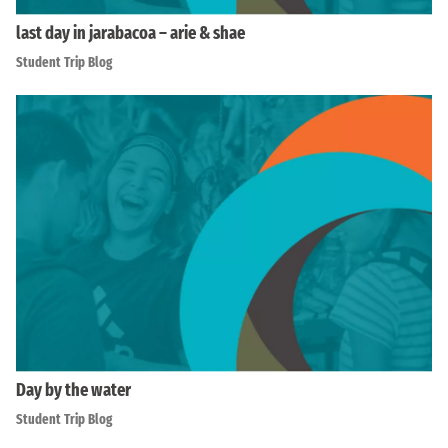
last day in jarabacoa – arie & shae
Student Trip Blog
Day by the water
Student Trip Blog