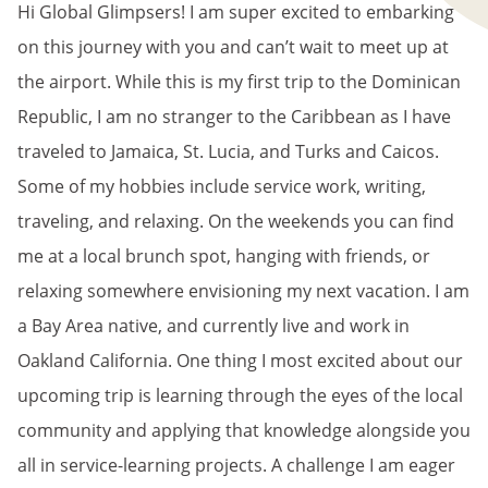
Hi Global Glimpsers! I am super excited to embarking
on this journey with you and can’t wait to meet up at
the airport. While this is my first trip to the Dominican
Republic, I am no stranger to the Caribbean as I have
traveled to Jamaica, St. Lucia, and Turks and Caicos.
Some of my hobbies include service work, writing,
traveling, and relaxing. On the weekends you can find
me at a local brunch spot, hanging with friends, or
relaxing somewhere envisioning my next vacation. I am
a Bay Area native, and currently live and work in
Oakland California. One thing I most excited about our
upcoming trip is learning through the eyes of the local
community and applying that knowledge alongside you
all in service-learning projects. A challenge I am eager