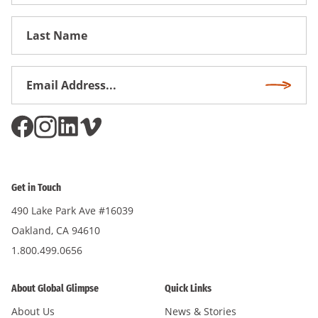
Name
First
Name
Email
Subscri
Address
*
Get in Touch
490 Lake Park Ave #16039
Oakland, CA 94610
1.800.499.0656
About Global Glimpse
Quick Links
About Us
News & Stories