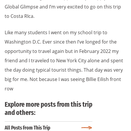
Global Glimpse and I’m very excited to go on this trip
to Costa RIca.
Like many students I went on my school trip to
Washington D.C. Ever since then I’ve longed for the
opportunity to travel again but in February 2022 my
friend and I traveled to New York City alone and spent
the day doing typical tourist things. That day was very
big for me. Not because I was seeing Billie Eilish front
row
Explore more posts from this trip
and others:
All Posts From This Trip