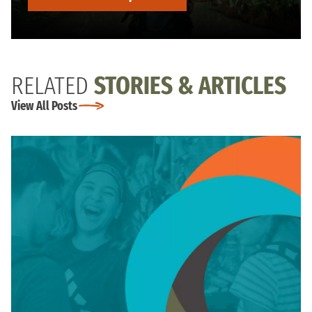
RELATED
STORIES & ARTICLES
View All Posts