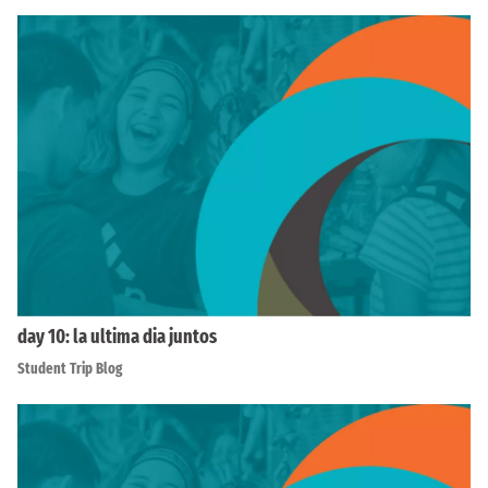
day 10: la ultima dia juntos
Student Trip Blog