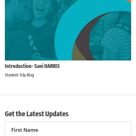
Introduction- Sani HARRIS
Student Trip Blog
Get the Latest Updates
First