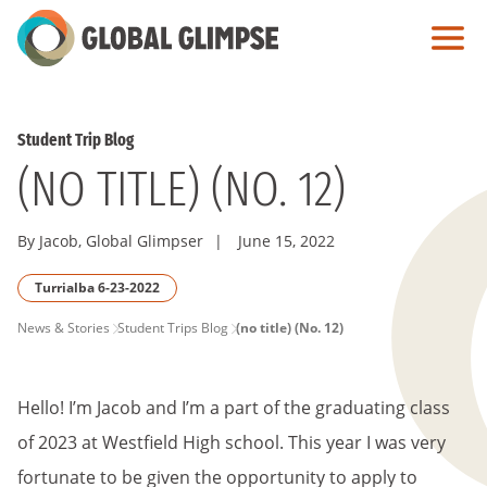
Skip
to
Main
Content
Student Trip Blog
(NO TITLE) (NO. 12)
By Jacob, Global Glimpser
|
June 15, 2022
Turrialba 6-23-2022
PAGE
News & Stories
Student Trips Blog
(no title) (No. 12)
BREADCRUMB
Hello! I’m Jacob and I’m a part of the graduating class
of 2023 at Westfield High school. This year I was very
fortunate to be given the opportunity to apply to