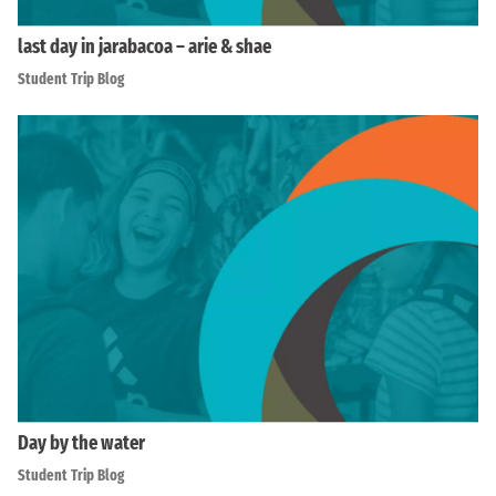
last day in jarabacoa – arie & shae
Student Trip Blog
Day by the water
Student Trip Blog