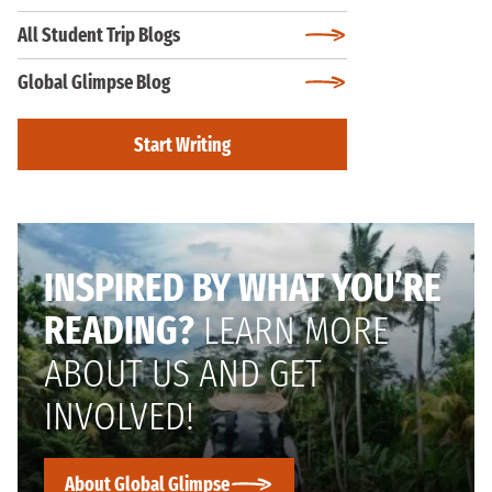
All Student Trip Blogs
Global Glimpse Blog
Start Writing
INSPIRED BY WHAT YOU’RE
READING?
LEARN MORE
ABOUT US AND GET
INVOLVED!
About Global Glimpse