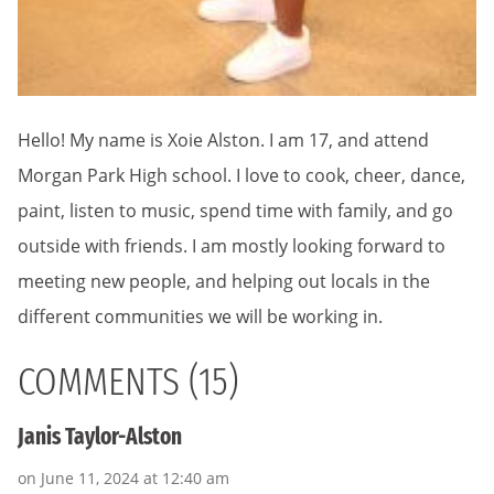
Hello! My name is Xoie Alston. I am 17, and attend
Morgan Park High school. I love to cook, cheer, dance,
paint, listen to music, spend time with family, and go
outside with friends. I am mostly looking forward to
meeting new people, and helping out locals in the
different communities we will be working in.
COMMENTS (15)
Janis Taylor-Alston
on June 11, 2024 at 12:40 am