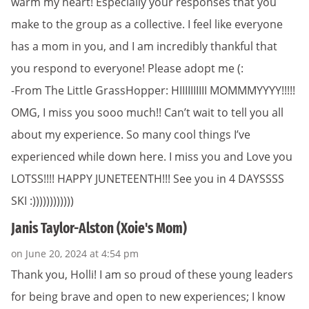
warm my heart! Especially your responses that you
make to the group as a collective. I feel like everyone
has a mom in you, and I am incredibly thankful that
you respond to everyone! Please adopt me (:
-From The Little GrassHopper: HIIIIIIIIII MOMMMYYYY!!!!!
OMG, I miss you sooo much!! Can’t wait to tell you all
about my experience. So many cool things I’ve
experienced while down here. I miss you and Love you
LOTSS!!!! HAPPY JUNETEENTH!!! See you in 4 DAYSSSS
SKI :))))))))))))
Janis Taylor-Alston (Xoie's Mom)
on June 20, 2024 at 4:54 pm
Thank you, Holli! I am so proud of these young leaders
for being brave and open to new experiences; I know