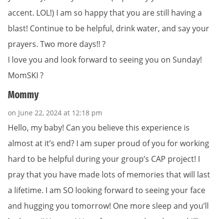
accent. LOL!) I am so happy that you are still having a
blast! Continue to be helpful, drink water, and say your
prayers. Two more days!! ?
I love you and look forward to seeing you on Sunday!
MomSKI ?
Mommy
on June 22, 2024 at 12:18 pm
Hello, my baby! Can you believe this experience is
almost at it’s end? I am super proud of you for working
hard to be helpful during your group’s CAP project! I
pray that you have made lots of memories that will last
a lifetime. I am SO looking forward to seeing your face
and hugging you tomorrow! One more sleep and you’ll