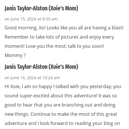
Janis Taylor-Alston (Xoie's Mom)
on June 15, 2024 at 8:59 am
Good morning, Xo! Looks like you all are having a blast!
Remember to take lots of pictures and enjoy every
moment! Love you the most; talk to you soon!
Mommy ?
Janis Taylor-Alston (Xoie's Mom)
on June 16, 2024 at 10:24 am
Hi Xoie, I am so happy I talked with you yesterday; you
sound super-excited about this adventure! It was so
good to hear that you are branching out and doing
new things. Continue to make the most of this great
adventure and I look forward to reading your blog on