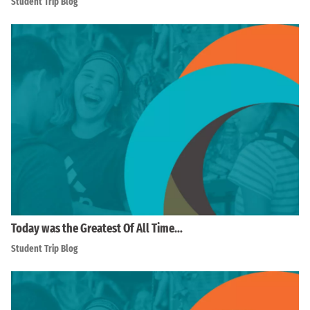
Student Trip Blog
Today was the Greatest Of All Time…
Student Trip Blog