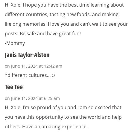
Hi Xoie, I hope you have the best time learning about
different countries, tasting new foods, and making
lifelong memories! I love you and can’t wait to see your
posts! Be safe and have great fun!
-Mommy
Janis Taylor-Alston
on June 11, 2024 at 12:42 am
*different cultures…☺️
Tee Tee
on June 11, 2024 at 6:25 am
Hi Xoie! I’m so proud of you and I am so excited that
you have this opportunity to see the world and help
others. Have an amazing experience.