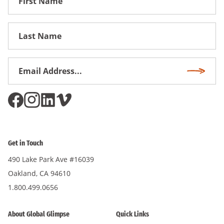
Name
First
Name
Email
Subscri
Address
*
Get in Touch
490 Lake Park Ave #16039
Oakland, CA 94610
1.800.499.0656
About Global Glimpse
Quick Links