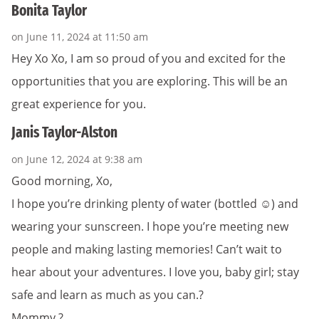
Bonita Taylor
on June 11, 2024 at 11:50 am
Hey Xo Xo, I am so proud of you and excited for the
opportunities that you are exploring. This will be an
great experience for you.
Janis Taylor-Alston
on June 12, 2024 at 9:38 am
Good morning, Xo,
I hope you’re drinking plenty of water (bottled ☺️) and
wearing your sunscreen. I hope you’re meeting new
people and making lasting memories! Can’t wait to
hear about your adventures. I love you, baby girl; stay
safe and learn as much as you can.?
Mommy ?