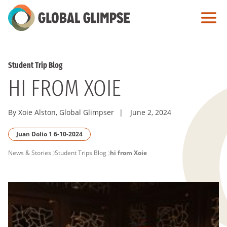
Skip
to
Main
Content
Student Trip Blog
HI FROM XOIE
By Xoie Alston, Global Glimpser
|
June 2, 2024
Juan Dolio 1 6-10-2024
PAGE
News & Stories
Student Trips Blog
hi from Xoie
BREADCRUMB