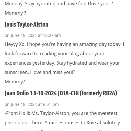
Monday. Stay hydrated and have fun; I love you! ?
Mommy ?
Janis Taylor-Alston
on June 18, 2024 at 10:27 am
Heyyy Xo, I hope you’re having an amazing day today. I
look forward to reading your blog about your
experiences yesterday. Stay hydrated and wear your
sunscreen. I love and miss you!?
Mommy?
Juan Dolio 1 6-10-2024 JD1A-CHI (formerly RB2A)
on June 18, 2024 at 6:51 pm
-From Holli: Ms. Taylor-Alston, you are the sweetest
person out there. Your responses to Xoie absolutely