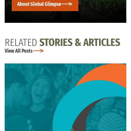
About Global Glimpse
RELATED
STORIES & ARTICLES
View All Posts