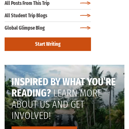
All Posts From This Trip
All Student Trip Blogs
Global Glimpse Blog
Start Writing
INSPIRED BY WHAT YOU’RE
READING?
LEARN MORE
ABOUT US AND GET
INVOLVED!