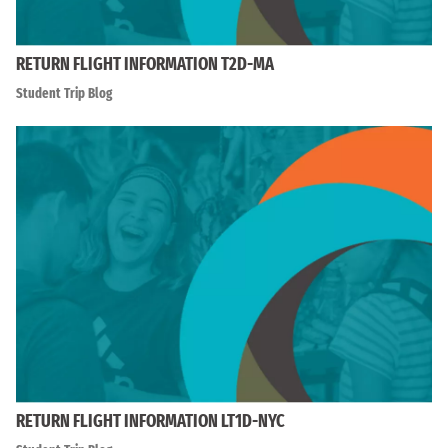
RETURN FLIGHT INFORMATION T2D-MA
Student Trip Blog
RETURN FLIGHT INFORMATION LT1D-NYC