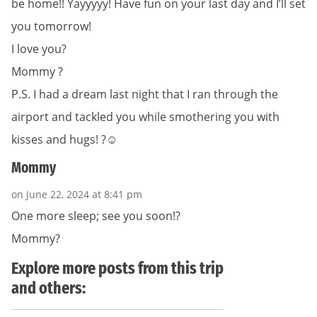
be home!! Yayyyyy! Have fun on your last day and I’ll set
you tomorrow!
I love you?
Mommy ?
P.S. I had a dream last night that I ran through the
airport and tackled you while smothering you with
kisses and hugs! ?☺️
Mommy
on June 22, 2024 at 8:41 pm
One more sleep; see you soon!?
Mommy?
Explore more posts from this trip
and others: