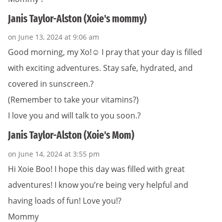
Janis Taylor-Alston (Xoie's mommy)
on June 13, 2024 at 9:06 am
Good morning, my Xo!☺️ I pray that your day is filled
with exciting adventures. Stay safe, hydrated, and
covered in sunscreen.?
(Remember to take your vitamins?)
I love you and will talk to you soon.?
Janis Taylor-Alston (Xoie's Mom)
on June 14, 2024 at 3:55 pm
Hi Xoie Boo! I hope this day was filled with great
adventures! I know you’re being very helpful and
having loads of fun! Love you!?
Mommy