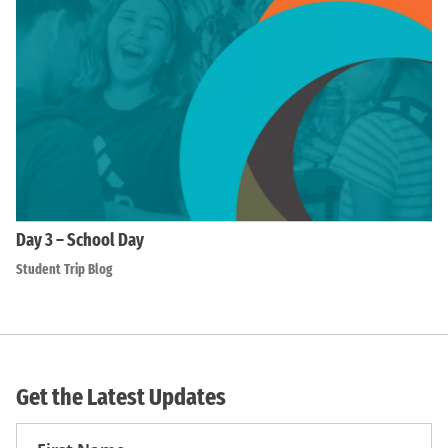
Day 3 – School Day
Student Trip Blog
Get the Latest Updates
First