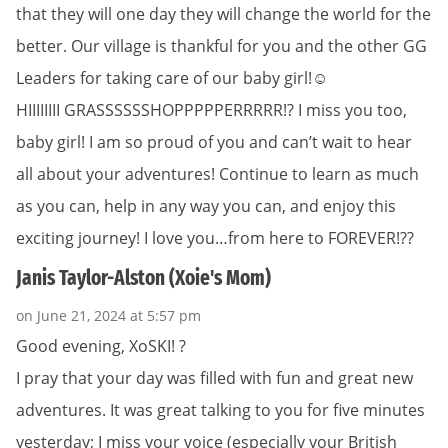
that they will one day they will change the world for the
better. Our village is thankful for you and the other GG
Leaders for taking care of our baby girl!☺️
HIIIIIIII GRASSSSSSHOPPPPPERRRRR!? I miss you too,
baby girl! I am so proud of you and can’t wait to hear
all about your adventures! Continue to learn as much
as you can, help in any way you can, and enjoy this
exciting journey! I love you…from here to FOREVER!??
Janis Taylor-Alston (Xoie's Mom)
on June 21, 2024 at 5:57 pm
Good evening, XoSKI! ?
I pray that your day was filled with fun and great new
adventures. It was great talking to you for five minutes
yesterday; I miss your voice (especially your British