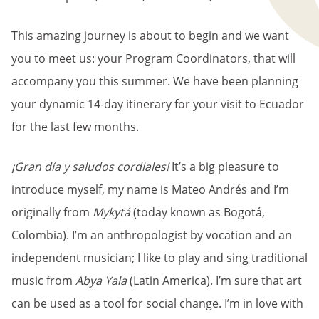
This amazing journey is about to begin and we want
you to meet us: your Program Coordinators, that will
accompany you this summer. We have been planning
your dynamic 14-day itinerary for your visit to Ecuador
for the last few months.
¡Gran día y saludos cordiales!
It’s a big pleasure to
introduce myself, my name is Mateo Andrés and I’m
originally from
Mykytá
(today known as Bogotá,
Colombia). I’m an anthropologist by vocation and an
independent musician; I like to play and sing traditional
music from
Abya Yala
(Latin America). I’m sure that art
can be used as a tool for social change. I’m in love with