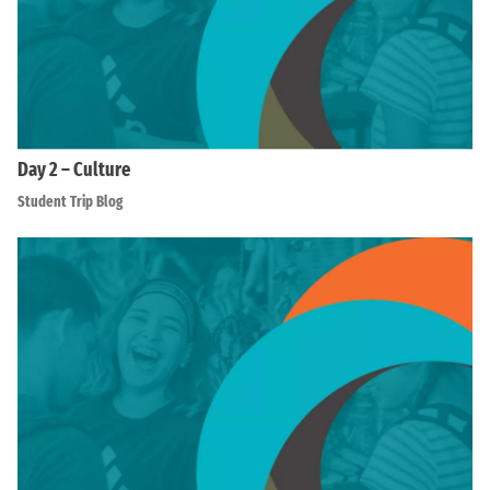
Day 2 – Culture
Student Trip Blog