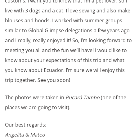
customs. I want you to know that I’m a pet lover, so I
live with 3 dogs and a cat. I love sewing and also make
blouses and hoods. I worked with summer groups
similar to Global Glimpse delegations a few years ago
and I really, really enjoyed it! So, I’m looking forward to
meeting you all and the fun we’ll have! I would like to
know about your expectations of this trip and what
you know about Ecuador. I’m sure we will enjoy this
trip together. See you soon!
The photos were taken in
Pucará Tambo
(one of the
places we are going to visit).
Our best regards:
Angelita & Mateo