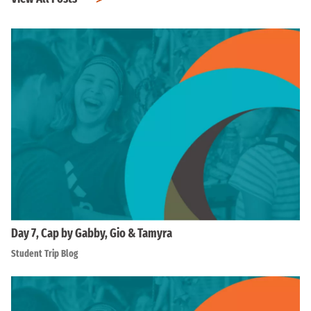
Day 7, Cap by Gabby, Gio & Tamyra
Student Trip Blog