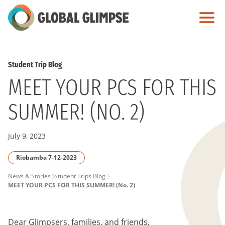
Skip
to
Main
Content
Student Trip Blog
MEET YOUR PCS FOR THIS
SUMMER! (NO. 2)
July 9, 2023
Riobamba 7-12-2023
PAGE
News & Stories
Student Trips Blog
MEET YOUR PCS FOR THIS SUMMER! (No. 2)
BREADCRUMB
Dear Glimpsers, families, and friends,