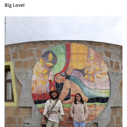
Big Love!