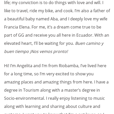
life; my conviction is to do things with love and will. I
like to travel, ride my bike, and cook. I’m also a father of
a beautiful baby named Aba, and I deeply love my wife
Francia Elena. For me, it’s a dream come true to be
part of GG and receive you all here in Ecuador. With an
elevated heart, I’ll be waiting for you.
Buen camino y
buen tiempo ¡Nos vemos pronto!
Hi! I’m Angelita and I’m from Riobamba, I’ve lived here
for a long time, so I’m very excited to show you
amazing places and amazing things from here. I have a
degree in Tourism along with a master’s degree in
Socio-environmental. I really enjoy listening to music
along with learning and sharing about culture and