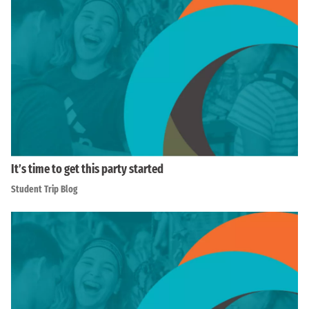
It’s time to get this party started
Student Trip Blog