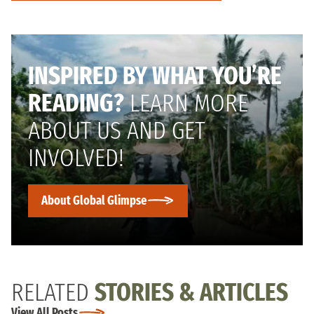
INSPIRED BY WHAT YOU’RE
READING?
LEARN MORE
ABOUT US AND GET
INVOLVED!
About Global Glimpse
RELATED
STORIES & ARTICLES
View All Posts