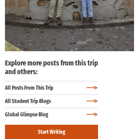
Explore more posts from this trip
and others:
All Posts From This Trip
All Student Trip Blogs
Global Glimpse Blog
Start Writing