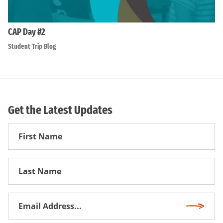
CAP Day #2
Student Trip Blog
Get the Latest Updates
First
Name
First
Name
Email
Subscri
Address
*