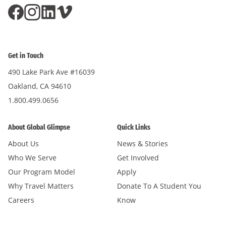
Get in Touch
490 Lake Park Ave #16039
Oakland, CA 94610
1.800.499.0656
About Global Glimpse
Quick Links
About Us
News & Stories
Who We Serve
Get Involved
Our Program Model
Apply
Why Travel Matters
Donate To A Student You
Careers
Know