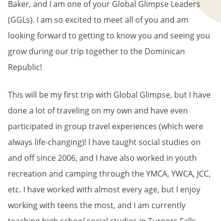
Baker, and I am one of your Global Glimpse Leaders
(GGLs). I am so excited to meet all of you and am
looking forward to getting to know you and seeing you
grow during our trip together to the Dominican
Republic!
This will be my first trip with Global Glimpse, but I have
done a lot of traveling on my own and have even
participated in group travel experiences (which were
always life-changing)! I have taught social studies on
and off since 2006, and I have also worked in youth
recreation and camping through the YMCA, YWCA, JCC,
etc. I have worked with almost every age, but I enjoy
working with teens the most, and I am currently