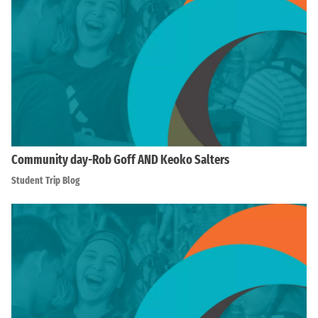
Community day-Rob Goff AND Keoko Salters
Student Trip Blog