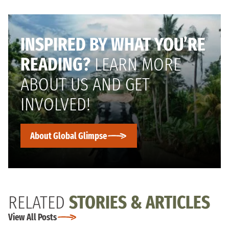
INSPIRED BY WHAT YOU’RE
READING?
LEARN MORE
ABOUT US AND GET
INVOLVED!
About Global Glimpse
RELATED
STORIES & ARTICLES
View All Posts