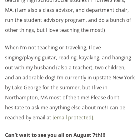
teaching high school social studies in Turners Falls,
MA. (I am also a class advisor, and department chair,
run the student advisory program, and do a bunch of
other things, but I love teaching the most!)
When I’m not teaching or traveling, I love
singing/playing guitar, reading, kayaking, and hanging
out with my husband (also a teacher), two children,
and an adorable dog! I’m currently in upstate New York
by Lake George for the summer, but I live in
Northampton, MA most of the time! Please don’t
hesitate to ask me anything else about me! I can be
reached by email at
[email protected]
.
Can’t wait to see you all on August 7th!!!