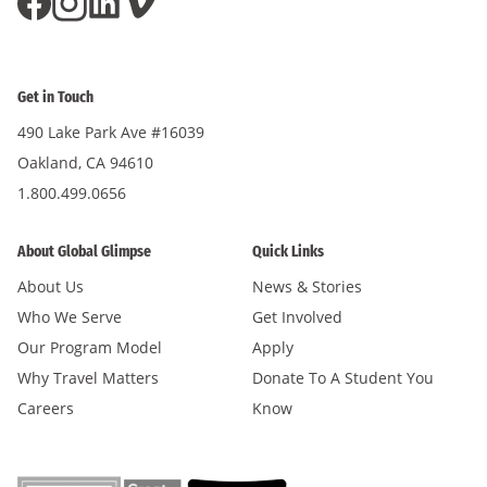
Get in Touch
490 Lake Park Ave #16039
Oakland, CA 94610
1.800.499.0656
About Global Glimpse
Quick Links
About Us
News & Stories
Who We Serve
Get Involved
Our Program Model
Apply
Why Travel Matters
Donate To A Student You
Careers
Know