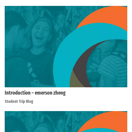
Introduction – emerson zheng
Student Trip Blog