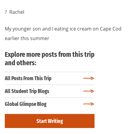
? Rachel
My younger son and I eating ice cream on Cape Cod
earlier this summer
Explore more posts from this trip
and others:
All Posts From This Trip
All Student Trip Blogs
Global Glimpse Blog
Start Writing