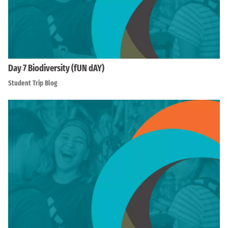
Day 7 Biodiversity (fUN dAY)
Student Trip Blog