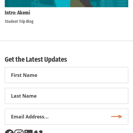
Intro: Akemi
Student Trip Blog
Get the Latest Updates
First
Name
First
Name
Email
Subscri
Address
*