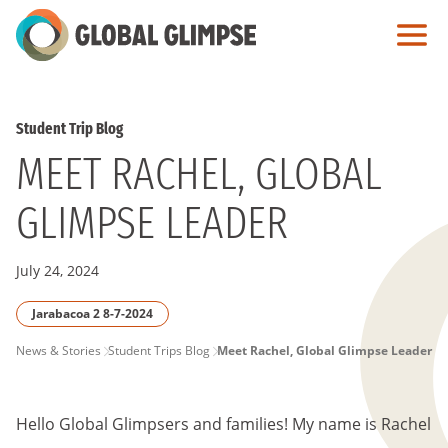
Skip
to
Main
Content
Student Trip Blog
MEET RACHEL, GLOBAL
GLIMPSE LEADER
July 24, 2024
Jarabacoa 2 8-7-2024
PAGE
News & Stories
Student Trips Blog
Meet Rachel, Global Glimpse Leader
BREADCRUMB
Hello Global Glimpsers and families! My name is Rachel