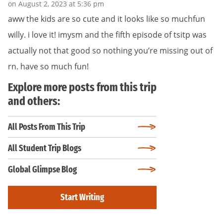
on August 2, 2023 at 5:36 pm
aww the kids are so cute and it looks like so muchfun
willy. i love it! imysm and the fifth episode of tsitp was
actually not that good so nothing you’re missing out of
rn. have so much fun!
Explore more posts from this trip
and others:
All Posts From This Trip
All Student Trip Blogs
Global Glimpse Blog
Start Writing