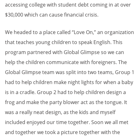
accessing college with student debt coming in at over
$30,000 which can cause financial crisis.
We headed to a place called “Love On,” an organization
that teaches young children to speak English. This
program partnered with Global Glimpse so we can
help the children communicate with foreigners. The
Global Glimpse team was split into two teams, Group 1
had to help children make night lights for when a baby
is in a cradle. Group 2 had to help children design a
frog and make the party blower act as the tongue. It
was a really neat design, as the kids and myself
included enjoyed our time together. Soon we all met
and together we took a picture together with the