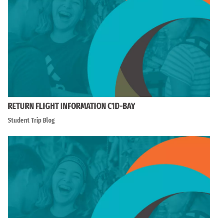
RETURN FLIGHT INFORMATION C1D-BAY
Student Trip Blog