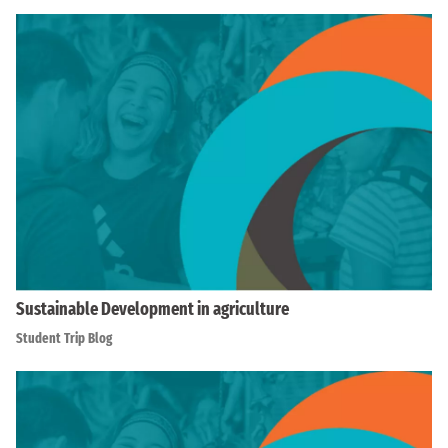
Sustainable Development in agriculture
Student Trip Blog