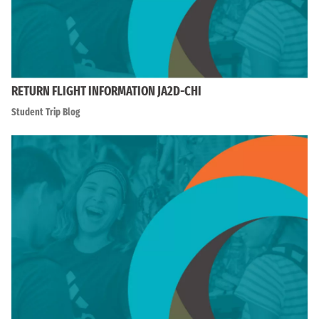
RETURN FLIGHT INFORMATION JA2D-CHI
Student Trip Blog