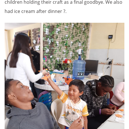
children holding their craft as a final goodbye. We also
had ice cream after dinner ?.