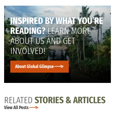
INSPIRED BY WHAT YOU’RE
READING?
LEARN MORE
ABOUT US AND GET
INVOLVED!
About Global Glimpse
RELATED
STORIES & ARTICLES
View All Posts