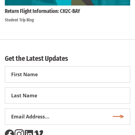
Return Flight Information: CH2C-BAY
Student Trip Blog
Get the Latest Updates
First
Name
First
Name
Email
Subscri
Address
*