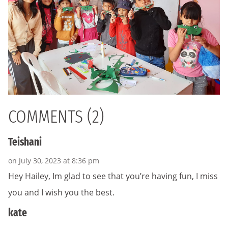
COMMENTS (2)
Teishani
on July 30, 2023 at 8:36 pm
Hey Hailey, Im glad to see that you’re having fun, I miss
you and I wish you the best.
kate