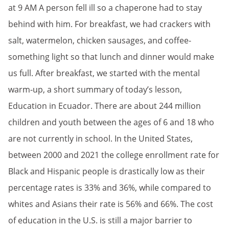
at 9 AM A person fell ill so a chaperone had to stay
behind with him. For breakfast, we had crackers with
salt, watermelon, chicken sausages, and coffee-
something light so that lunch and dinner would make
us full. After breakfast, we started with the mental
warm-up, a short summary of today’s lesson,
Education in Ecuador. There are about 244 million
children and youth between the ages of 6 and 18 who
are not currently in school. In the United States,
between 2000 and 2021 the college enrollment rate for
Black and Hispanic people is drastically low as their
percentage rates is 33% and 36%, while compared to
whites and Asians their rate is 56% and 66%. The cost
of education in the U.S. is still a major barrier to