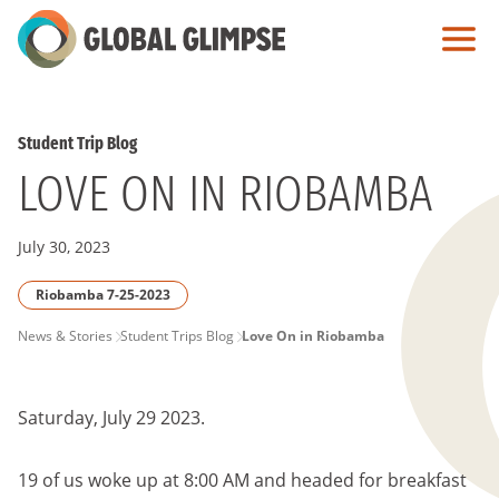
Skip
to
Main
Content
Student Trip Blog
LOVE ON IN RIOBAMBA
July 30, 2023
Riobamba 7-25-2023
PAGE
News & Stories
Student Trips Blog
Love On in Riobamba
BREADCRUMB
Saturday, July 29 2023.
19 of us woke up at 8:00 AM and headed for breakfast