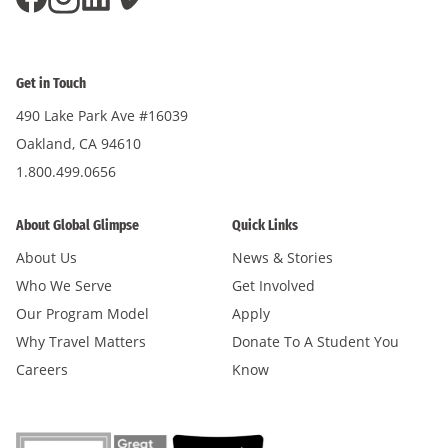
Get in Touch
490 Lake Park Ave #16039
Oakland, CA 94610
1.800.499.0656
About Global Glimpse
Quick Links
About Us
News & Stories
Who We Serve
Get Involved
Our Program Model
Apply
Why Travel Matters
Donate To A Student You
Careers
Know