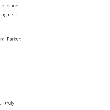
urish and
agine. I
rai Parker:
 I truly