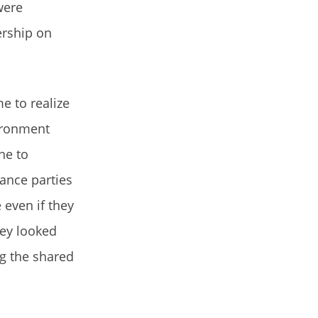
were
ership on
e to realize
vironment
ne to
dance parties
even if they
hey looked
ng the shared