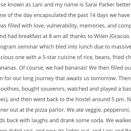
wise known as Lani and my name is Sarai Parker bette
eme of the day encapsulated the past 14 days we have 
 was filled with love, vulnerability, memories, and com
nd had breakfast at 8 am all thanks to Wilen (Gracias
program seminar which bled into lunch due to massiv
cious one with a 5-star cuisine of rice, beans, fried c
bananas. Of course, we had bananas! We then filled ou
m for our long journey that awaits us tomorrow. Then
moothies, bought souvenirs, watched and played a bas
ses), and then went back to the hostel around 5 pm.
nner out at the pizza parlor. We ate veggie, pepperoni
eads back with laughs and drank some soda. We walk
e didn’t cry), and now it’s lights out, and Lani and Ra