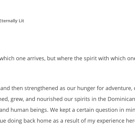
ternally Lit
t which one arrives, but where the spirit with which o
n and then strengthened as our hunger for adventure, c
ed, grew, and nourished our spirits in the Dominican
, and human beings. We kept a certain question in mi
tinue doing back home as a result of my experience her