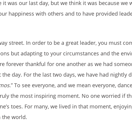
it was our last day, but we think it was because we 
our happiness with others and to have provided lead
way street. In order to be a great leader, you must com
uations but adapting to your circumstances and the en
are forever thankful for one another as we had someo
 the day. For the last two days, we have had nightly 
amos
.” To see everyone, and we mean everyone, dance 
 truly the most inspiring moment. No one worried if t
one’s toes. For many, we lived in that moment, enjoyi
n the world.