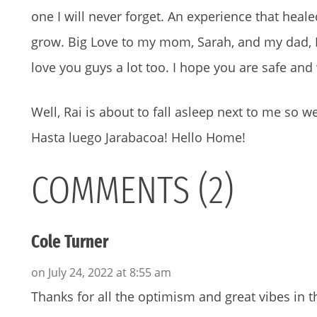
one I will never forget. An experience that hea
grow. Big Love to my mom, Sarah, and my dad, D
love you guys a lot too. I hope you are safe and 
Well, Rai is about to fall asleep next to me so w
Hasta luego Jarabacoa! Hello Home!
COMMENTS (2)
Cole Turner
on July 24, 2022 at 8:55 am
Thanks for all the optimism and great vibes in thi