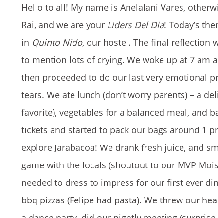
Hello to all! My name is Anelalani Vares, other
Rai, and we are your
Liders Del Dia
! Today’s th
in
Quinto Nido
, our hostel. The final reflection
to mention lots of crying. We woke up at 7 am a
then proceeded to do our last very emotional 
tears. We ate lunch (don’t worry parents) – a deli
favorite), vegetables for a balanced meal, and 
tickets and started to pack our bags around 1 p
explore Jarabacoa! We drank fresh juice, and s
game with the locals (shoutout to our MVP Moi
needed to dress to impress for our first ever di
bbq pizzas (Felipe had pasta). We threw our h
a dance party, did our nightly meeting (surprise w