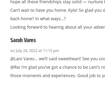
hope all these friendships stay solid — nurture
Can’t wait to have you home, Kyle! So glad you d
back home? In what ways…?
Looking forward to hearing about all your adven
Sarah Vares
on July 24, 2022 at 11:15 pm
@Lani Vares… we’ll said sweetheart! See you so
@Rai I’m glad you’ve got a chance to be Lani’s
those moments and experiences. Good job to y