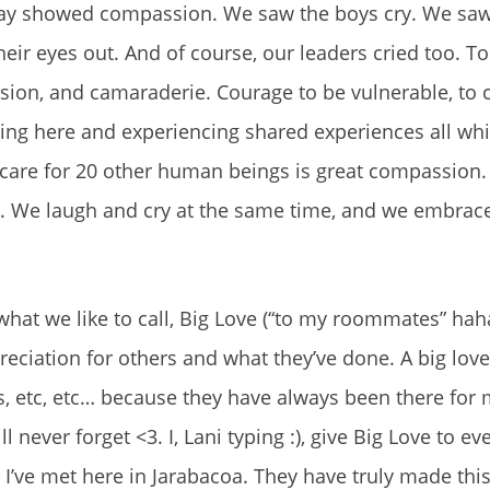
ay showed compassion. We saw the boys cry. We saw
ir eyes out. And of course, our leaders cried too. To 
on, and camaraderie. Courage to be vulnerable, to c
ing here and experiencing shared experiences all whi
 care for 20 other human beings is great compassion.
y. We laugh and cry at the same time, and we embrac
what we like to call, Big Love (“to my roommates” haha)
iation for others and what they’ve done. A big love t
iss, etc, etc… because they have always been there for
 never forget <3. I, Lani typing :), give Big Love to 
 I’ve met here in Jarabacoa. They have truly made thi