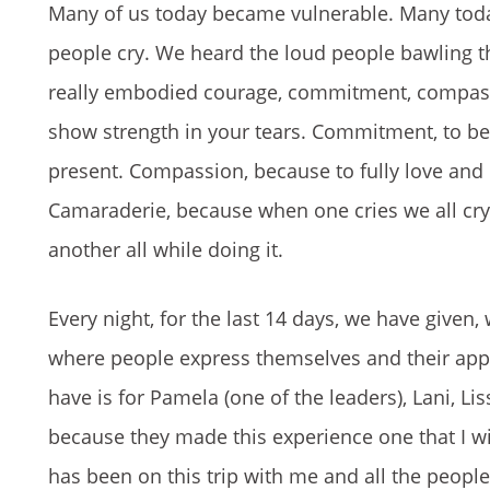
Many of us today became vulnerable. Many tod
people cry. We heard the loud people bawling the
really embodied courage, commitment, compassi
show strength in your tears. Commitment, to be
present. Compassion, because to fully love and
Camaraderie, because when one cries we all cr
another all while doing it.
Every night, for the last 14 days, we have given, 
where people express themselves and their apprec
have is for Pamela (one of the leaders), Lani, L
because they made this experience one that I will
has been on this trip with me and all the people