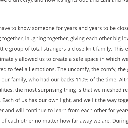
 have to know someone for years and years to be clos
together, laughing together, giving each other big lo
le group of total strangers a close knit family. This 
ltimately allowed us to create a safe space in which w
 to feel all emotions. The uncomfy, the comfy, the 
, our family, who had our backs 110% of the time. Al
lities, the most surprising thing is that we meshed re
 Each of us has our own light, and we lit the way tog
 and will continue to learn from each other for year
es of each other no matter how far away we are. Durin