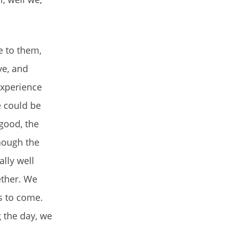
e to them,
ve, and
experience
e could be
good, the
though the
ally well
ether. We
s to come.
g the day, we