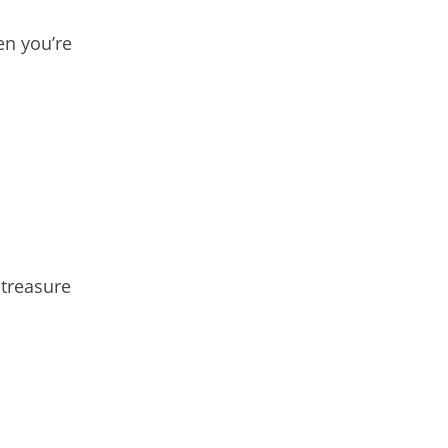
en you’re
 treasure