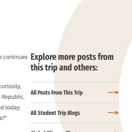
Explore more posts from
ne continues
this trip and others:
uriosity,
All Posts From This Trip
 Republic,
nd today:
All Student Trip Blogs
e?”