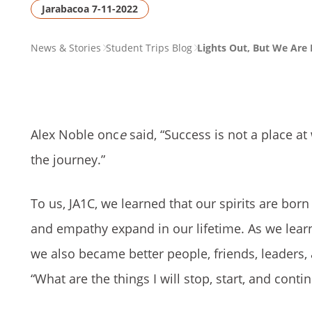
Jarabacoa 7-11-2022
PAGE
News & Stories
Student Trips Blog
Lights Out, But We Are E
BREADCRUMB
Alex Noble onc
e
said, “Success is not a place a
the journey.”
To us, JA1C, we learned that our spirits are bor
and empathy expand in our lifetime. As we learn
we also became better people, friends, leaders
“What are the things I will stop, start, and con