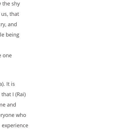
 the shy
us, that
ry, and
le being
e one
. It is
hat I (Rai)
 me and
everyone who
s experience