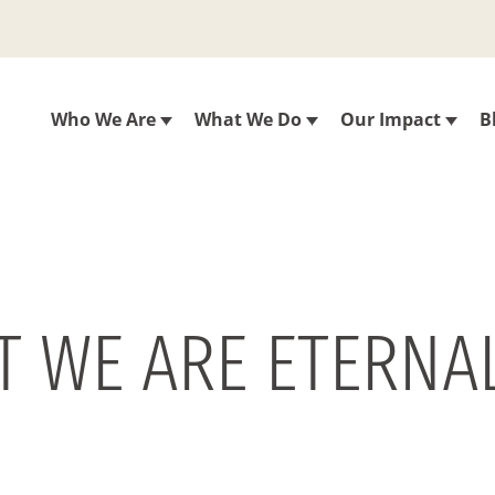
Who We Are
What We Do
Our Impact
B
T WE ARE ETERNAL