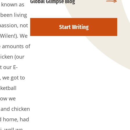
Global Glimpse Blog
r known as
been living
passion, not
Start Writing
 Wilen!). We
e amounts of
hicken (our
t our E-
, we got to
ketball
 Now we
, and chicken
ed home, had
i, well we,