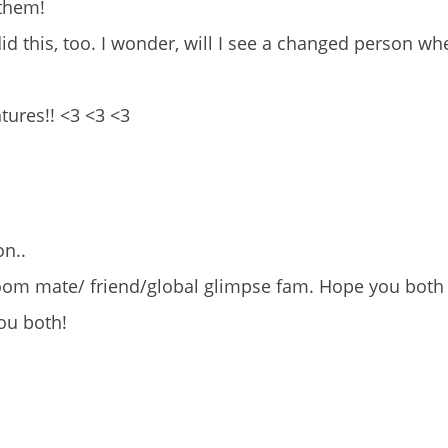
 them!
id this, too. I wonder, will I see a changed person wh
tures!! <3 <3 <3
on..
 room mate/ friend/global glimpse fam. Hope you both
ou both!