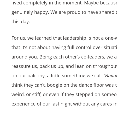
lived completely in the moment. Maybe because 
genuinely happy. We are proud to have shared 
this day.
For us, we learned that leadership is not a one-
that it’s not about having full control over sit
around you. Being each other’s co-leaders, we 
reassure us, back us up, and lean on throughout
on our balcony, a little something we call
“Bail
think they can’t, boogie on the dance floor was
weird, or stiff, or even if they stepped on some
experience of our last night without any cares i