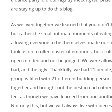
are staying up to do this blog.
As we lived together we learned that you didn’t
but rather the small intimate moments of eating 
allowing everyone to be themselves made our litt
took us on a rollercoaster of emotions, but it u
open-minded and not be judged. We were allowed
bad, and the ugly. Thankfully, we had 21 people
group is filled with 21 different budding persona
together and brought out the best in each other.
feel as though we have learned from one another
Not only this, but we will always live with piec