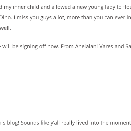
led my inner child and allowed a new young lady to flo
ino. I miss you guys a lot, more than you can ever im
well.
e will be signing off now. From Anelalani Vares and Sa
s blog! Sounds like y’all really lived into the moment.