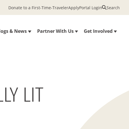
Donate to a First-Time-Traveler
Apply
Portal Login
Search
logs & News
Partner With Us
Get Involved
LY LIT