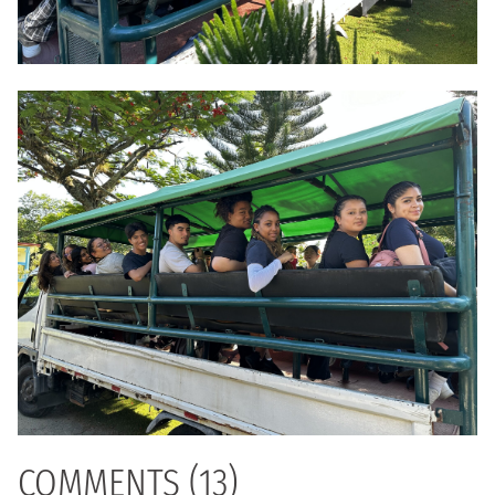
COMMENTS (13)