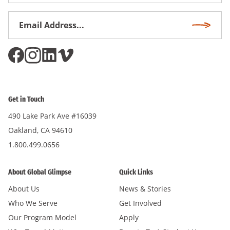
Email
Subscri
Address
*
Get in Touch
490 Lake Park Ave #16039
Oakland, CA 94610
1.800.499.0656
About Global Glimpse
Quick Links
About Us
News & Stories
Who We Serve
Get Involved
Our Program Model
Apply