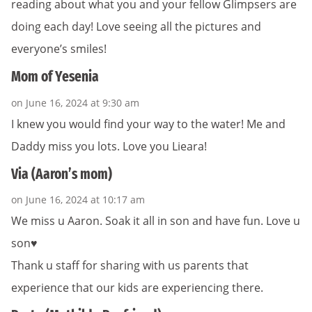
reading about what you and your fellow Glimpsers are
doing each day! Love seeing all the pictures and
everyone’s smiles!
Mom of Yesenia
on June 16, 2024 at 9:30 am
I knew you would find your way to the water! Me and
Daddy miss you lots. Love you Lieara!
Via (Aaron’s mom)
on June 16, 2024 at 10:17 am
We miss u Aaron. Soak it all in son and have fun. Love u
son♥️
Thank u staff for sharing with us parents that
experience that our kids are experiencing there.