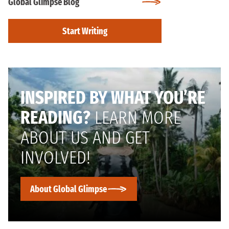
Global Glimpse Blog
Start Writing
INSPIRED BY WHAT YOU’RE
READING?
LEARN MORE
ABOUT US AND GET
INVOLVED!
About Global Glimpse