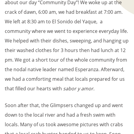
about our day “Community Day”! We woke up at the
crack of dawn, 6:00 am, we had breakfast at 7:00 am.
We left at 8:30 am to El Sonido del Yaque, a
community where we went to experience everyday life.
We helped with their dishes, sweeping, and hanging up
their washed clothes for 3 hours then had lunch at 12
pm. We got a short tour of the whole community from
the nodal native leader named Esperanza. Afterward,
we had a comforting meal that locals prepared for us
that filled our hearts with
sabor y amor
.
Soon after that, the Glimpsers changed up and went
down to the local river and had a fresh swim with
locals. Many of us took awesome pictures with crabs