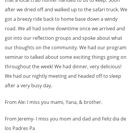
that a local crab hunter handed to us to keep. Soon
after we dried off and walked up to the safari truck. We
got a breezy ride back to home base down a windy
road. We all had some downtime once we arrived and
got into our reflection groups and spoke about what
our thoughts on the community. We had our program
seminar to talked about some exciting things going on
throughout the week! We had dinner, very delicious!
We had our nightly meeting and headed off to sleep
after a very busy day.
From Ale: I miss you mami, Yana, & brother.
From Jeremy- I miss you mom and dad and Feliz dia de
los Padres Pa