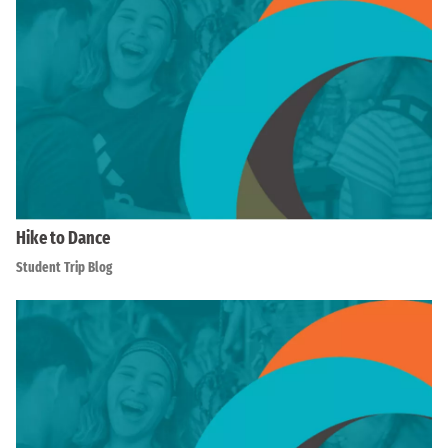
Hike to Dance
Student Trip Blog