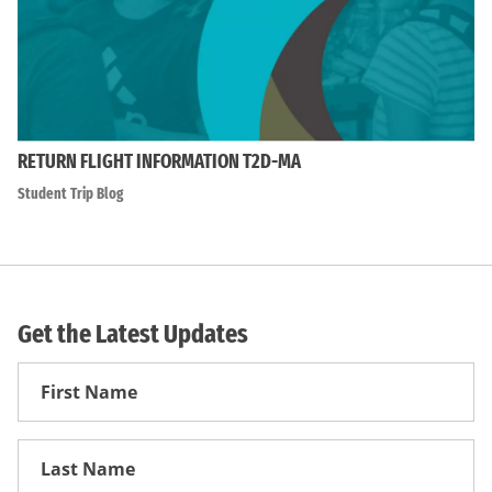
RETURN FLIGHT INFORMATION T2D-MA
Student Trip Blog
Get the Latest Updates
First
Name
First
Name