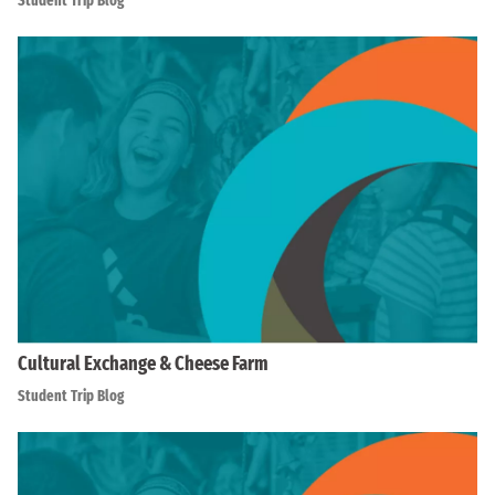
Student Trip Blog
Cultural Exchange & Cheese Farm
Student Trip Blog