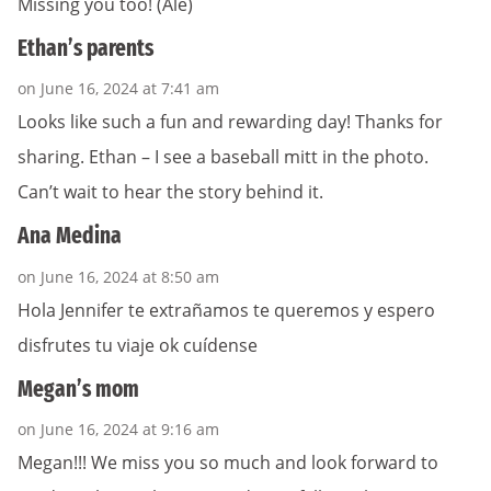
Missing you too! (Ale)
Ethan’s parents
on June 16, 2024 at 7:41 am
Looks like such a fun and rewarding day! Thanks for
sharing. Ethan – I see a baseball mitt in the photo.
Can’t wait to hear the story behind it.
Ana Medina
on June 16, 2024 at 8:50 am
Hola Jennifer te extrañamos te queremos y espero
disfrutes tu viaje ok cuídense
Megan’s mom
on June 16, 2024 at 9:16 am
Megan!!! We miss you so much and look forward to