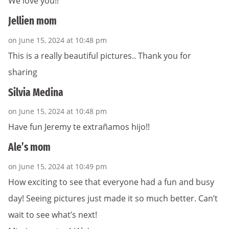
We love you!!
Jellien mom
on June 15, 2024 at 10:48 pm
This is a really beautiful pictures.. Thank you for
sharing
Silvia Medina
on June 15, 2024 at 10:48 pm
Have fun Jeremy te extrañamos hijo!!
Ale’s mom
on June 15, 2024 at 10:49 pm
How exciting to see that everyone had a fun and busy
day! Seeing pictures just made it so much better. Can’t
wait to see what’s next!