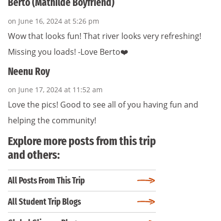
Berto (Mathilde Boyfriend)
on June 16, 2024 at 5:26 pm
Wow that looks fun! That river looks very refreshing!
Missing you loads! -Love Berto❤️
Neenu Roy
on June 17, 2024 at 11:52 am
Love the pics! Good to see all of you having fun and
helping the community!
Explore more posts from this trip
and others:
All Posts From This Trip
All Student Trip Blogs