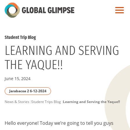
Skip
to
Main
Content
Student Trip Blog
LEARNING AND SERVING
THE YAQUE!!
June 15, 2024
Jarabacoa 2 6-12-2024
PAGE
News & Stories
Student Trips Blog
Learning and Serving the Yaque!!
BREADCRUMB
Hello everyone! Today we’re going to tell you guys