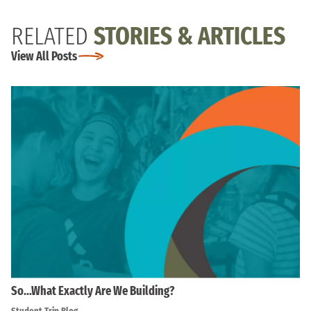
RELATED
STORIES & ARTICLES
View All Posts
So…What Exactly Are We Building?