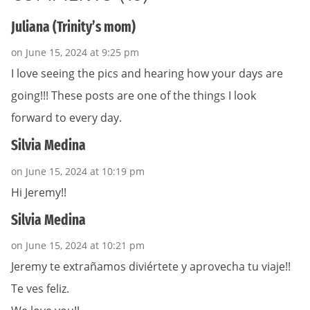
Juliana (Trinity’s mom)
on June 15, 2024 at 9:25 pm
I love seeing the pics and hearing how your days are
going!!! These posts are one of the things I look
forward to every day.
Silvia Medina
on June 15, 2024 at 10:19 pm
Hi Jeremy!!
Silvia Medina
on June 15, 2024 at 10:21 pm
Jeremy te extrañamos diviértete y aprovecha tu viaje!!
Te ves feliz.