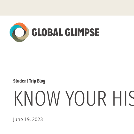
Skip
to
Main
Content
Student Trip Blog
KNOW YOUR HI
June 19, 2023