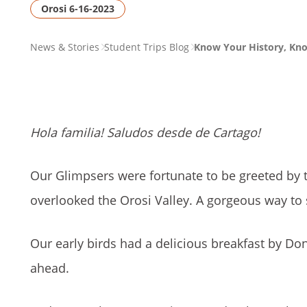
Orosi 6-16-2023
PAGE
News & Stories
Student Trips Blog
Know Your History, Kn
BREADCRUMB
Hola familia! Saludos desde de Cartago!
Our Glimpsers were fortunate to be greeted by t
overlooked the Orosi Valley. A gorgeous way to 
Our early birds had a delicious breakfast by Don
ahead.