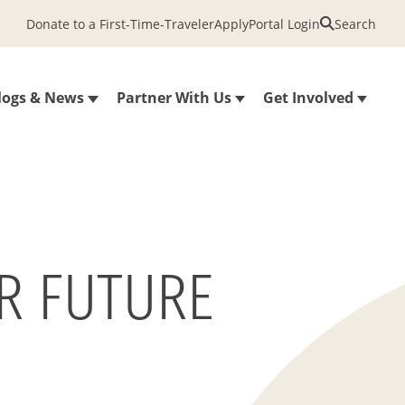
Donate to a First-Time-Traveler
Apply
Portal Login
Search
logs & News
Partner With Us
Get Involved
R FUTURE