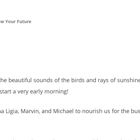
ow Your Future
he beautiful sounds of the birds and rays of sunshine
start a very early morning!
a Ligia, Marvin, and Michael to nourish us for the bu