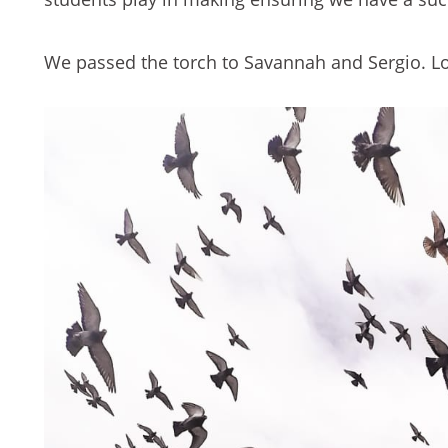
We passed the torch to Savannah and Sergio. Lo