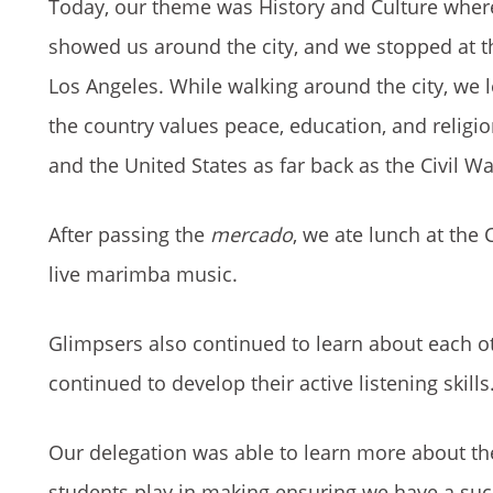
Today, our theme was History and Culture where
showed us around the city, and we stopped at the
Los Angeles. While walking around the city, we 
the country values peace, education, and religi
and the United States as far back as the Civil Wa
After passing the
mercado
, we ate lunch at the
live marimba music.
Glimpsers also continued to learn about each ot
continued to develop their active listening skills.
Our delegation was able to learn more about the 
students play in making ensuring we have a succ