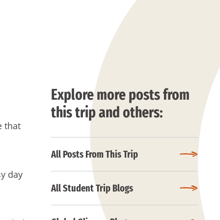
Explore more posts from
this trip and others:
 that
All Posts From This Trip
sy day
All Student Trip Blogs