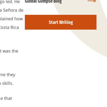
Global Glimpse Blog
go led. He
ra Señora de
xplained how
Start Writing
Costa Rica
rt was the
ime they
 skills.
e that