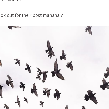
ok out for their post mañana ?