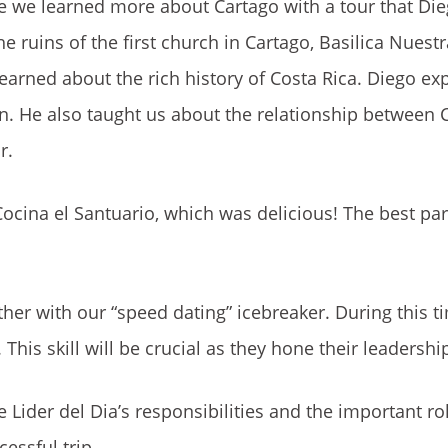
 we learned more about Cartago with a tour that Die
 ruins of the first church in Cartago, Basilica Nuest
learned about the rich history of Costa Rica. Diego e
on. He also taught us about the relationship between 
r.
 Cocina el Santuario, which was delicious! The best pa
her with our “speed dating” icebreaker. During this t
 This skill will be crucial as they hone their leadership
Lider del Dia’s responsibilities and the important rol
essful trip.