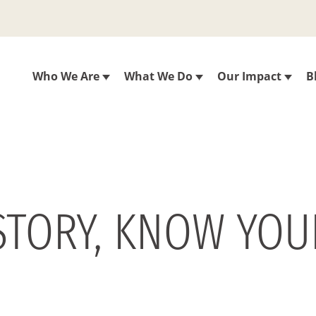
Who We Are
What We Do
Our Impact
B
STORY, KNOW YOU