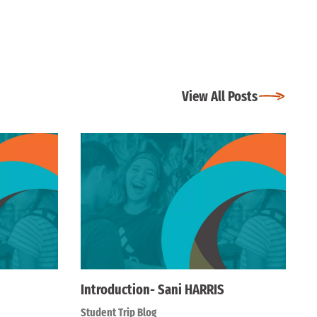
View All Posts
Introduction- Sani HARRIS
Student Trip Blog