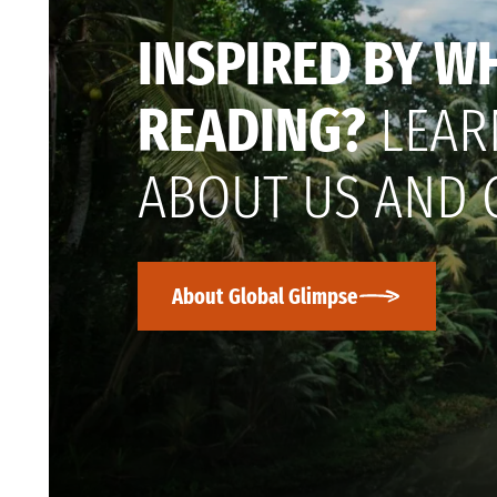
INSPIRED BY W
READING?
LEAR
ABOUT US AND 
About Global Glimpse