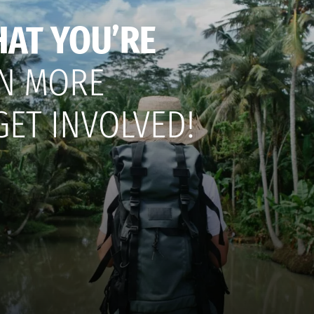
HAT YOU’RE
N MORE
GET INVOLVED!