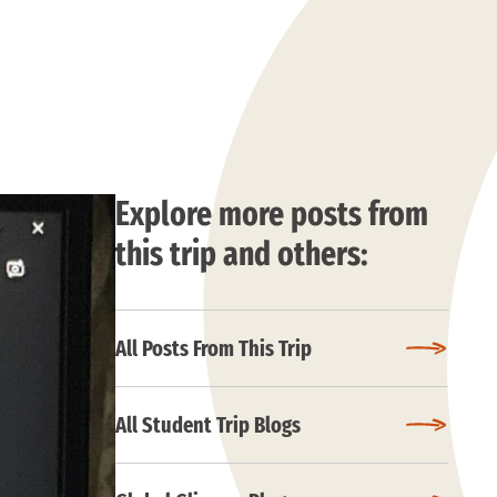
Explore more posts from
this trip and others:
All Posts From This Trip
All Student Trip Blogs