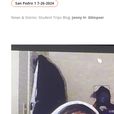
San Pedro 1 7-26-2024
PAGE
News & Stories
Student Trips Blog
Jenny H- Glimpser
BREADCRUMB