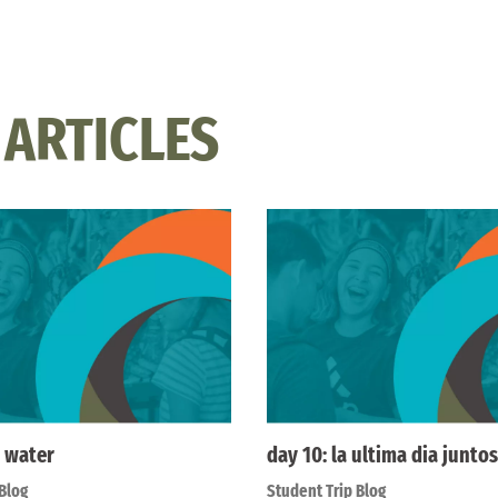
 ARTICLES
 water
day 10: la ultima dia juntos
Blog
Student Trip Blog