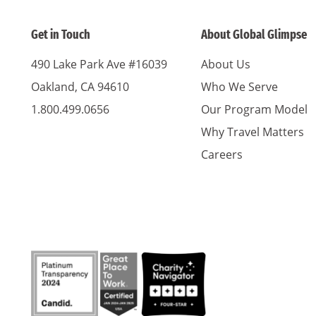
Get in Touch
About Global Glimpse
490 Lake Park Ave #16039
About Us
Oakland, CA 94610
Who We Serve
1.800.499.0656
Our Program Model
Why Travel Matters
Careers