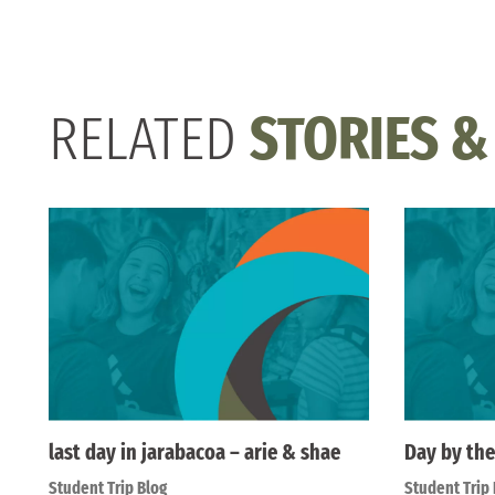
RELATED
STORIES &
last day in jarabacoa – arie & shae
Day by the
Student Trip Blog
Student Trip 