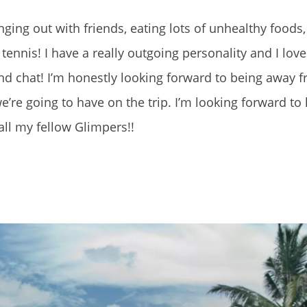
ing out with friends, eating lots of unhealthy foods,
tennis! I have a really outgoing personality and I lov
d chat! I’m honestly looking forward to being away 
’re going to have on the trip. I’m looking forward to 
all my fellow Glimpers!!