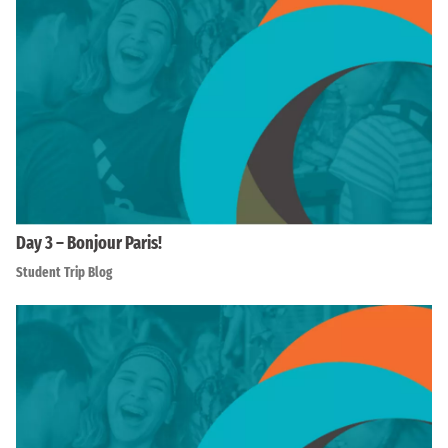
Day 3 – Bonjour Paris!
Student Trip Blog