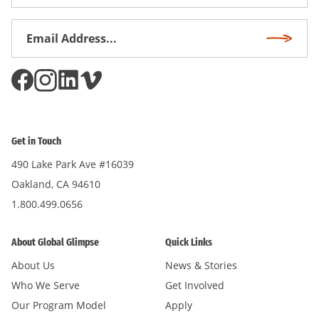
Name
Email
Subscri
Address
*
Get in Touch
490 Lake Park Ave #16039
Oakland, CA 94610
1.800.499.0656
About Global Glimpse
Quick Links
About Us
News & Stories
Who We Serve
Get Involved
Our Program Model
Apply