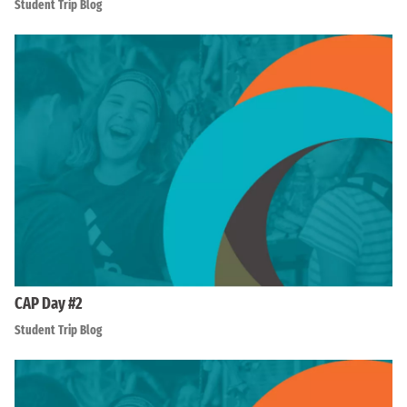
Student Trip Blog
CAP Day #2
Student Trip Blog