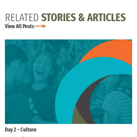
RELATED
STORIES & ARTICLES
View All Posts
Day 2 – Culture