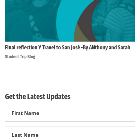
FInal reflection Y Travel to San José -By ANthony and Sarah
Student Trip Blog
Get the Latest Updates
First
Name
First