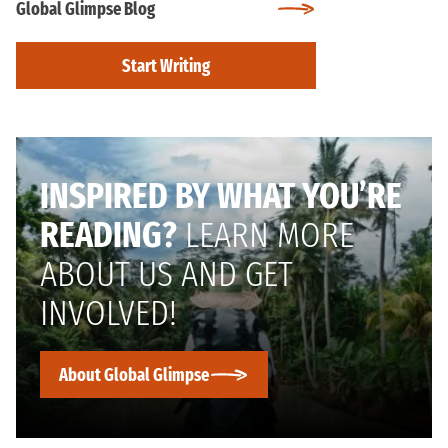
Global Glimpse Blog
Start Writing
INSPIRED BY WHAT YOU’RE
READING?
LEARN MORE
ABOUT US AND GET
INVOLVED!
About Global Glimpse