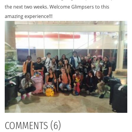
the next two weeks. Welcome Glimpsers to this
amazing experience!!!
COMMENTS (6)