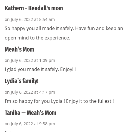
Kathern - Kendall's mom
on July 6, 2022 at 8:54 am
So happy you all made it safely. Have fun and keep an
open mind to the experience.
Meah’s Mom
on July 6, 2022 at 1:09 pm
I glad you made it safely. Enjoy!!!
Lydia’s family!
on July 6, 2022 at 4:17 pm
I’m so happy for you Lydia!! Enjoy it to the fullest!!
Tanika — Meah’s Mom
on July 6, 2022 at 9:58 pm