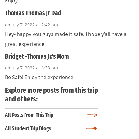
Enjoy
Thomas Thomas Jr Dad
on July 7, 2022 at 2:42 pm
Hey- happy you guys made it safe. I hope y’all have a
great experience
Bridget -Thomas Jr.'s Mom
on July 7, 2022 at 6:33 pm
Be Safe! Enjoy the experience
Explore more posts from this trip
and others:
All Posts From This Trip
All Student Trip Blogs