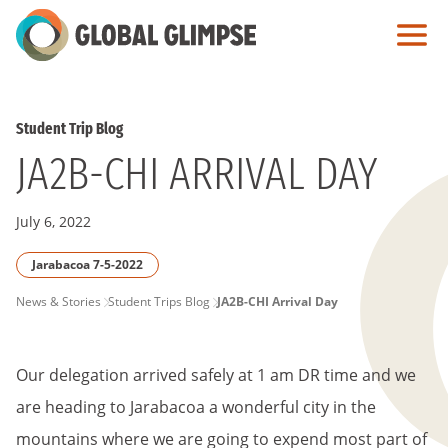
Skip
to
Main
Content
Student Trip Blog
JA2B-CHI ARRIVAL DAY
July 6, 2022
Jarabacoa 7-5-2022
PAGE
News & Stories
Student Trips Blog
JA2B-CHI Arrival Day
BREADCRUMB
Our delegation arrived safely at 1 am DR time and we
are heading to Jarabacoa a wonderful city in the
mountains where we are going to expend most part of