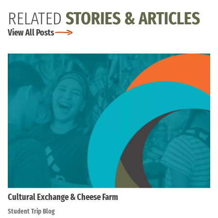
RELATED
STORIES & ARTICLES
View All Posts
Cultural Exchange & Cheese Farm
Student Trip Blog