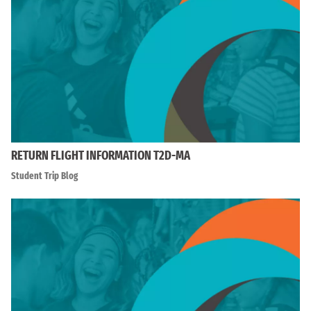
RETURN FLIGHT INFORMATION T2D-MA
Student Trip Blog