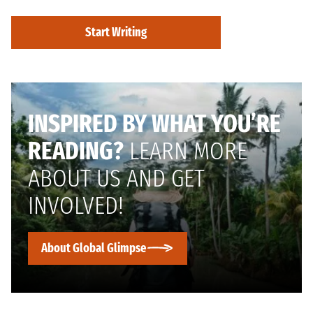
Start Writing
INSPIRED BY WHAT YOU’RE
READING?
LEARN MORE
ABOUT US AND GET
INVOLVED!
About Global Glimpse