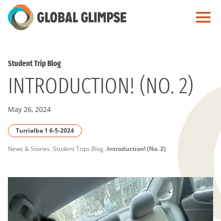
Skip
to
Main
Content
Student Trip Blog
INTRODUCTION! (NO. 2)
May 26, 2024
Turrialba 1 6-5-2024
PAGE
News & Stories
Student Trips Blog
Introduction! (No. 2)
BREADCRUMB