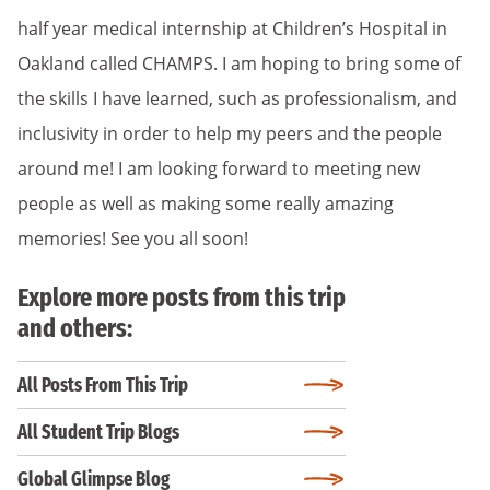
half year medical internship at Children’s Hospital in
Oakland called CHAMPS. I am hoping to bring some of
the skills I have learned, such as professionalism, and
inclusivity in order to help my peers and the people
around me! I am looking forward to meeting new
people as well as making some really amazing
memories! See you all soon!
Explore more posts from this trip
and others:
All Posts From This Trip
All Student Trip Blogs
Global Glimpse Blog