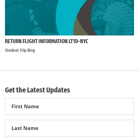
RETURN FLIGHT INFORMATION LT1D-NYC
Student Trip Blog
Get the Latest Updates
First
Name
First
Name