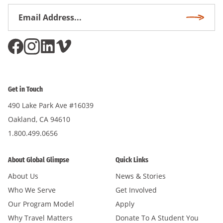
Email
Subscri
Address
*
Get in Touch
490 Lake Park Ave #16039
Oakland, CA 94610
1.800.499.0656
About Global Glimpse
Quick Links
About Us
News & Stories
Who We Serve
Get Involved
Our Program Model
Apply
Why Travel Matters
Donate To A Student You