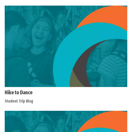
Hike to Dance
Student Trip Blog