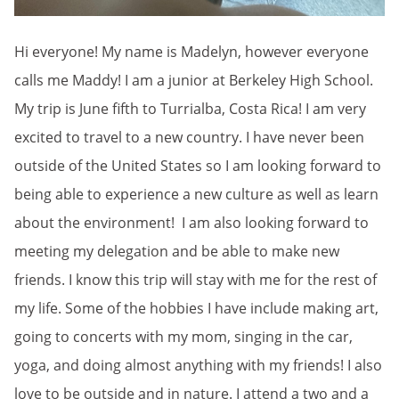
Hi everyone! My name is Madelyn, however everyone
calls me Maddy! I am a junior at Berkeley High School.
My trip is June fifth to Turrialba, Costa Rica! I am very
excited to travel to a new country. I have never been
outside of the United States so I am looking forward to
being able to experience a new culture as well as learn
about the environment! I am also looking forward to
meeting my delegation and be able to make new
friends. I know this trip will stay with me for the rest of
my life. Some of the hobbies I have include making art,
going to concerts with my mom, singing in the car,
yoga, and doing almost anything with my friends! I also
love to be outside and in nature. I attend a two and a