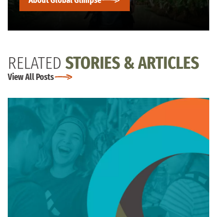
RELATED
STORIES & ARTICLES
View All Posts