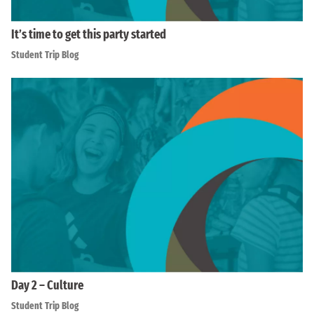
It’s time to get this party started
Student Trip Blog
Day 2 – Culture
Student Trip Blog