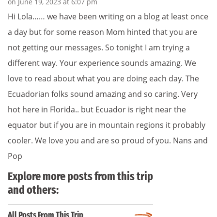
on June 19, 2023 at 6:07 pm
Hi Lola…… we have been writing on a blog at least once
a day but for some reason Mom hinted that you are
not getting our messages. So tonight I am trying a
different way. Your experience sounds amazing. We
love to read about what you are doing each day. The
Ecuadorian folks sound amazing and so caring. Very
hot here in Florida.. but Ecuador is right near the
equator but if you are in mountain regions it probably
cooler. We love you and are so proud of you. Nans and
Pop
Explore more posts from this trip
and others:
All Posts From This Trip