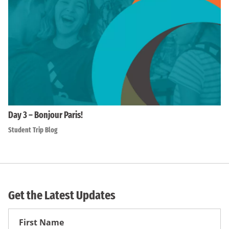
Day 3 – Bonjour Paris!
Student Trip Blog
Get the Latest Updates
First