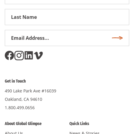
Name
First
Name
Email
Subscri
Address
*
Get in Touch
490 Lake Park Ave #16039
Oakland, CA 94610
1.800.499.0656
About Global Glimpse
Quick Links
About Us
News & Stories