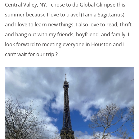
Central Valley, NY. I chose to do Global Glimpse this
summer because I love to travel (I am a Sagittarius)
and I love to learn new things. I also love to read, thrift,
and hang out with my friends, boyfriend, and family. I
look forward to meeting everyone in Houston and I
can’t wait for our trip ?