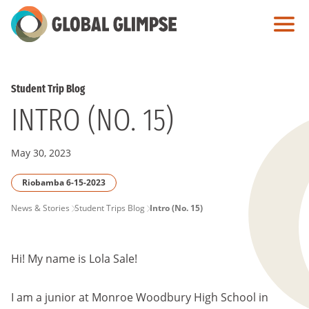
Skip
to
Main
Content
Student Trip Blog
INTRO (NO. 15)
May 30, 2023
Riobamba 6-15-2023
PAGE
News & Stories
Student Trips Blog
Intro (No. 15)
BREADCRUMB
Hi! My name is Lola Sale!
I am a junior at Monroe Woodbury High School in