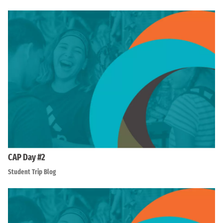
CAP Day #2
Student Trip Blog