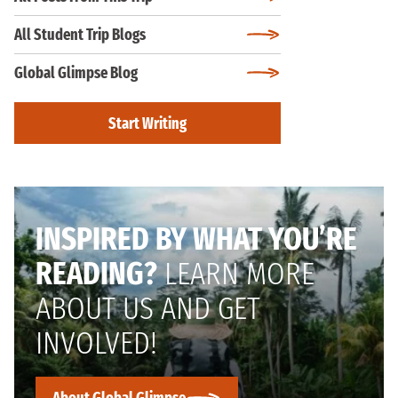
All Student Trip Blogs
Global Glimpse Blog
Start Writing
INSPIRED BY WHAT YOU’RE
READING?
LEARN MORE
ABOUT US AND GET
INVOLVED!
About Global Glimpse