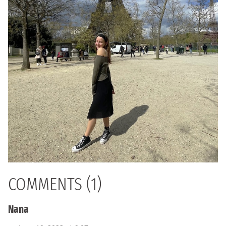
COMMENTS (1)
Nana