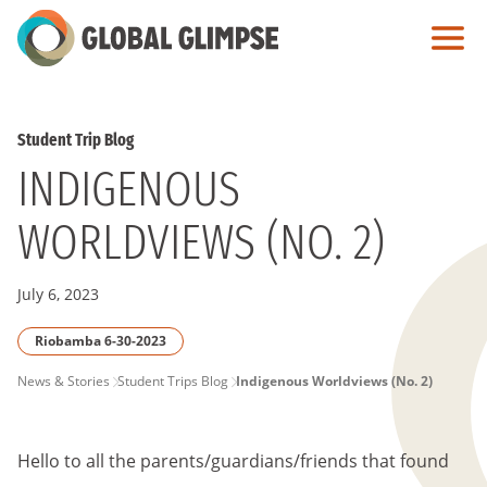
Skip
to
Main
Content
Student Trip Blog
INDIGENOUS
WORLDVIEWS (NO. 2)
July 6, 2023
Riobamba 6-30-2023
PAGE
News & Stories
Student Trips Blog
Indigenous Worldviews (No. 2)
BREADCRUMB
Hello to all the parents/guardians/friends that found