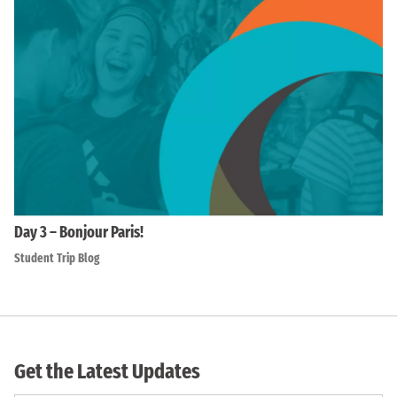
Day 3 – Bonjour Paris!
Student Trip Blog
Get the Latest Updates