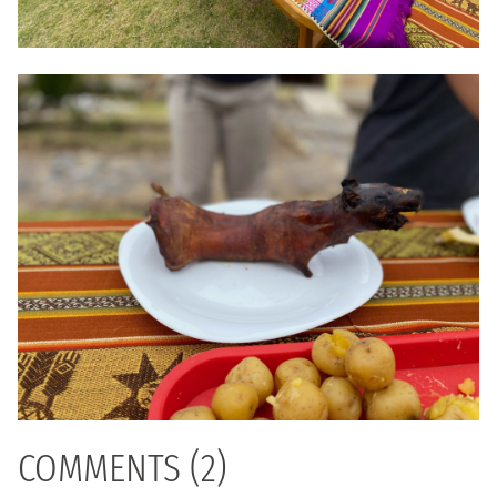
COMMENTS (2)