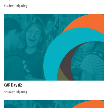
Student Trip Blog
CAP Day #2
Student Trip Blog