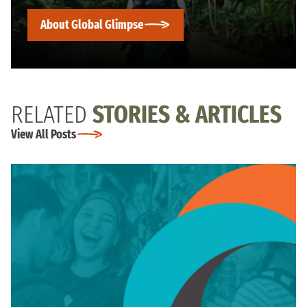
About Global Glimpse
RELATED
STORIES & ARTICLES
View All Posts