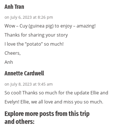
Anh Tran
on July 6, 2023 at 8:26 pm
Wow – Cuy (guinea pig) to enjoy – amazing!
Thanks for sharing your story
I love the “potato” so much!
Cheers,
Anh
Annette Cardwell
on July 8, 2023 at 9:45 am
So cool! Thanks so much for the update Ellie and
Evelyn! Ellie, we all love and miss you so much.
Explore more posts from this trip
and others: