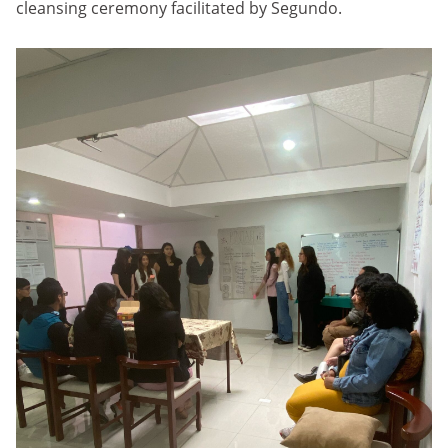
cleansing ceremony facilitated by Segundo.