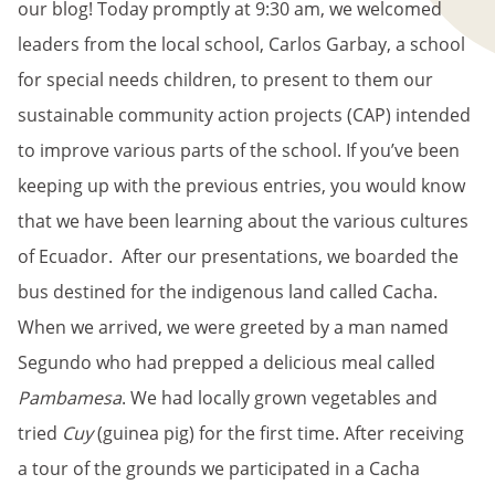
our blog! Today promptly at 9:30 am, we welcomed
leaders from the local school, Carlos Garbay, a school
for special needs children, to present to them our
sustainable community action projects (CAP) intended
to improve various parts of the school. If you’ve been
keeping up with the previous entries, you would know
that we have been learning about the various cultures
of Ecuador. After our presentations, we boarded the
bus destined for the indigenous land called Cacha.
When we arrived, we were greeted by a man named
Segundo who had prepped a delicious meal called
Pambamesa
. We had locally grown vegetables and
tried
Cuy
(guinea pig) for the first time. After receiving
a tour of the grounds we participated in a Cacha