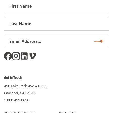
First
Name
First
Name
Email
Subscri
Address
*
Get in Touch
490 Lake Park Ave #16039
Oakland, CA 94610
1.800.499.0656