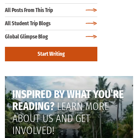
All Posts From This Trip
All Student Trip Blogs
Global Glimpse Blog
Start Writing
INSPIRED BY WHAT YOU’RE
READING?
LEARN MORE
ABOUT US AND GET
INVOLVED!