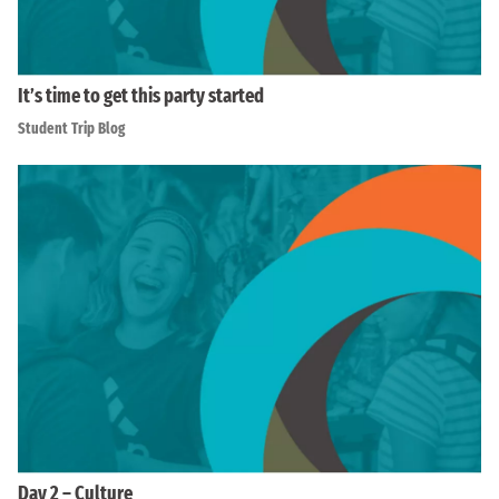
It’s time to get this party started
Student Trip Blog
Day 2 – Culture