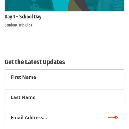
Day 3 – School Day
Student Trip Blog
Get the Latest Updates
First
Name
First
Name
Email
Subscri
Address
*