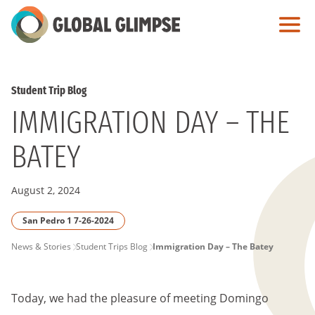
Skip
to
Main
Content
Student Trip Blog
IMMIGRATION DAY – THE
BATEY
August 2, 2024
San Pedro 1 7-26-2024
PAGE
News & Stories
Student Trips Blog
Immigration Day – The Batey
BREADCRUMB
Today, we had the pleasure of meeting Domingo