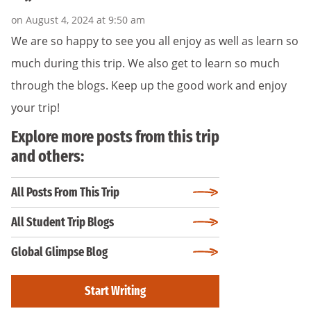
on August 4, 2024 at 9:50 am
We are so happy to see you all enjoy as well as learn so
much during this trip. We also get to learn so much
through the blogs. Keep up the good work and enjoy
your trip!
Explore more posts from this trip
and others:
All Posts From This Trip
All Student Trip Blogs
Global Glimpse Blog
Start Writing