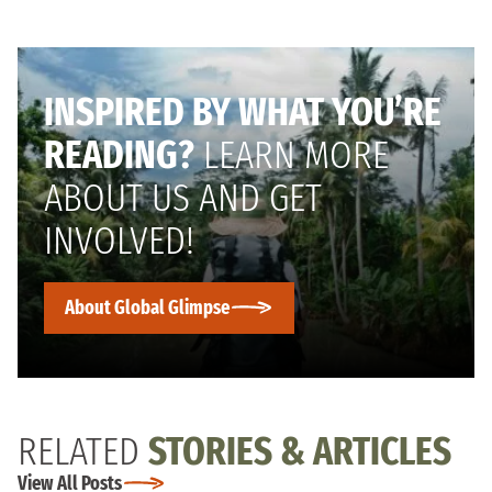
INSPIRED BY WHAT YOU’RE
READING?
LEARN MORE
ABOUT US AND GET
INVOLVED!
About Global Glimpse
RELATED
STORIES & ARTICLES
View All Posts