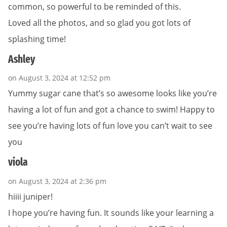
common, so powerful to be reminded of this.
Loved all the photos, and so glad you got lots of
splashing time!
Ashley
on August 3, 2024 at 12:52 pm
Yummy sugar cane that’s so awesome looks like you’re
having a lot of fun and got a chance to swim! Happy to
see you’re having lots of fun love you can’t wait to see
you
viola
on August 3, 2024 at 2:36 pm
hiiii juniper!
I hope you’re having fun. It sounds like your learning a