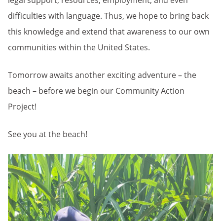
legal support, resources, employment, and even
difficulties with language. Thus, we hope to bring back
this knowledge and extend that awareness to our own
communities within the United States.
Tomorrow awaits another exciting adventure – the
beach – before we begin our Community Action
Project!
See you at the beach!