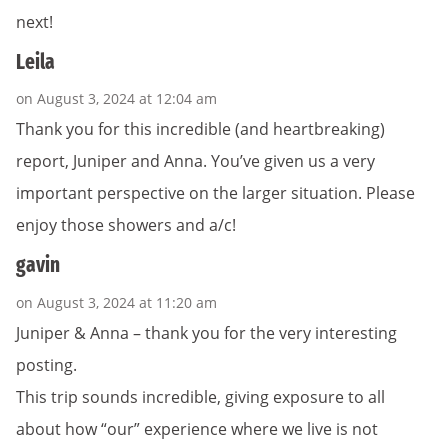
next!
Leila
on August 3, 2024 at 12:04 am
Thank you for this incredible (and heartbreaking)
report, Juniper and Anna. You’ve given us a very
important perspective on the larger situation. Please
enjoy those showers and a/c!
gavin
on August 3, 2024 at 11:20 am
Juniper & Anna – thank you for the very interesting
posting.
This trip sounds incredible, giving exposure to all
about how “our” experience where we live is not