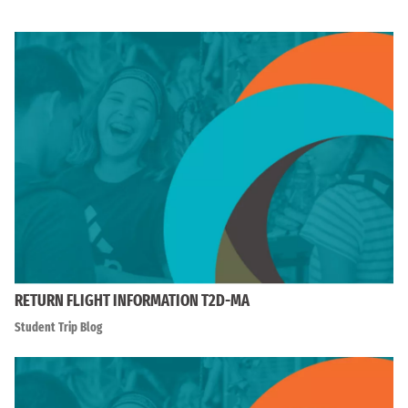
RETURN FLIGHT INFORMATION T2D-MA
Student Trip Blog