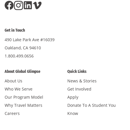
Get in Touch
490 Lake Park Ave #16039
Oakland, CA 94610
1.800.499.0656
About Global Glimpse
Quick Links
About Us
News & Stories
Who We Serve
Get Involved
Our Program Model
Apply
Why Travel Matters
Donate To A Student You
Careers
Know