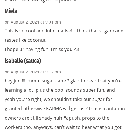
Miela
on August 2, 2024 at 9:01 pm
This is so cool and Informative!! I think that sugar cane
tastes like coconut.
I hope ur having fun! I miss you <3
isabelle (sauce)
on August 2, 2024 at 9:12 pm
hey juni!!!! mmm sugar cane ? glad to hear that you’re
learning a lot, plus the pool sounds super fun. and
yeah you’re right, we shouldn’t take our sugar for
granted otherwise KARMA will get us ? those plantation
owners are still shady huh #apush, props to the
workers tho. anyways, can’t wait to hear what you got