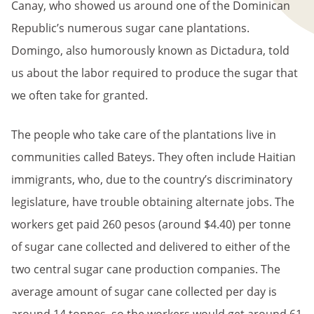
Canay, who showed us around one of the Dominican
Republic’s numerous sugar cane plantations.
Domingo, also humorously known as Dictadura, told
us about the labor required to produce the sugar that
we often take for granted.
The people who take care of the plantations live in
communities called Bateys. They often include Haitian
immigrants, who, due to the country’s discriminatory
legislature, have trouble obtaining alternate jobs. The
workers get paid 260 pesos (around $4.40) per tonne
of sugar cane collected and delivered to either of the
two central sugar cane production companies. The
average amount of sugar cane collected per day is