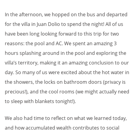
In the afternoon, we hopped on the bus and departed
for the villa in Juan Dolio to spend the night! All of us
have been long looking forward to this trip for two
reasons: the pool and AC. We spent an amazing 3
hours splashing around in the pool and exploring the
villa’s territory, making it an amazing conclusion to our
day. So many of us were excited about the hot water in
the showers, the locks on bathroom doors (privacy is
precious!), and the cool rooms (we might actually need
to sleep with blankets tonight!).
We also had time to reflect on what we learned today,
and how accumulated wealth contributes to social