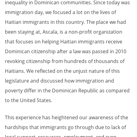
inequality in Dominican communities. Since today was
immigration day, we focused a lot on the lives of
Haitian immigrants in this country. The place we had
been staying at, Ascala, is a non-profit organization
that focuses on helping Haitian immigrants receive
Dominican citizenship after a law was passed in 2010
revoking citizenship from hundreds of thousands of
Haitians. We reflected on the unjust nature of this
legislature and discussed how immigration and
poverty differ in the Dominican Republic as compared
to the United States.
This experience has heightened our awareness of the
hardships that immigrants go through due to lack of