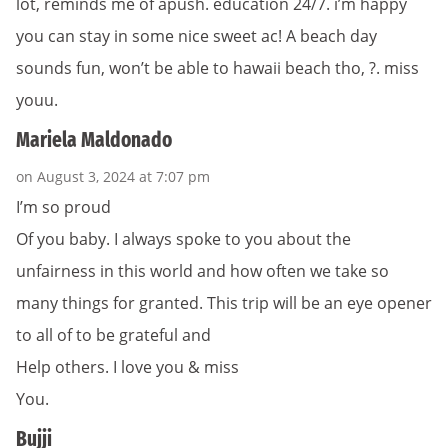
lot, reminds me of apush. education 24/7. i’m happy
you can stay in some nice sweet ac! A beach day
sounds fun, won’t be able to hawaii beach tho, ?. miss
youu.
Mariela Maldonado
on August 3, 2024 at 7:07 pm
I’m so proud
Of you baby. I always spoke to you about the
unfairness in this world and how often we take so
many things for granted. This trip will be an eye opener
to all of to be grateful and
Help others. I love you & miss
You.
Bujji