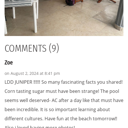
COMMENTS (9)
Zoe
on August 2, 2024 at 8:41 pm
LDD JUNIPER ‼️‼️‼️ So many fascinating facts you shared!
Corn tasting sugar must have been strange! The pool
seems well deserved- AC after a day like that must have
been incredible. It is so important learning about
different cultures. Have fun at the beach tomorrow!!
Also i loved having more photos!