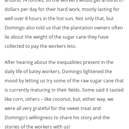
around 14 tonnes, so the workers would get around 61
dollars per day for their hard work, mostly lasting for
well over 8 hours in the hot sun. Not only that, but
Domingo also told us that the plantation owners often
lie about the weight of the sugar cane they have
collected to pay the workers less.
After hearing about the inequalities present in the
daily life of batey workers, Domingo lightened the
mood by letting us try some of the raw sugar cane that
is currently maturing in their fields. Some said it tasted
like corn, others – like coconut, but, either way, we
were all very grateful for the sweet treat and
Domingo’s willingness to share his story and the
stories of the workers with us!