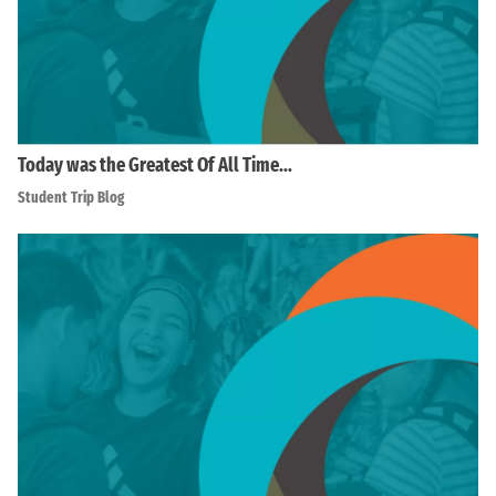
Today was the Greatest Of All Time…
Student Trip Blog