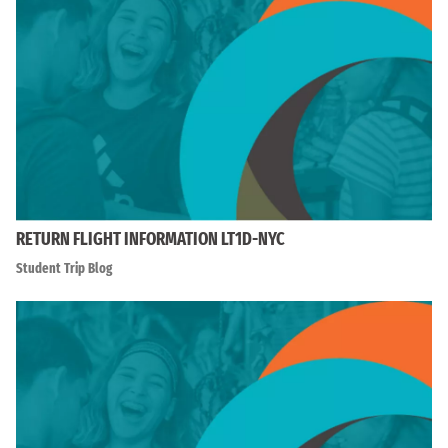
RETURN FLIGHT INFORMATION LT1D-NYC
Student Trip Blog