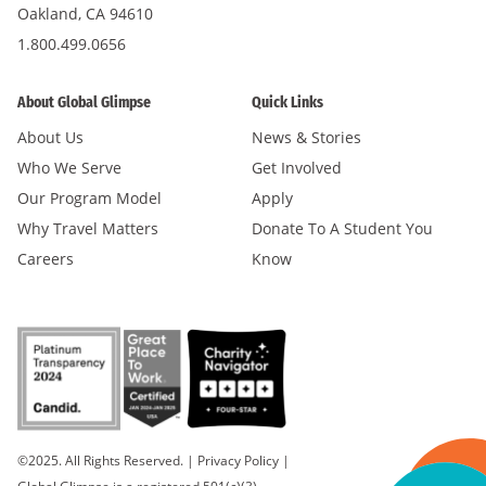
Oakland, CA 94610
1.800.499.0656
About Global Glimpse
Quick Links
About Us
News & Stories
Who We Serve
Get Involved
Our Program Model
Apply
Why Travel Matters
Donate To A Student You
Careers
Know
©2025. All Rights Reserved.
|
Privacy Policy
|