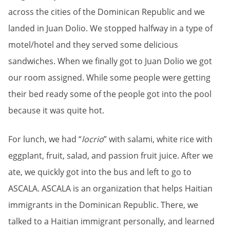
across the cities of the Dominican Republic and we
landed in Juan Dolio. We stopped halfway in a type of
motel/hotel and they served some delicious
sandwiches. When we finally got to Juan Dolio we got
our room assigned. While some people were getting
their bed ready some of the people got into the pool
because it was quite hot.
For lunch, we had “
locrio
” with salami, white rice with
eggplant, fruit, salad, and passion fruit juice. After we
ate, we quickly got into the bus and left to go to
ASCALA. ASCALA is an organization that helps Haitian
immigrants in the Dominican Republic. There, we
talked to a Haitian immigrant personally, and learned