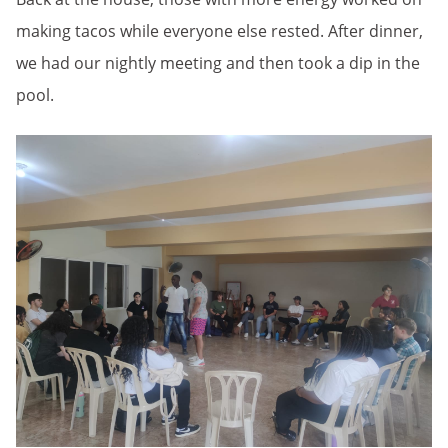
making tacos while everyone else rested. After dinner,
we had our nightly meeting and then took a dip in the
pool.