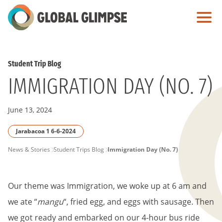
Skip
to
Main
Content
Student Trip Blog
IMMIGRATION DAY (NO. 7)
June 13, 2024
Jarabacoa 1 6-6-2024
PAGE
News & Stories
Student Trips Blog
Immigration Day (No. 7)
BREADCRUMB
Our theme was Immigration, we woke up at 6 am and
we ate “
mangu
“, fried egg, and eggs with sausage. Then
we got ready and embarked on our 4-hour bus ride