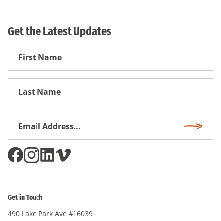
Get the Latest Updates
First
Name
First
Name
Email
Subscri
Address
*
Get in Touch
490 Lake Park Ave #16039