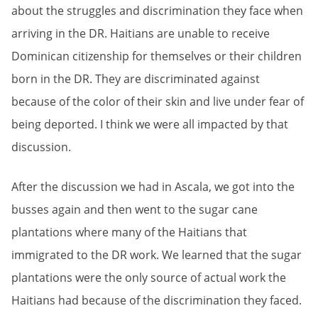
about the struggles and discrimination they face when
arriving in the DR. Haitians are unable to receive
Dominican citizenship for themselves or their children
born in the DR. They are discriminated against
because of the color of their skin and live under fear of
being deported. I think we were all impacted by that
discussion.
After the discussion we had in Ascala, we got into the
busses again and then went to the sugar cane
plantations where many of the Haitians that
immigrated to the DR work. We learned that the sugar
plantations were the only source of actual work the
Haitians had because of the discrimination they faced.