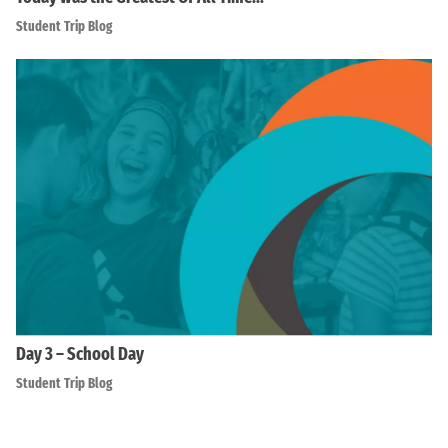
Student Trip Blog
Day 3 – School Day
Student Trip Blog