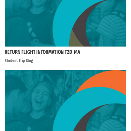
RETURN FLIGHT INFORMATION T2D-MA
Student Trip Blog