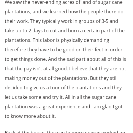
We saw the never-ending acres of land of sugar cane
plantations, and we learned how the people there do
their work. They typically work in groups of 3-5 and
take up to 2 days to cut and burn a certain part of the
plantations. This labor is physically demanding
therefore they have to be good on their feet in order
to get things done. And the sad part about all of this is
that the pay isn’t at all good. I believe that they are not
making money out of the plantations. But they still
decided to give us a tour of the plantations and they
let us take some and try it. All in all the sugar cane
plantation was a great experience and I am glad I got
to know more about it.
Back at the house, those with more energy worked on