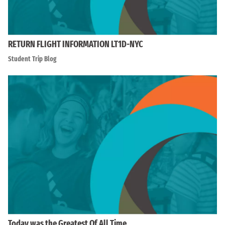
RETURN FLIGHT INFORMATION LT1D-NYC
Student Trip Blog
Today was the Greatest Of All Time…