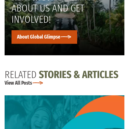
ABOUT US AND GET
INVOLVED!
About Global Glimpse
RELATED
STORIES & ARTICLES
View All Posts