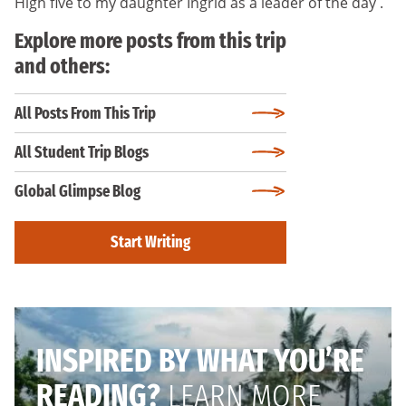
High five to my daughter Ingrid as a leader of the day .
Explore more posts from this trip
and others:
All Posts From This Trip
All Student Trip Blogs
Global Glimpse Blog
Start Writing
INSPIRED BY WHAT YOU’RE
READING?
LEARN MORE