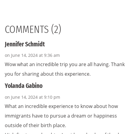
COMMENTS (2)
Jennifer Schmidt
on June 14, 2024 at 9:36 am
Wow what an incredible trip you are all having. Thank
you for sharing about this experience.
Yolanda Gabino
on June 14, 2024 at 9:10 pm
What an incredible experience to know about how
immigrants have to pursue a dream or happiness
outside of their birth place.