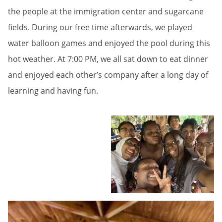
the people at the immigration center and sugarcane
fields. During our free time afterwards, we played
water balloon games and enjoyed the pool during this
hot weather. At 7:00 PM, we all sat down to eat dinner
and enjoyed each other’s company after a long day of
learning and having fun.