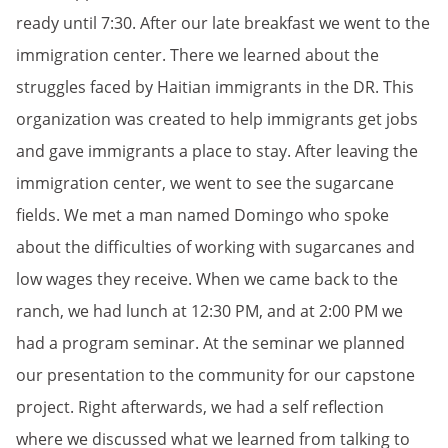
ready until 7:30. After our late breakfast we went to the
immigration center. There we learned about the
struggles faced by Haitian immigrants in the DR. This
organization was created to help immigrants get jobs
and gave immigrants a place to stay. After leaving the
immigration center, we went to see the sugarcane
fields. We met a man named Domingo who spoke
about the difficulties of working with sugarcanes and
low wages they receive. When we came back to the
ranch, we had lunch at 12:30 PM, and at 2:00 PM we
had a program seminar. At the seminar we planned
our presentation to the community for our capstone
project. Right afterwards, we had a self reflection
where we discussed what we learned from talking to