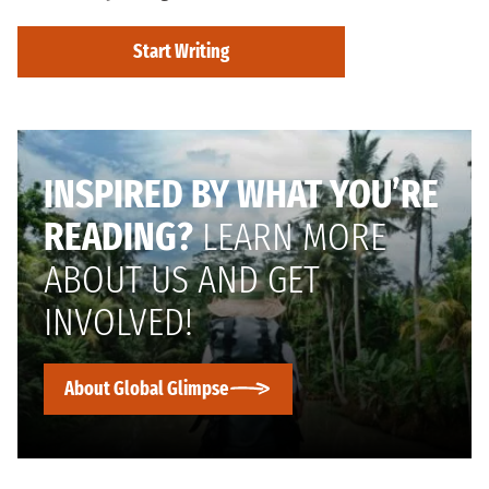
Start Writing
INSPIRED BY WHAT YOU’RE
READING?
LEARN MORE
ABOUT US AND GET
INVOLVED!
About Global Glimpse