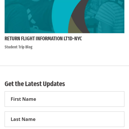
RETURN FLIGHT INFORMATION LT1D-NYC
Student Trip Blog
Get the Latest Updates
First
Name
First
Name