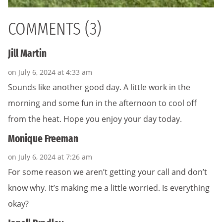
COMMENTS (3)
Jill Martin
on July 6, 2024 at 4:33 am
Sounds like another good day. A little work in the
morning and some fun in the afternoon to cool off
from the heat. Hope you enjoy your day today.
Monique Freeman
on July 6, 2024 at 7:26 am
For some reason we aren’t getting your call and don’t
know why. It’s making me a little worried. Is everything
okay?