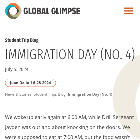
Skip
to
Main
Content
Student Trip Blog
IMMIGRATION DAY (NO. 4)
July 5, 2024
Juan Dolio 1 6-28-2024
PAGE
News & Stories
Student Trips Blog
Immigration Day (No. 4)
BREADCRUMB
We woke up early again at 6:00 AM, while Drill Sergeant
Jayden was out and about knocking on the doors. We
were supposed to eat at 7:00 AM, but the food wasn’t