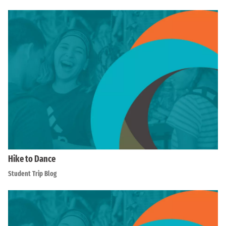
Hike to Dance
Student Trip Blog