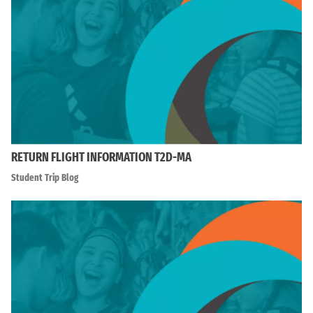
RETURN FLIGHT INFORMATION T2D-MA
Student Trip Blog