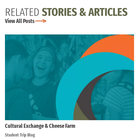
RELATED
STORIES & ARTICLES
View All Posts
Cultural Exchange & Cheese Farm
Student Trip Blog