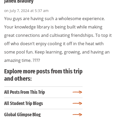
Janell Bradley
on July 7, 2024 at 5:37 am
You guys are having such a wholesome experience.
Your knowledge library is being built while making
great connections and cultivating friendships. To top it
off who doesn’t enjoy cooling it off in the heat with
some pool fun. Keep learning, growing, and having an
amazing time. ????
Explore more posts from this trip
and others:
All Posts From This Trip
All Student Trip Blogs
Global Glimpse Blog