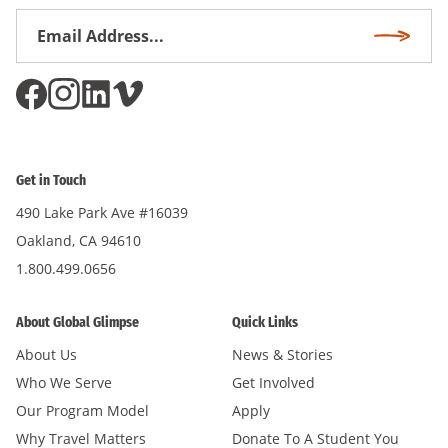
Email
Subscri
Address
*
Get in Touch
490 Lake Park Ave #16039
Oakland, CA 94610
1.800.499.0656
About Global Glimpse
Quick Links
About Us
News & Stories
Who We Serve
Get Involved
Our Program Model
Apply
Why Travel Matters
Donate To A Student You