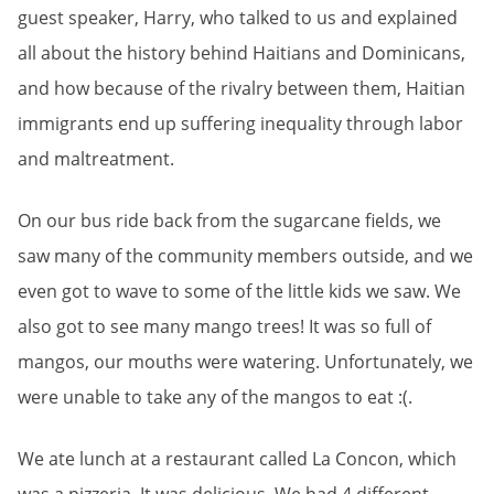
guest speaker, Harry, who talked to us and explained
all about the history behind Haitians and Dominicans,
and how because of the rivalry between them, Haitian
immigrants end up suffering inequality through labor
and maltreatment.
On our bus ride back from the sugarcane fields, we
saw many of the community members outside, and we
even got to wave to some of the little kids we saw. We
also got to see many mango trees! It was so full of
mangos, our mouths were watering. Unfortunately, we
were unable to take any of the mangos to eat :(.
We ate lunch at a restaurant called La Concon, which