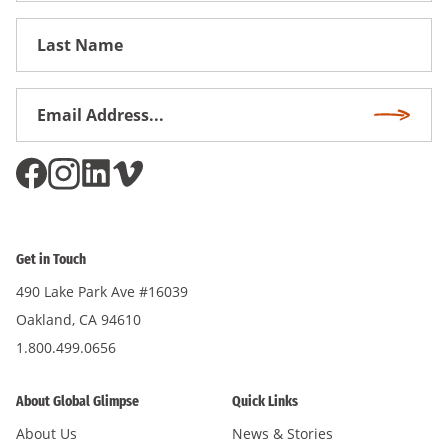
First
Name
Email
Subscri
Address
*
Get in Touch
490 Lake Park Ave #16039
Oakland, CA 94610
1.800.499.0656
About Global Glimpse
Quick Links
About Us
News & Stories