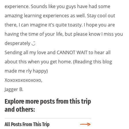
experience. Sounds like you guys have had some
amazing learning experiences as well. Stay cool out
there, I can imagine it’s quite toasty. I hope you are
having the time of your life, but please know I miss you
desperately ◡̈
Sending all my love and CANNOT WAIT to hear all
about this when you get home. (Reading this blog
made me rly happy)
Xoxoxoxoxoxoxo,
Jagger B.
Explore more posts from this trip
and others:
All Posts From This Trip