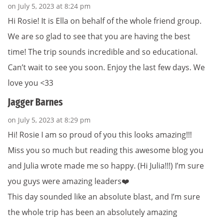
on July 5, 2023 at 8:24 pm
Hi Rosie! It is Ella on behalf of the whole friend group.
We are so glad to see that you are having the best
time! The trip sounds incredible and so educational.
Can’t wait to see you soon. Enjoy the last few days. We
love you <33
Jagger Barnes
on July 5, 2023 at 8:29 pm
Hi! Rosie I am so proud of you this looks amazing!!!
Miss you so much but reading this awesome blog you
and Julia wrote made me so happy. (Hi Julia!!!) I’m sure
you guys were amazing leaders❤️
This day sounded like an absolute blast, and I’m sure
the whole trip has been an absolutely amazing