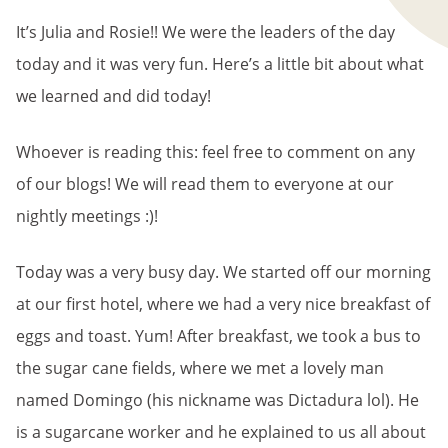
It’s Julia and Rosie!! We were the leaders of the day
today and it was very fun. Here’s a little bit about what
we learned and did today!
Whoever is reading this: feel free to comment on any
of our blogs! We will read them to everyone at our
nightly meetings :)!
Today was a very busy day. We started off our morning
at our first hotel, where we had a very nice breakfast of
eggs and toast. Yum! After breakfast, we took a bus to
the sugar cane fields, where we met a lovely man
named Domingo (his nickname was Dictadura lol). He
is a sugarcane worker and he explained to us all about