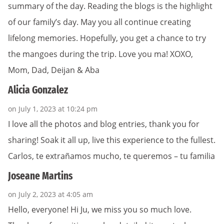
summary of the day. Reading the blogs is the highlight
of our family’s day. May you all continue creating
lifelong memories. Hopefully, you get a chance to try
the mangoes during the trip. Love you ma! XOXO,
Mom, Dad, Deijan & Aba
Alicia Gonzalez
on July 1, 2023 at 10:24 pm
I love all the photos and blog entries, thank you for
sharing! Soak it all up, live this experience to the fullest.
Carlos, te extrañamos mucho, te queremos – tu familia
Joseane Martins
on July 2, 2023 at 4:05 am
Hello, everyone! Hi Ju, we miss you so much love.