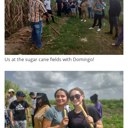
Us at the sugar cane fields with Domingo!