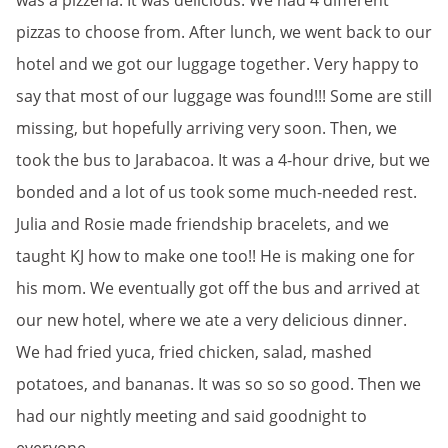
was a pizzeria. It was delicious. We had 4 different
pizzas to choose from. After lunch, we went back to our
hotel and we got our luggage together. Very happy to
say that most of our luggage was found!!! Some are still
missing, but hopefully arriving very soon. Then, we
took the bus to Jarabacoa. It was a 4-hour drive, but we
bonded and a lot of us took some much-needed rest.
Julia and Rosie made friendship bracelets, and we
taught KJ how to make one too!! He is making one for
his mom. We eventually got off the bus and arrived at
our new hotel, where we ate a very delicious dinner.
We had fried yuca, fried chicken, salad, mashed
potatoes, and bananas. It was so so so good. Then we
had our nightly meeting and said goodnight to