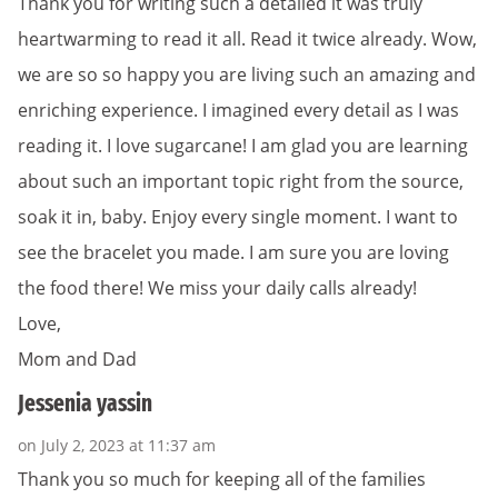
Thank you for writing such a detailed it was truly
heartwarming to read it all. Read it twice already. Wow,
we are so so happy you are living such an amazing and
enriching experience. I imagined every detail as I was
reading it. I love sugarcane! I am glad you are learning
about such an important topic right from the source,
soak it in, baby. Enjoy every single moment. I want to
see the bracelet you made. I am sure you are loving
the food there! We miss your daily calls already!
Love,
Mom and Dad
Jessenia yassin
on July 2, 2023 at 11:37 am
Thank you so much for keeping all of the families