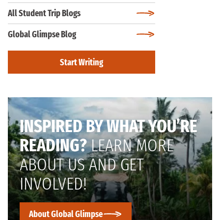
All Student Trip Blogs
Global Glimpse Blog
Start Writing
INSPIRED BY WHAT YOU’RE
READING?
LEARN MORE
ABOUT US AND GET
INVOLVED!
About Global Glimpse