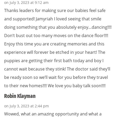
on July 3, 2023 at 9:12 am
Thanks leaders for making sure our babies feel safe
and supported! Jamyriah I loved seeing that smile
doing something that you absolutely enjoy…dancing!!!!
Don’t bust out too many moves on the dance floor!!!!
Enjoy this time you are creating memories and this
experience will forever be etched in your heart! The
puppies are getting their first bath today and boy I
cannot wait because they stink! The doctor said they’ll
be ready soon so we’ll wait for you before they travel
to their new homes!!!! We love you baby talk soon!!!!
Robin Klayman
on July 3, 2023 at 2:44 pm
Wowed, what an amazing opportunity and what a