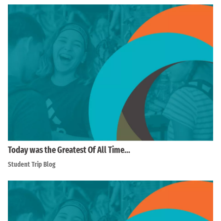
Today was the Greatest Of All Time…
Student Trip Blog