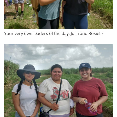
Your very own leaders of the day, Julia and Rosie! ?