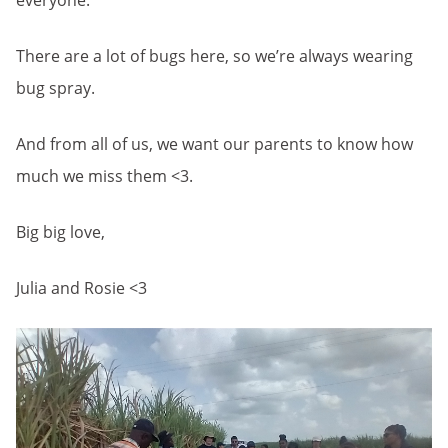
everyone.
There are a lot of bugs here, so we’re always wearing
bug spray.
And from all of us, we want our parents to know how
much we miss them <3.
Big big love,
Julia and Rosie <3