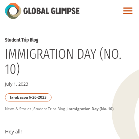
Skip
to
Main
Content
Student Trip Blog
IMMIGRATION DAY (NO.
10)
July 1, 2023
Jarabacoa 6-26-2023
PAGE
News & Stories
Student Trips Blog
Immigration Day (No. 10)
BREADCRUMB
Hey all!