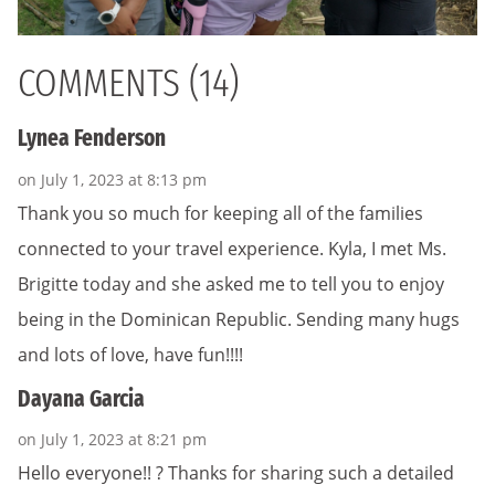
COMMENTS (14)
Lynea Fenderson
on July 1, 2023 at 8:13 pm
Thank you so much for keeping all of the families
connected to your travel experience. Kyla, I met Ms.
Brigitte today and she asked me to tell you to enjoy
being in the Dominican Republic. Sending many hugs
and lots of love, have fun!!!!
Dayana Garcia
on July 1, 2023 at 8:21 pm
Hello everyone!! ? Thanks for sharing such a detailed