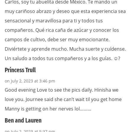
Carlos, soy tu abuelita desde México. Te mando un
muy cariñoso abrazo y deseo que esta experiencia sea
sensacional y maravillosa para ti y todos tus
compañeros. Qué rica caña de azúcar y conocer los
campos de cultivo, debe ser muy emocionante.
Diviértete y aprende mucho. Mucha suerte y cuídense.
Un saludo a todos tus compañeros y a los guías. ☺️?
Princess Trull
on July 2, 2023 at 3:46 pm
Good evening Love to see the pics daily. Hinisha we
love you. Journee said she can’t wait til you get home
Manny is getting on her nerves lol………
Ben and Lauren
on July 2, 2023 at 5:37 pm