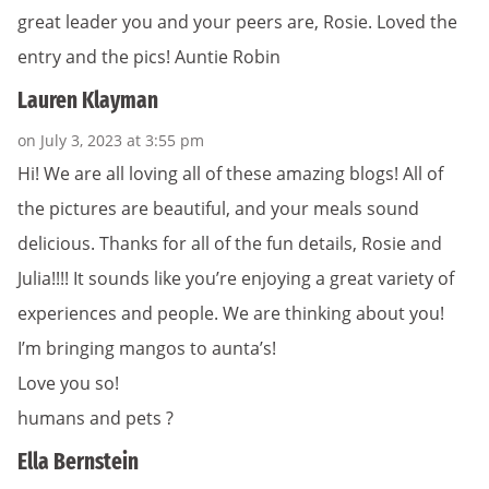
great leader you and your peers are, Rosie. Loved the
entry and the pics! Auntie Robin
Lauren Klayman
on July 3, 2023 at 3:55 pm
Hi! We are all loving all of these amazing blogs! All of
the pictures are beautiful, and your meals sound
delicious. Thanks for all of the fun details, Rosie and
Julia!!!! It sounds like you’re enjoying a great variety of
experiences and people. We are thinking about you!
I’m bringing mangos to aunta’s!
Love you so!
humans and pets ?
Ella Bernstein