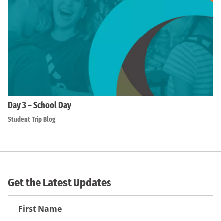
Day 3 – School Day
Student Trip Blog
Get the Latest Updates
First
Name