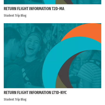
RETURN FLIGHT INFORMATION T2D-MA
Student Trip Blog
RETURN FLIGHT INFORMATION LT1D-NYC
Student Trip Blog