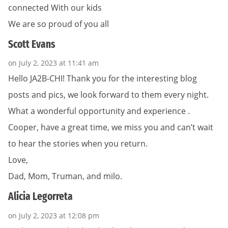
connected With our kids
We are so proud of you all
Scott Evans
on July 2, 2023 at 11:41 am
Hello JA2B-CHI! Thank you for the interesting blog
posts and pics, we look forward to them every night.
What a wonderful opportunity and experience .
Cooper, have a great time, we miss you and can’t wait
to hear the stories when you return.
Love,
Dad, Mom, Truman, and milo.
Alicia Legorreta
on July 2, 2023 at 12:08 pm