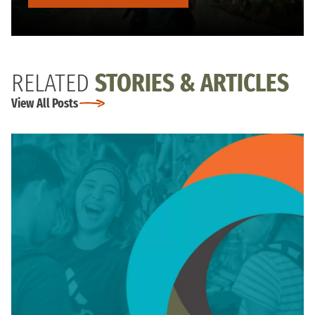
RELATED
STORIES & ARTICLES
View All Posts