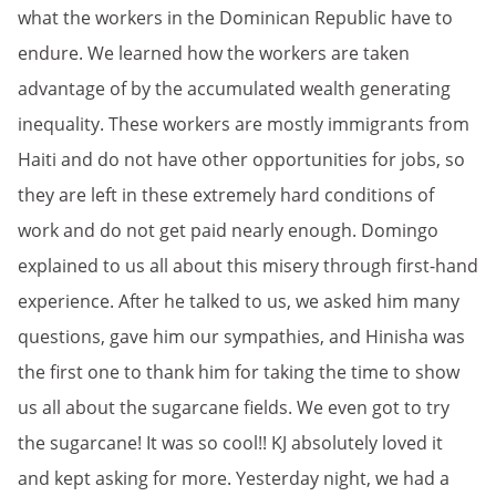
what the workers in the Dominican Republic have to
endure. We learned how the workers are taken
advantage of by the accumulated wealth generating
inequality. These workers are mostly immigrants from
Haiti and do not have other opportunities for jobs, so
they are left in these extremely hard conditions of
work and do not get paid nearly enough. Domingo
explained to us all about this misery through first-hand
experience. After he talked to us, we asked him many
questions, gave him our sympathies, and Hinisha was
the first one to thank him for taking the time to show
us all about the sugarcane fields. We even got to try
the sugarcane! It was so cool!! KJ absolutely loved it
and kept asking for more. Yesterday night, we had a