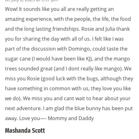
Wow! It sounds like you all are really getting an
amazing experience, with the people, the life, the food
and the long lasting friendships. Rosie and Julia thank
you for sharing the day with all of us. I felt like I was
part of the discussion with Domingo, could taste the
sugar cane (I would have been like KJ), and the mango
trees sounded great (and I dont really like mango). We
miss you Rosie (good luck with the bugs, although they
have something in common with us, they love you like
we do). We miss you and cant wait to hear about your
next adventure. I am glad the blue bunny has been put
away. Love you—- Mommy and Daddy
Mashanda Scott