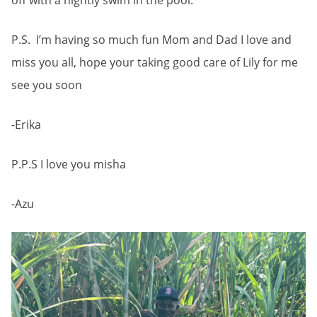
off with a nightly swim in the pool.
P.S. I’m having so much fun Mom and Dad I love and
miss you all, hope your taking good care of Lily for me
see you soon
-Erika
P.P.S I love you misha
-Azu