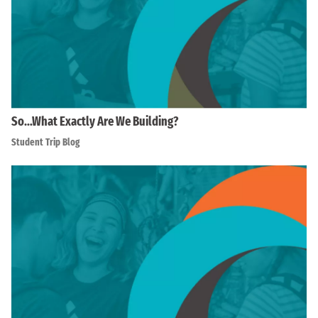
So…What Exactly Are We Building?
Student Trip Blog