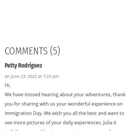
COMMENTS (5)
Patty Rodriguez
on June 23, 2022 at 7:23 pm
Hi,
We have missed hearing about your adventures, thank
you for sharing with us your wonderful experience on
Immigration Day. We wish you all the best and want to
see more pictures of your daily experiences. Julia it