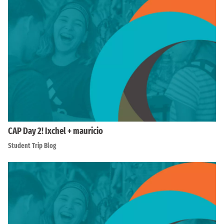
CAP Day 2! Ixchel + mauricio
Student Trip Blog