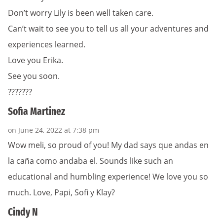
Don’t worry Lily is been well taken care.
Can’t wait to see you to tell us all your adventures and
experiences learned.
Love you Erika.
See you soon.
???????
Sofia Martinez
on June 24, 2022 at 7:38 pm
Wow meli, so proud of you! My dad says que andas en
la caña como andaba el. Sounds like such an
educational and humbling experience! We love you so
much. Love, Papi, Sofi y Klay?
Cindy N