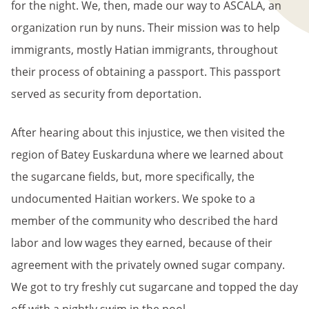
for the night. We, then, made our way to ASCALA, an
organization run by nuns. Their mission was to help
immigrants, mostly Hatian immigrants, throughout
their process of obtaining a passport. This passport
served as security from deportation.
After hearing about this injustice, we then visited the
region of Batey Euskarduna where we learned about
the sugarcane fields, but, more specifically, the
undocumented Haitian workers. We spoke to a
member of the community who described the hard
labor and low wages they earned, because of their
agreement with the privately owned sugar company.
We got to try freshly cut sugarcane and topped the day