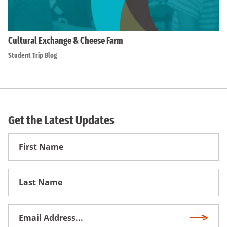
Cultural Exchange & Cheese Farm
Student Trip Blog
Get the Latest Updates
First
Name
First
Name
Email
Subscri