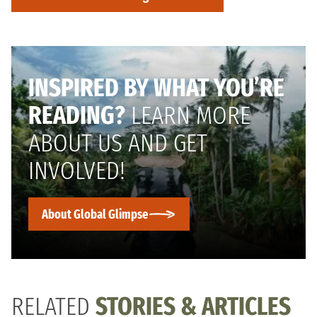
INSPIRED BY WHAT YOU’RE
READING?
LEARN MORE
ABOUT US AND GET
INVOLVED!
About Global Glimpse
RELATED
STORIES & ARTICLES