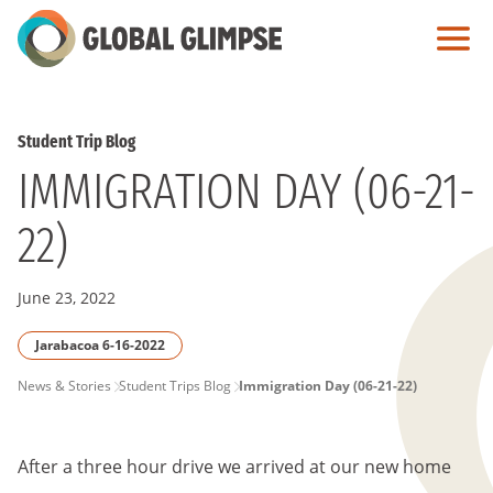
Skip
to
Main
Content
Student Trip Blog
IMMIGRATION DAY (06-21-
22)
June 23, 2022
Jarabacoa 6-16-2022
PAGE
News & Stories
Student Trips Blog
Immigration Day (06-21-22)
BREADCRUMB
After a three hour drive we arrived at our new home