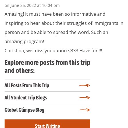
on June 25, 2022 at 10:04 pm
Amazing! It must have been so informative and
inspiring to hear about their struggles of immigrants in
person and be able to spread the word. Such an
amazing program!
Christina, we miss youuuuuu <333 Have fun!!!
Explore more posts from this trip
and others:
All Posts From This Trip
All Student Trip Blogs
Global Glimpse Blog
Start Writing