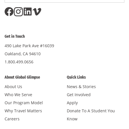
Address
*
Get in Touch
490 Lake Park Ave #16039
Oakland, CA 94610
1.800.499.0656
About Global Glimpse
Quick Links
About Us
News & Stories
Who We Serve
Get Involved
Our Program Model
Apply
Why Travel Matters
Donate To A Student You
Careers
Know