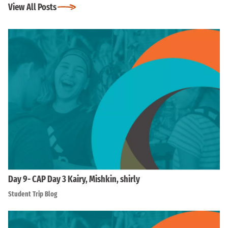
View All Posts
Day 9- CAP Day 3 Kairy, Mishkin, shirly
Student Trip Blog