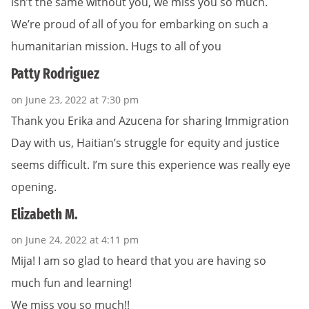
isn’t the same without you, we miss you so much.
We’re proud of all of you for embarking on such a
humanitarian mission. Hugs to all of you
Patty Rodriguez
on June 23, 2022 at 7:30 pm
Thank you Erika and Azucena for sharing Immigration
Day with us, Haitian’s struggle for equity and justice
seems difficult. I’m sure this experience was really eye
opening.
Elizabeth M.
on June 24, 2022 at 4:11 pm
Mija! I am so glad to heard that you are having so
much fun and learning!
We miss you so much!!