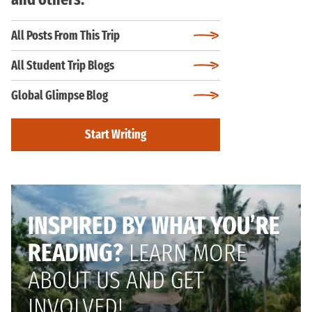
All Posts From This Trip
All Student Trip Blogs
Global Glimpse Blog
Start Writing
INSPIRED BY WHAT YOU’RE
READING?
LEARN MORE
ABOUT US AND GET
INVOLVED!