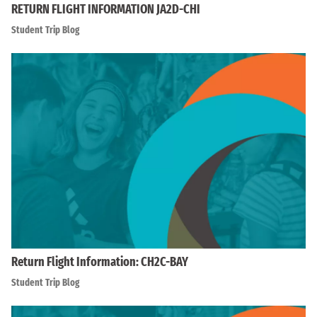
RETURN FLIGHT INFORMATION JA2D-CHI
Student Trip Blog
Return Flight Information: CH2C-BAY
Student Trip Blog