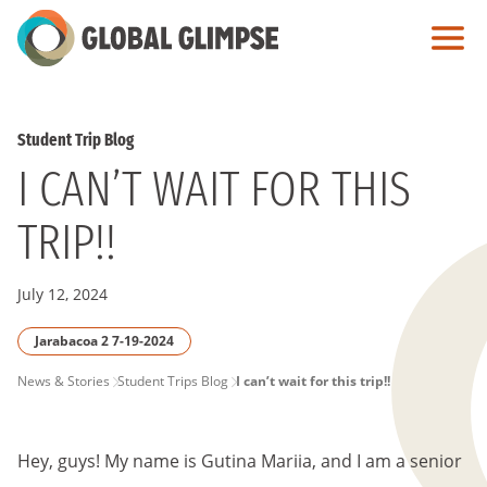
Skip
to
Main
Content
Student Trip Blog
I CAN’T WAIT FOR THIS
TRIP!!
July 12, 2024
Jarabacoa 2 7-19-2024
PAGE
News & Stories
Student Trips Blog
I can’t wait for this trip!!
BREADCRUMB
Hey, guys! My name is Gutina Mariia, and I am a senior