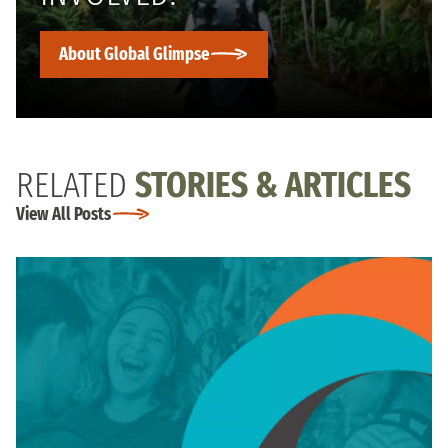
About Global Glimpse
RELATED
STORIES & ARTICLES
View All Posts