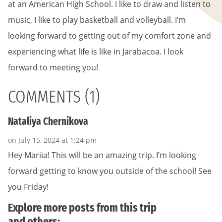
at an American High School. I like to draw and listen to
music, I like to play basketball and volleyball. I’m
looking forward to getting out of my comfort zone and
experiencing what life is like in Jarabacoa. I look
forward to meeting you!
COMMENTS (1)
Nataliya Chernikova
on July 15, 2024 at 1:24 pm
Hey Mariia! This will be an amazing trip. I’m looking
forward getting to know you outside of the school! See
you Friday!
Explore more posts from this trip
and others: