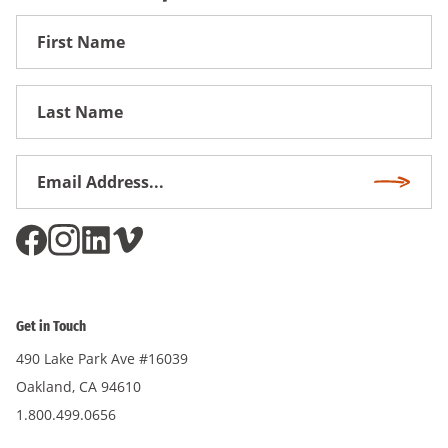
First
Name
First
Name
Email
Subscri
Address
*
Get in Touch
490 Lake Park Ave #16039
Oakland, CA 94610
1.800.499.0656