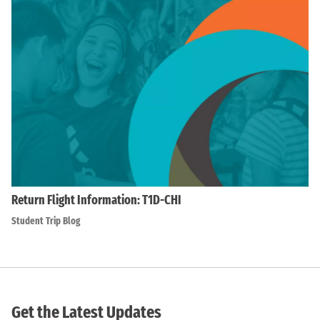
Return Flight Information: T1D-CHI
Student Trip Blog
Get the Latest Updates