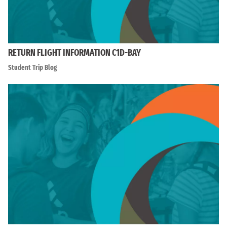
RETURN FLIGHT INFORMATION C1D-BAY
Student Trip Blog