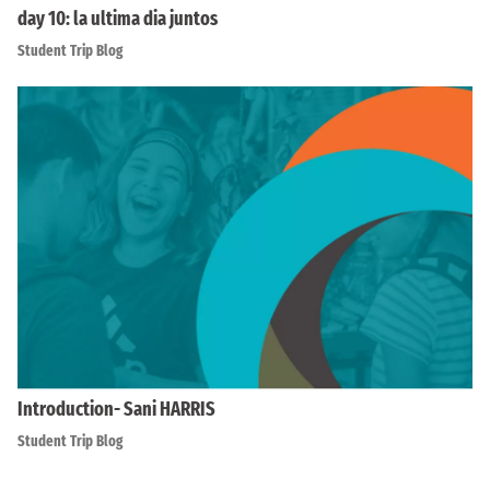
day 10: la ultima dia juntos
Student Trip Blog
Introduction- Sani HARRIS
Student Trip Blog