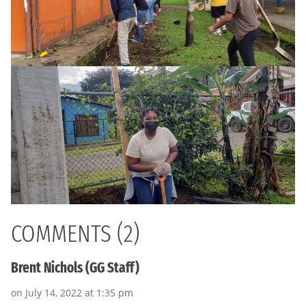
COMMENTS (2)
Brent Nichols (GG Staff)
on July 14, 2022 at 1:35 pm