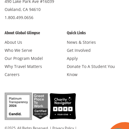
490 Lake Park Ave #16039
Oakland, CA 94610
1.800.499.0656
About Global Glimpse
Quick Links
About Us
News & Stories
Who We Serve
Get Involved
Our Program Model
Apply
Why Travel Matters
Donate To A Student You
Careers
Know
©2025. All Rights Reserved.
|
Privacy Policy
|