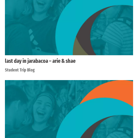
last day in jarabacoa – arie & shae
Student Trip Blog