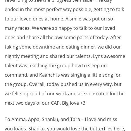
rewarding to see the progress we made. The day
ended in the most perfect way possible, getting to talk
to our loved ones at home. A smile was put on so
many faces. We were so happy to talk to our loved
ones and share all the awesome parts of today. After
taking some downtime and eating dinner, we did our
nightly meeting and shared our talents. Lyns awesome
talent was teaching the group how to sleep on
command, and Kaanchi’s was singing a little song for
the group. Overall, today pushed us in every way, but
we felt so proud of our work and are so excited for the
next two days of our CAP. Big love <3.
To Amma, Appa, Shanku, and Tara – I love and miss
you loads. Shanku, you would love the butterflies here,