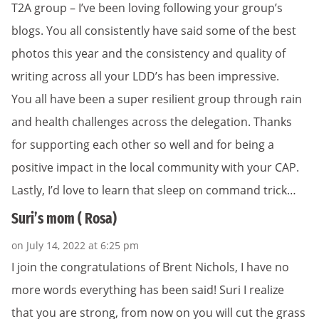
T2A group – I’ve been loving following your group’s
blogs. You all consistently have said some of the best
photos this year and the consistency and quality of
writing across all your LDD’s has been impressive.
You all have been a super resilient group through rain
and health challenges across the delegation. Thanks
for supporting each other so well and for being a
positive impact in the local community with your CAP.
Lastly, I’d love to learn that sleep on command trick…
Suri’s mom ( Rosa)
on July 14, 2022 at 6:25 pm
I join the congratulations of Brent Nichols, I have no
more words everything has been said! Suri I realize
that you are strong, from now on you will cut the grass