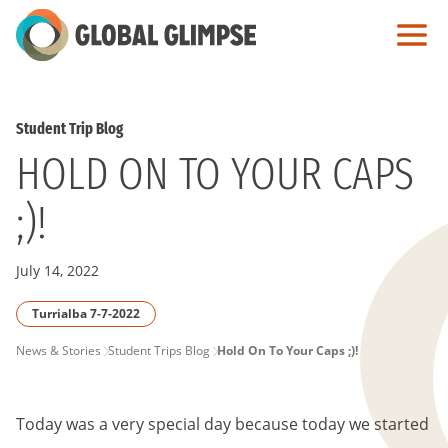
Skip
to
Main
Content
Student Trip Blog
HOLD ON TO YOUR CAPS
;)!
July 14, 2022
Turrialba 7-7-2022
PAGE
News & Stories
Student Trips Blog
Hold On To Your Caps ;)!
BREADCRUMB
Today was a very special day because today we started