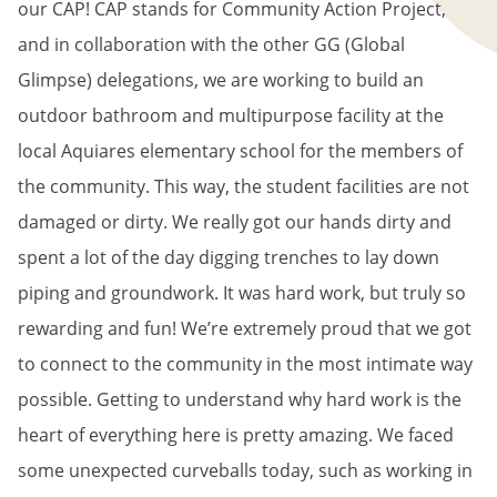
our CAP! CAP stands for Community Action Project,
and in collaboration with the other GG (Global
Glimpse) delegations, we are working to build an
outdoor bathroom and multipurpose facility at the
local Aquiares elementary school for the members of
the community. This way, the student facilities are not
damaged or dirty. We really got our hands dirty and
spent a lot of the day digging trenches to lay down
piping and groundwork. It was hard work, but truly so
rewarding and fun! We’re extremely proud that we got
to connect to the community in the most intimate way
possible. Getting to understand why hard work is the
heart of everything here is pretty amazing. We faced
some unexpected curveballs today, such as working in