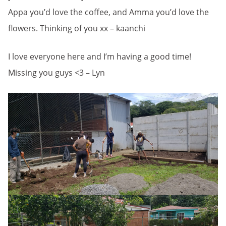
Appa you’d love the coffee, and Amma you’d love the
flowers. Thinking of you xx – kaanchi
I love everyone here and I’m having a good time!
Missing you guys <3 – Lyn