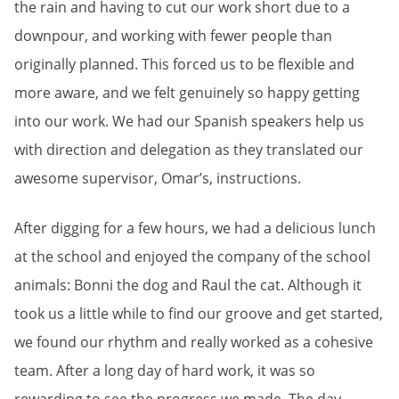
the rain and having to cut our work short due to a
downpour, and working with fewer people than
originally planned. This forced us to be flexible and
more aware, and we felt genuinely so happy getting
into our work. We had our Spanish speakers help us
with direction and delegation as they translated our
awesome supervisor, Omar’s, instructions.
After digging for a few hours, we had a delicious lunch
at the school and enjoyed the company of the school
animals: Bonni the dog and Raul the cat. Although it
took us a little while to find our groove and get started,
we found our rhythm and really worked as a cohesive
team. After a long day of hard work, it was so