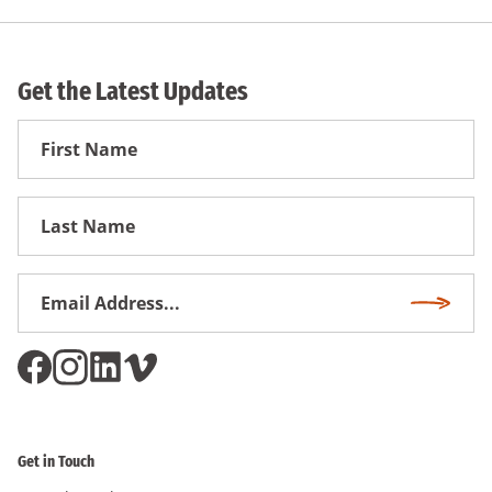
Get the Latest Updates
First
Name
First
Name
Email
Subscri
Address
*
Get in Touch