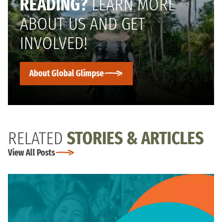
READING?
LEARN MORE
ABOUT US AND GET
INVOLVED!
About Global Glimpse
RELATED
STORIES & ARTICLES
View All Posts