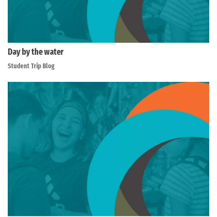
Day by the water
Student Trip Blog