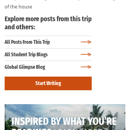
of the house
Explore more posts from this trip
and others:
All Posts From This Trip
All Student Trip Blogs
Global Glimpse Blog
Start Writing
INSPIRED BY WHAT YOU’RE