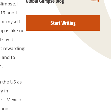
Global Glimpse Blog
limpse. I
19 and I
for myself
Start Writing
ip is like no
 say it
but rewarding!
e and to
n.
n the US as
ry in
e – Mexico.
 and