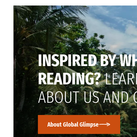
INSPIRED BY W
READING?
LEAR
ABOUT US AND 
About Global Glimpse