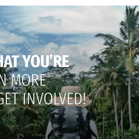
HAT YOU’RE
N MORE
GET INVOLVED!