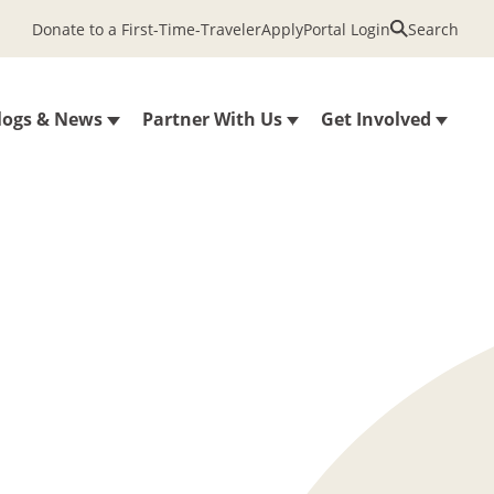
Donate to a First-Time-Traveler
Apply
Portal Login
Search
logs & News
Partner With Us
Get Involved