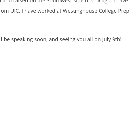
n and raised on the Southwest side of Chicago. I hav
rom UIC. I have worked at Westinghouse College Prep
ll be speaking soon, and seeing you all on July 9th!