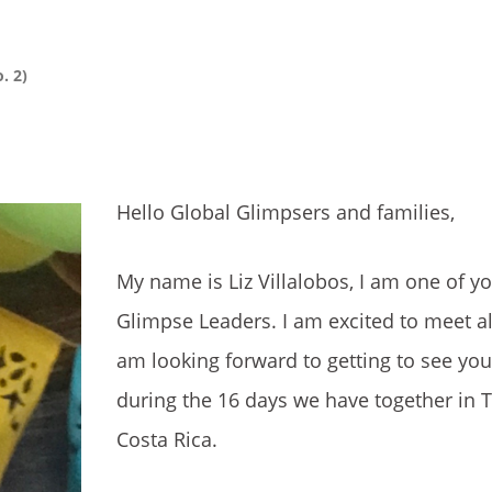
. 2)
Hello Global Glimpsers and families,
My name is Liz Villalobos, I am one of y
Glimpse Leaders. I am excited to meet all
am looking forward to getting to see yo
during the 16 days we have together in T
Costa Rica.