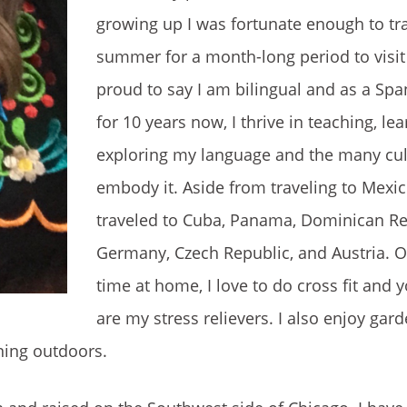
growing up I was fortunate enough to tr
summer for a month-long period to visit 
proud to say I am bilingual and as a Spa
for 10 years now, I thrive in teaching, le
exploring my language and the many cul
embody it. Aside from traveling to Mexic
traveled to Cuba, Panama, Dominican Re
Germany, Czech Republic, and Austria. 
time at home, I love to do cross fit and 
are my stress relievers. I also enjoy gar
nning outdoors.