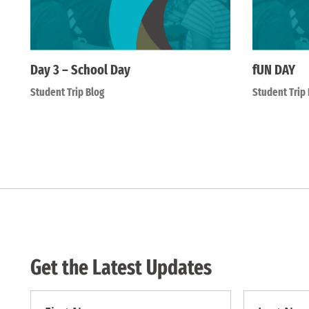
Day 3 – School Day
fUN DAY
Student Trip Blog
Student Trip 
Get the Latest Updates
First
First