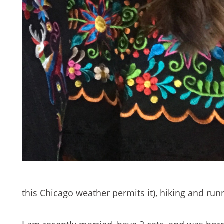
this Chicago weather permits it), hiking and ru