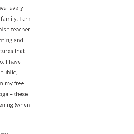
avel every
family. I am
nish teacher
arning and
tures that
o, I have
public,
On my free
yoga – these
dening (when