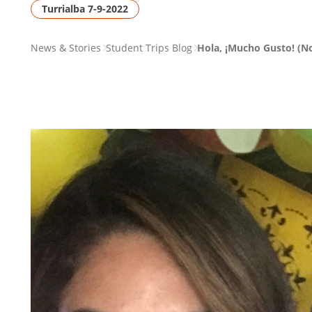
Turrialba 7-9-2022
PAGE
News & Stories
Student Trips Blog
Hola, ¡Mucho Gusto! (No
BREADCRUMB