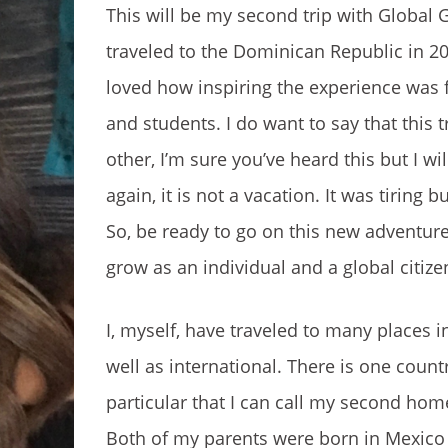
This will be my second trip with Global G
traveled to the Dominican Republic in 20
loved how inspiring the experience was 
and students. I do want to say that this tr
other, I’m sure you’ve heard this but I will
again, it is not a vacation. It was tiring 
So, be ready to go on this new adventur
grow as an individual and a global citize
I, myself, have traveled to many places i
well as international. There is one count
particular that I can call my second hom
Both of my parents were born in Mexico