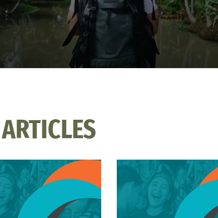
 ARTICLES