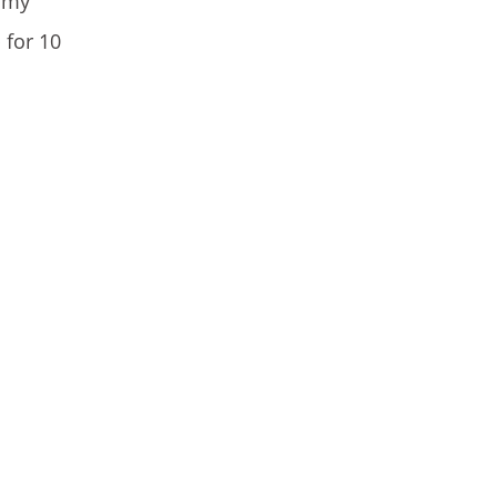
e my
 for 10