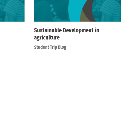
Sustainable Development in
agriculture
Student Trip Blog