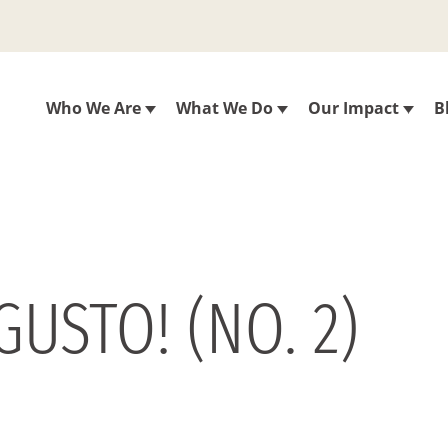
Who We Are
What We Do
Our Impact
B
USTO! (NO. 2)