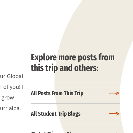
Explore more posts from
this trip and others:
our Global
 of you! I
All Posts From This Trip
u grow
urrialba,
All Student Trip Blogs