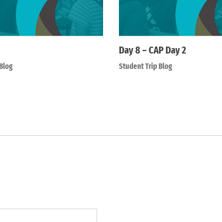
Day 8 – CAP Day 2
Blog
Student Trip Blog