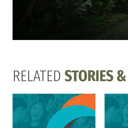
RELATED
STORIES &