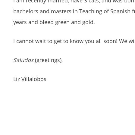
I am recently married, have 3 cats, and was bor
bachelors and masters in Teaching of Spanish f
years and bleed green and gold.
I cannot wait to get to know you all soon! We wi
Saludos
(greetings),
Liz Villalobos