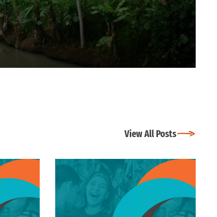
View All Posts