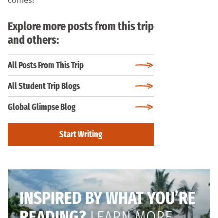
Explore more posts from this trip
and others:
All Posts From This Trip
All Student Trip Blogs
Global Glimpse Blog
Start Writing
INSPIRED BY WHAT YOU’RE
READING?
LEARN MORE