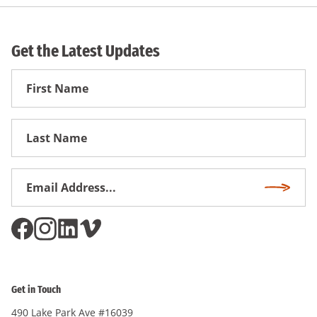
Get the Latest Updates
First
Name
First
Name
Email
Subscri
Address
*
Get in Touch
490 Lake Park Ave #16039