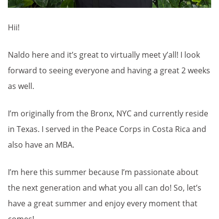
Hii!
Naldo here and it’s great to virtually meet y’all! I look
forward to seeing everyone and having a great 2 weeks
as well.
I’m originally from the Bronx, NYC and currently reside
in Texas. I served in the Peace Corps in Costa Rica and
also have an MBA.
I’m here this summer because I’m passionate about
the next generation and what you all can do! So, let’s
have a great summer and enjoy every moment that
comes!