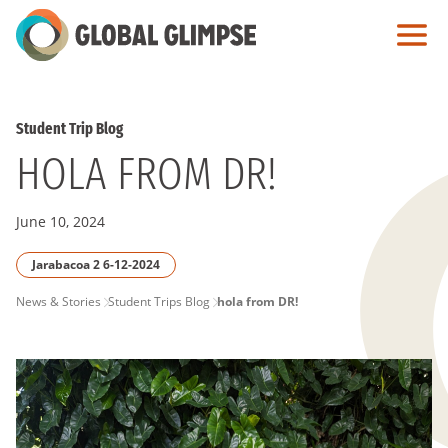
Skip
to
Main
Content
Student Trip Blog
HOLA FROM DR!
June 10, 2024
Jarabacoa 2 6-12-2024
PAGE
News & Stories
Student Trips Blog
hola from DR!
BREADCRUMB