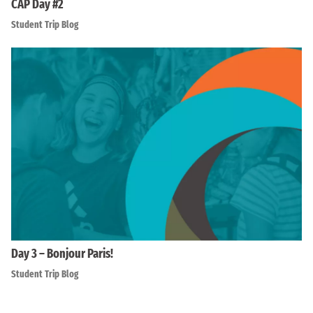
CAP Day #2
Student Trip Blog
Day 3 – Bonjour Paris!
Student Trip Blog