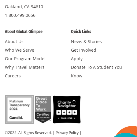
Oakland, CA 94610
1.800.499.0656
About Global Glimpse
Quick Links
About Us
News & Stories
Who We Serve
Get Involved
Our Program Model
Apply
Why Travel Matters
Donate To A Student You
Careers
Know
©2025. All Rights Reserved.
|
Privacy Policy
|