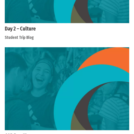
Day 2 – Culture
Student Trip Blog