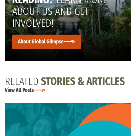
ABOUT US AND GET
INVOLVED!
About Global Glimpse
RELATED
STORIES & ARTICLES
View All Posts