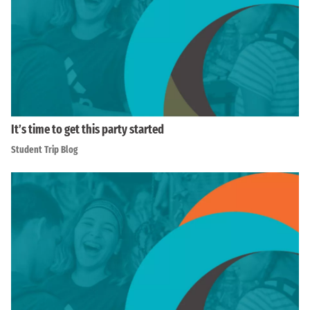
It’s time to get this party started
Student Trip Blog