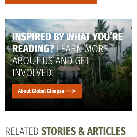
INSPIRED BY WHAT YOU’RE
READING?
LEARN MORE
ABOUT US AND GET
INVOLVED!
About Global Glimpse
RELATED
STORIES & ARTICLES