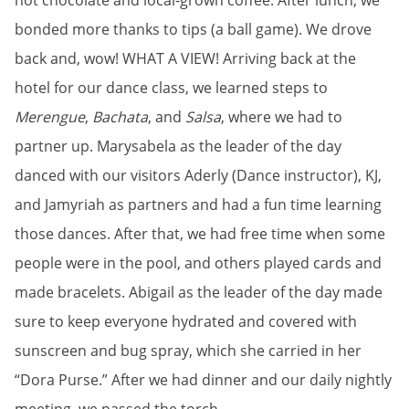
hot chocolate and local-grown coffee. After lunch, we
bonded more thanks to tips (a ball game). We drove
back and, wow! WHAT A VIEW! Arriving back at the
hotel for our dance class, we learned steps to
Merengue
,
Bachata
, and
Salsa
, where we had to
partner up. Marysabela as the leader of the day
danced with our visitors Aderly (Dance instructor), KJ,
and Jamyriah as partners and had a fun time learning
those dances. After that, we had free time when some
people were in the pool, and others played cards and
made bracelets. Abigail as the leader of the day made
sure to keep everyone hydrated and covered with
sunscreen and bug spray, which she carried in her
“Dora Purse.” After we had dinner and our daily nightly