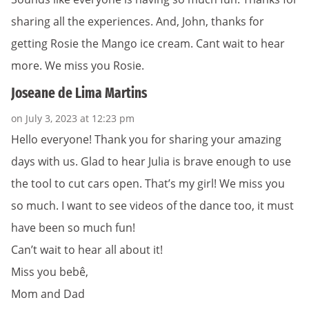
sharing all the experiences. And, John, thanks for
getting Rosie the Mango ice cream. Cant wait to hear
more. We miss you Rosie.
Joseane de Lima Martins
on July 3, 2023 at 12:23 pm
Hello everyone! Thank you for sharing your amazing
days with us. Glad to hear Julia is brave enough to use
the tool to cut cars open. That’s my girl! We miss you
so much. I want to see videos of the dance too, it must
have been so much fun!
Can’t wait to hear all about it!
Miss you bebê,
Mom and Dad