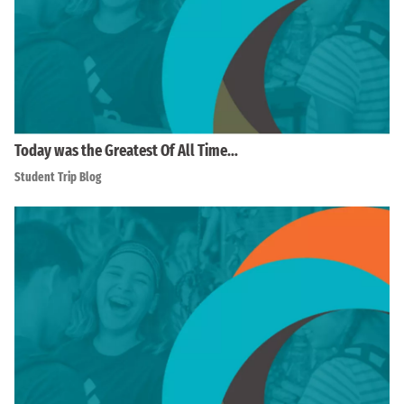
Today was the Greatest Of All Time…
Student Trip Blog