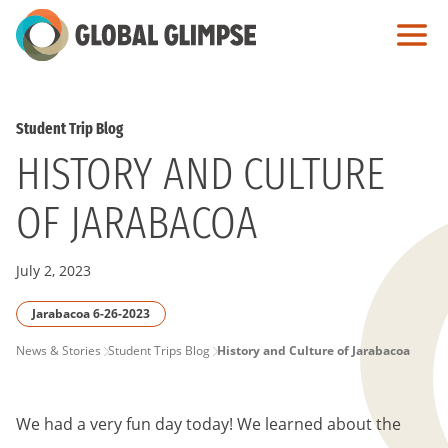
Skip
to
Main
Content
Student Trip Blog
HISTORY AND CULTURE
OF JARABACOA
July 2, 2023
Jarabacoa 6-26-2023
PAGE
News & Stories
Student Trips Blog
History and Culture of Jarabacoa
BREADCRUMB
We had a very fun day today! We learned about the