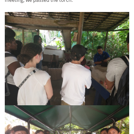
meeting, we passed the torch.