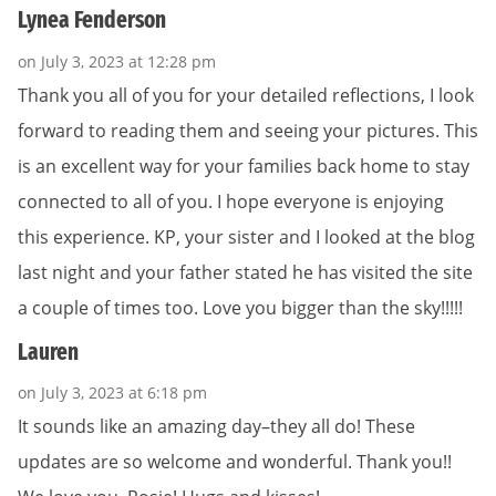
Lynea Fenderson
on July 3, 2023 at 12:28 pm
Thank you all of you for your detailed reflections, I look
forward to reading them and seeing your pictures. This
is an excellent way for your families back home to stay
connected to all of you. I hope everyone is enjoying
this experience. KP, your sister and I looked at the blog
last night and your father stated he has visited the site
a couple of times too. Love you bigger than the sky!!!!!
Lauren
on July 3, 2023 at 6:18 pm
It sounds like an amazing day–they all do! These
updates are so welcome and wonderful. Thank you!!