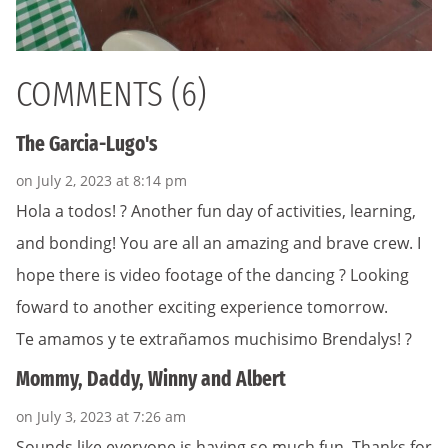
COMMENTS (6)
The Garcia-Lugo's
on July 2, 2023 at 8:14 pm
Hola a todos! ? Another fun day of activities, learning,
and bonding! You are all an amazing and brave crew. I
hope there is video footage of the dancing ? Looking
foward to another exciting experience tomorrow.
Te amamos y te extrañamos muchisimo Brendalys! ?
Mommy, Daddy, Winny and Albert
on July 3, 2023 at 7:26 am
Sounds like everyone is having so much fun. Thanks for