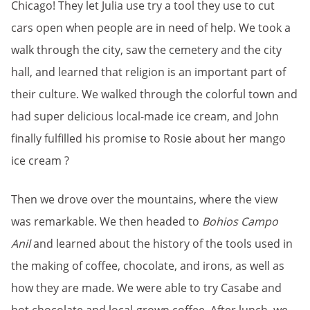
Chicago! They let Julia use try a tool they use to cut
cars open when people are in need of help. We took a
walk through the city, saw the cemetery and the city
hall, and learned that religion is an important part of
their culture. We walked through the colorful town and
had super delicious local-made ice cream, and John
finally fulfilled his promise to Rosie about her mango
ice cream ?
Then we drove over the mountains, where the view
was remarkable. We then headed to
Bohios Campo
Anil
and learned about the history of the tools used in
the making of coffee, chocolate, and irons, as well as
how they are made. We were able to try Casabe and