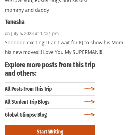
We love you, Rosie! Hugs and kisses!
mommy and daddy
Tenesha
on July 5, 2023 at 12:31 pm
Soooooo exciting!! Can’t wait for KJ to show his Mom
his new moves!!! Love You My SUPERMAN!!!
Explore more posts from this trip
and others:
All Posts From This Trip
All Student Trip Blogs
Global Glimpse Blog
Start Writing