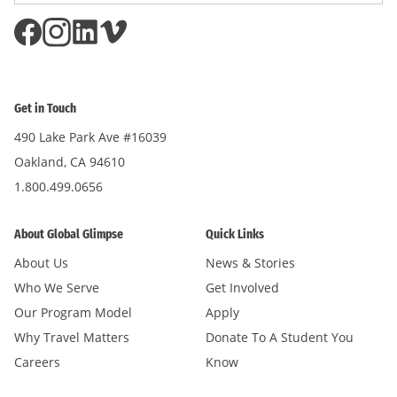
Get in Touch
490 Lake Park Ave #16039
Oakland, CA 94610
1.800.499.0656
About Global Glimpse
Quick Links
About Us
News & Stories
Who We Serve
Get Involved
Our Program Model
Apply
Why Travel Matters
Donate To A Student You
Careers
Know