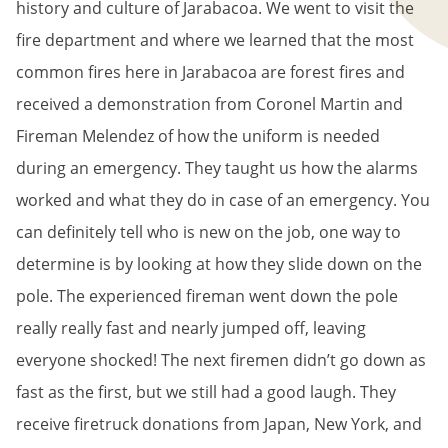
history and culture of Jarabacoa. We went to visit the
fire department and where we learned that the most
common fires here in Jarabacoa are forest fires and
received a demonstration from Coronel Martin and
Fireman Melendez of how the uniform is needed
during an emergency. They taught us how the alarms
worked and what they do in case of an emergency. You
can definitely tell who is new on the job, one way to
determine is by looking at how they slide down on the
pole. The experienced fireman went down the pole
really really fast and nearly jumped off, leaving
everyone shocked! The next firemen didn’t go down as
fast as the first, but we still had a good laugh. They
receive firetruck donations from Japan, New York, and