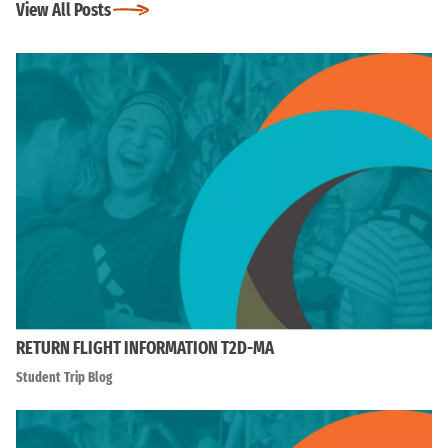
View All Posts
RETURN FLIGHT INFORMATION T2D-MA
Student Trip Blog