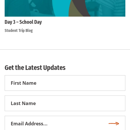
Day 3 – School Day
Student Trip Blog
Get the Latest Updates
First
Name
First
Name
Email
Subscri
Address
*