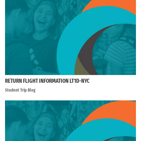
RETURN FLIGHT INFORMATION LT1D-NYC
Student Trip Blog