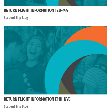
RETURN FLIGHT INFORMATION T2D-MA
Student Trip Blog
RETURN FLIGHT INFORMATION LT1D-NYC
Student Trip Blog