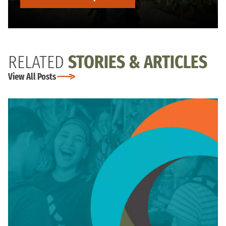
RELATED
STORIES & ARTICLES
View All Posts