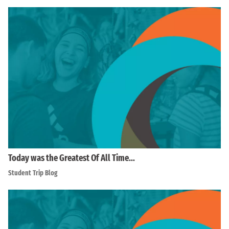
Today was the Greatest Of All Time…
Student Trip Blog