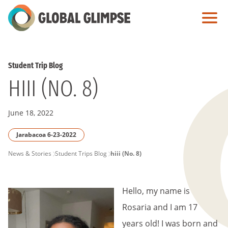
Skip
to
Main
Content
Student Trip Blog
HIII (NO. 8)
June 18, 2022
Jarabacoa 6-23-2022
PAGE
News & Stories
Student Trips Blog
hiii (No. 8)
BREADCRUMB
Hello, my name is
Rosaria and I am 17
years old! I was born and