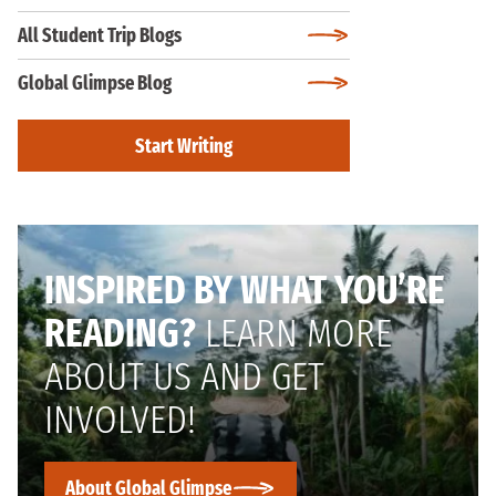
All Student Trip Blogs
Global Glimpse Blog
Start Writing
INSPIRED BY WHAT YOU’RE
READING?
LEARN MORE
ABOUT US AND GET
INVOLVED!
About Global Glimpse