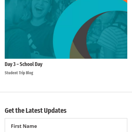
Day 3 – School Day
Student Trip Blog
Get the Latest Updates
First