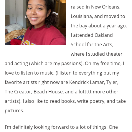
raised in New Orleans,
Louisiana, and moved to
the bay about a year ago.
I attended Oakland
School for the Arts,
where I studied theater
and acting (which are my passions). On my free time, I
love to listen to music, (I listen to everything but my
favorite artists right now are Kendrick Lamar, Tyler,
The Creator, Beach House, and a lottttt more other
artists). I also like to read books, write poetry, and take
pictures.
I’m definitely looking forward to a lot of things. One