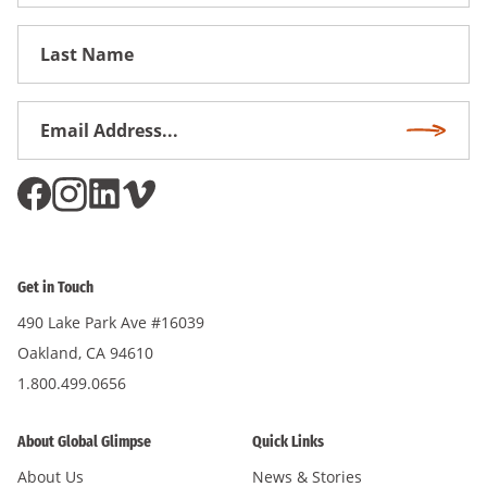
Name
First
Name
Email
Subscri
Address
*
Get in Touch
490 Lake Park Ave #16039
Oakland, CA 94610
1.800.499.0656
About Global Glimpse
Quick Links
About Us
News & Stories