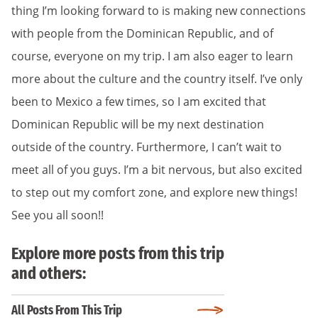
thing I’m looking forward to is making new connections
with people from the Dominican Republic, and of
course, everyone on my trip. I am also eager to learn
more about the culture and the country itself. I’ve only
been to Mexico a few times, so I am excited that
Dominican Republic will be my next destination
outside of the country. Furthermore, I can’t wait to
meet all of you guys. I’m a bit nervous, but also excited
to step out my comfort zone, and explore new things!
See you all soon!!
Explore more posts from this trip
and others:
All Posts From This Trip