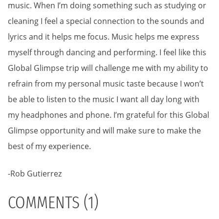
music. When I’m doing something such as studying or
cleaning I feel a special connection to the sounds and
lyrics and it helps me focus. Music helps me express
myself through dancing and performing. I feel like this
Global Glimpse trip will challenge me with my ability to
refrain from my personal music taste because I won’t
be able to listen to the music I want all day long with
my headphones and phone. I’m grateful for this Global
Glimpse opportunity and will make sure to make the
best of my experience.
-Rob Gutierrez
COMMENTS (1)