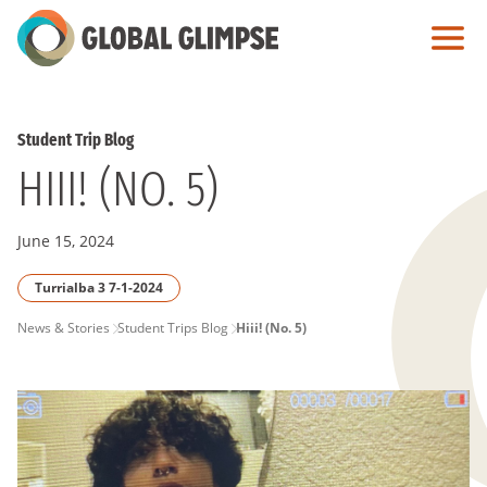
Skip
to
Main
Content
Student Trip Blog
HIII! (NO. 5)
June 15, 2024
Turrialba 3 7-1-2024
PAGE
News & Stories
Student Trips Blog
Hiii! (No. 5)
BREADCRUMB