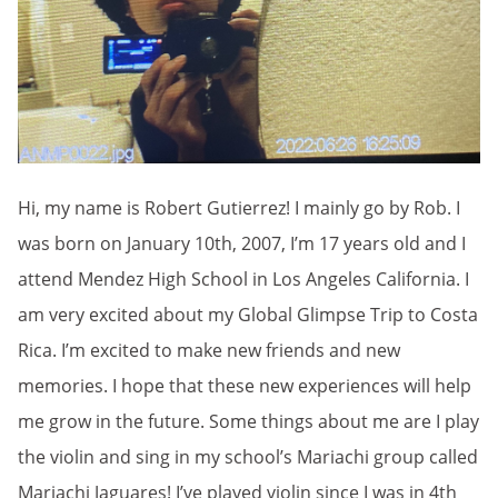
Hi, my name is Robert Gutierrez! I mainly go by Rob. I
was born on January 10th, 2007, I’m 17 years old and I
attend Mendez High School in Los Angeles California. I
am very excited about my Global Glimpse Trip to Costa
Rica. I’m excited to make new friends and new
memories. I hope that these new experiences will help
me grow in the future. Some things about me are I play
the violin and sing in my school’s Mariachi group called
Mariachi Jaguares! I’ve played violin since I was in 4th