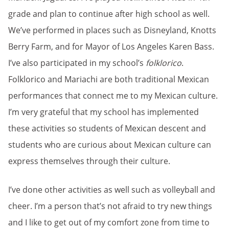
grade and plan to continue after high school as well.
We’ve performed in places such as Disneyland, Knotts
Berry Farm, and for Mayor of Los Angeles Karen Bass.
I’ve also participated in my school’s
folklorico
.
Folklorico and Mariachi are both traditional Mexican
performances that connect me to my Mexican culture.
I’m very grateful that my school has implemented
these activities so students of Mexican descent and
students who are curious about Mexican culture can
express themselves through their culture.
I’ve done other activities as well such as volleyball and
cheer. I’m a person that’s not afraid to try new things
and I like to get out of my comfort zone from time to