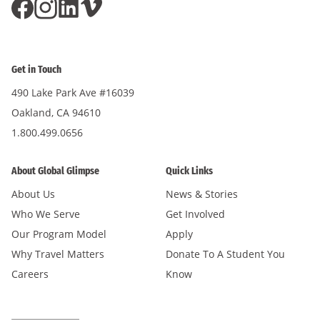
Get in Touch
490 Lake Park Ave #16039
Oakland, CA 94610
1.800.499.0656
About Global Glimpse
Quick Links
About Us
News & Stories
Who We Serve
Get Involved
Our Program Model
Apply
Why Travel Matters
Donate To A Student You
Careers
Know