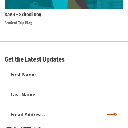
Day 3 – School Day
Student Trip Blog
Get the Latest Updates
First
Name
First
Name
Email
Subscri
Address
*