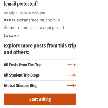
[email protected]
on July 1, 2024 at 9:55 pm
♥️♥️♥️ te extrañamos mucho hijo
Ánimo tu familia está aquí para ti
Lo savez
Explore more posts from this trip
and others:
All Posts From This Trip
All Student Trip Blogs
Global Glimpse Blog
Start Writing