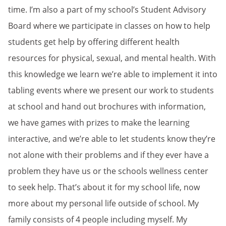
time. I’m also a part of my school’s Student Advisory
Board where we participate in classes on how to help
students get help by offering different health
resources for physical, sexual, and mental health. With
this knowledge we learn we’re able to implement it into
tabling events where we present our work to students
at school and hand out brochures with information,
we have games with prizes to make the learning
interactive, and we’re able to let students know they’re
not alone with their problems and if they ever have a
problem they have us or the schools wellness center
to seek help. That’s about it for my school life, now
more about my personal life outside of school. My
family consists of 4 people including myself. My