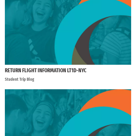
RETURN FLIGHT INFORMATION LT1D-NYC
Student Trip Blog