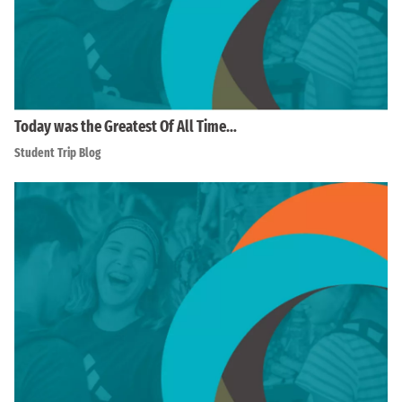
Today was the Greatest Of All Time…
Student Trip Blog