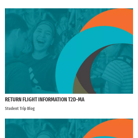
RETURN FLIGHT INFORMATION T2D-MA
Student Trip Blog