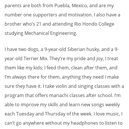
parents are both from Puebla, Mexico, and are my
number one supporters and motivation. I also have a
brother who’s 21 and attending Rio Hondo College
studying Mechanical Engineering.
I have two dogs, a 9-year-old Siberian husky, and a 9-
year-old Terrier Mix. They’re my pride and joy, I treat
them like my kids; I feed them, clean after them, and
I’m always there for them, anything they need I make
sure they have it. I take violin and singing classes with a
program that offers mariachi classes after school. I’m
able to improve my skills and learn new songs weekly
each Tuesday and Thursday of the week. I love music, I
can’t go anywhere without my headphones to listen to