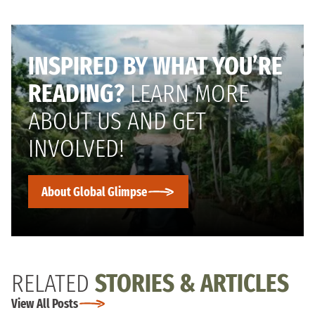
INSPIRED BY WHAT YOU’RE
READING?
LEARN MORE
ABOUT US AND GET
INVOLVED!
About Global Glimpse
RELATED
STORIES & ARTICLES
View All Posts