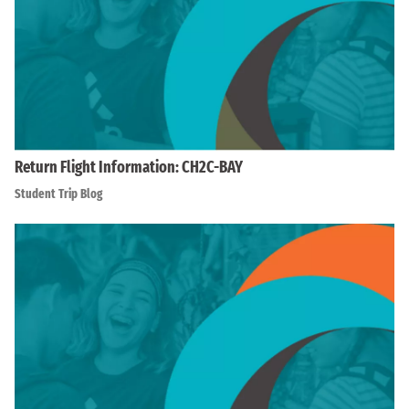
Return Flight Information: CH2C-BAY
Student Trip Blog