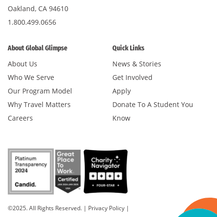
Oakland, CA 94610
1.800.499.0656
About Global Glimpse
Quick Links
About Us
News & Stories
Who We Serve
Get Involved
Our Program Model
Apply
Why Travel Matters
Donate To A Student You
Careers
Know
©2025. All Rights Reserved.
|
Privacy Policy
|