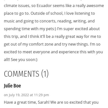
climate issues, so Ecuador seems like a really awesome
place to go to. Outside of school, I love listening to
music and going to concerts, reading, writing, and
spending time with my pets:) I’m super excited about
this trip, and I think it’ll be a really great way for me to
get out of my comfort zone and try new things. I’m so
excited to meet everyone and experience this with you
all!! See you soon:)
COMMENTS (1)
Julie Boe
on July 19, 2022 at 11:29 pm
Have a great time, Sarah! We are so excited that you