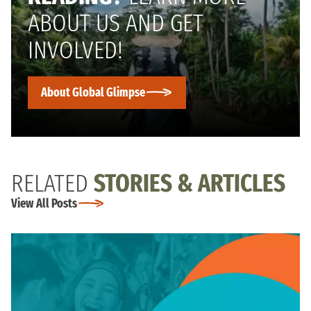
ABOUT US AND GET
INVOLVED!
About Global Glimpse
RELATED
STORIES & ARTICLES
View All Posts