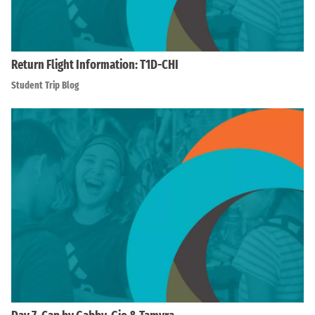
Return Flight Information: T1D-CHI
Student Trip Blog