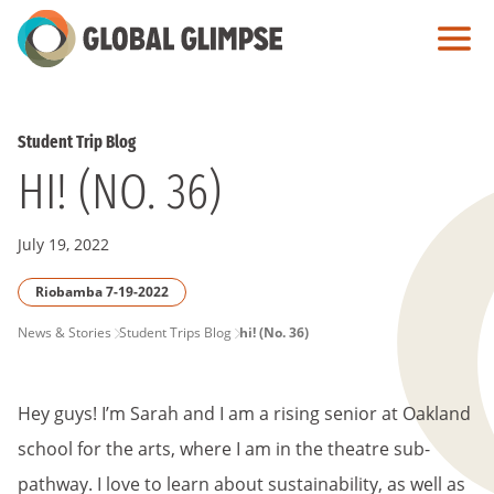
Skip
to
Main
Content
Student Trip Blog
HI! (NO. 36)
July 19, 2022
Riobamba 7-19-2022
PAGE
News & Stories
Student Trips Blog
hi! (No. 36)
BREADCRUMB
Hey guys! I’m Sarah and I am a rising senior at Oakland
school for the arts, where I am in the theatre sub-
pathway. I love to learn about sustainability, as well as