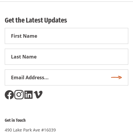
Get the Latest Updates
First
Name
First
Name
Email
Subscri
Address
*
Get in Touch
490 Lake Park Ave #16039