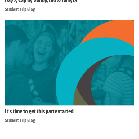
Day 7, Cap by Gabby, Gio & Tamyra
Student Trip Blog
It’s time to get this party started
Student Trip Blog