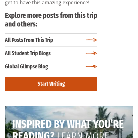
get to have this amazing experience!
Explore more posts from this trip
and others:
All Posts From This Trip
All Student Trip Blogs
Global Glimpse Blog
Start Writing
INSPIRED BY WHAT YOU’RE
READING?
LEARN MORE