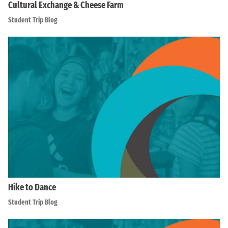
Cultural Exchange & Cheese Farm
Student Trip Blog
Hike to Dance
Student Trip Blog