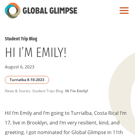
Skip
to
Main
Content
Student Trip Blog
HI I’M EMILY!
August 6, 2023
Turrialba 8-10-2023
PAGE
News & Stories
Student Trips Blog
Hi I’m Emily!
BREADCRUMB
Hi! I’m Emily and I’m going to Turrialba, Costa Rica! I’m
17, live in Brooklyn, and I’m very resilient, kind, and
greeting. I got nominated for Global Glimpse in 11th