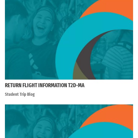
RETURN FLIGHT INFORMATION T2D-MA
Student Trip Blog