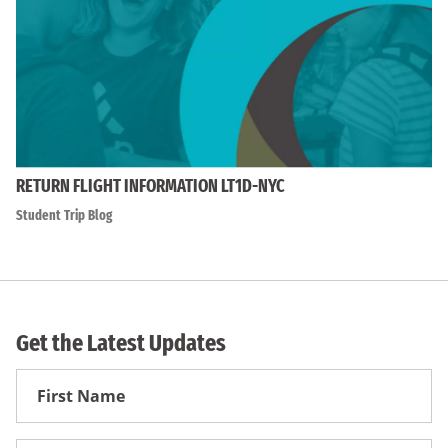
RETURN FLIGHT INFORMATION LT1D-NYC
Student Trip Blog
Get the Latest Updates
First
Name