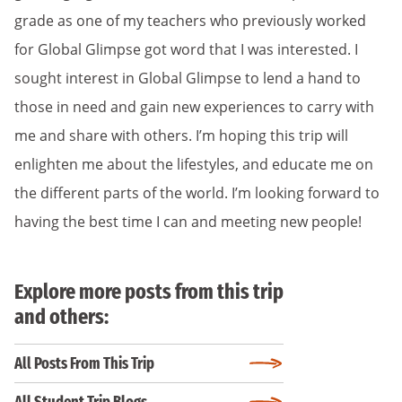
grade as one of my teachers who previously worked
for Global Glimpse got word that I was interested. I
sought interest in Global Glimpse to lend a hand to
those in need and gain new experiences to carry with
me and share with others. I’m hoping this trip will
enlighten me about the lifestyles, and educate me on
the different parts of the world. I’m looking forward to
having the best time I can and meeting new people!
Explore more posts from this trip
and others:
All Posts From This Trip