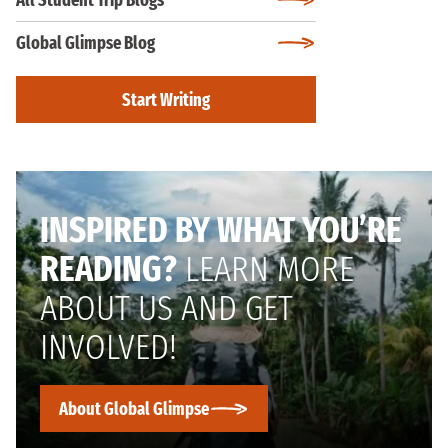
All Student Trip Blogs
Global Glimpse Blog
Start Writing
INSPIRED BY WHAT YOU’RE
READING?
LEARN MORE
ABOUT US AND GET
INVOLVED!
About Global Glimpse