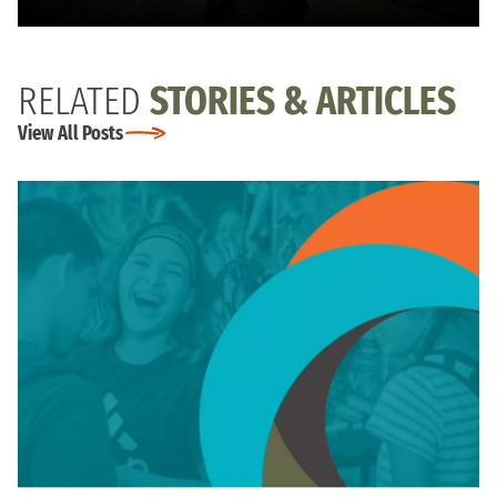
RELATED
STORIES & ARTICLES
View All Posts