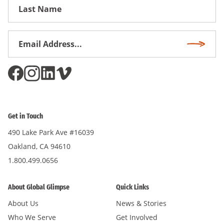
First
Name
Email
Subscri
Address
*
Get in Touch
490 Lake Park Ave #16039
Oakland, CA 94610
1.800.499.0656
About Global Glimpse
Quick Links
About Us
News & Stories
Who We Serve
Get Involved