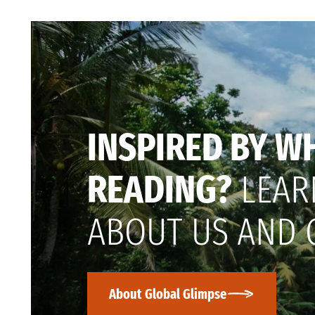
INSPIRED BY W
READING?
LEAR
ABOUT US AND 
About Global Glimpse