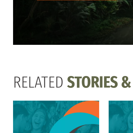
RELATED
STORIES &