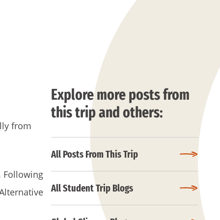
Explore more posts from
this trip and others:
lly from
All Posts From This Trip
. Following
All Student Trip Blogs
Alternative