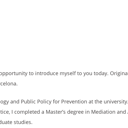
opportunity to introduce myself to you today. Origina
rcelona.
gy and Public Policy for Prevention at the university
stice, I completed a Master’s degree in Mediation and 
duate studies.