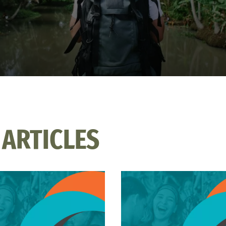
 ARTICLES