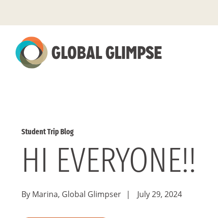
Skip
to
Main
Content
Student Trip Blog
HI EVERYONE!!
By Marina, Global Glimpser
|
July 29, 2024