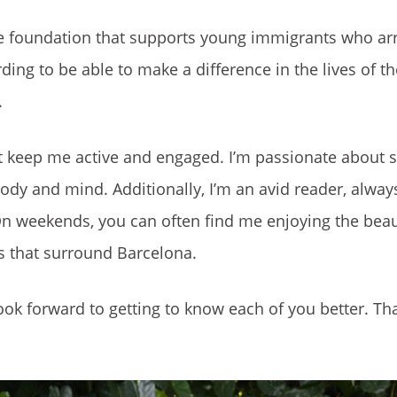
ate foundation that supports young immigrants who arr
rding to be able to make a difference in the lives of 
.
hat keep me active and engaged. I’m passionate about s
body and mind. Additionally, I’m an avid reader, alway
n weekends, you can often find me enjoying the beau
s that surround Barcelona.
ook forward to getting to know each of you better. Th