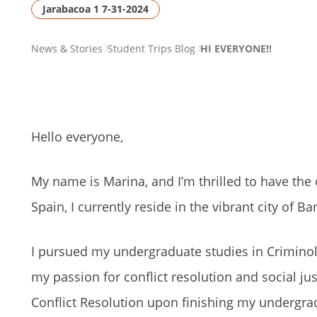
Jarabacoa 1 7-31-2024
PAGE
News & Stories
Student Trips Blog
HI EVERYONE!!
BREADCRUMB
Hello everyone,
My name is Marina, and I’m thrilled to have the 
Spain, I currently reside in the vibrant city of Ba
I pursued my undergraduate studies in Criminolo
my passion for conflict resolution and social ju
Conflict Resolution upon finishing my undergra