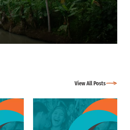
View All Posts