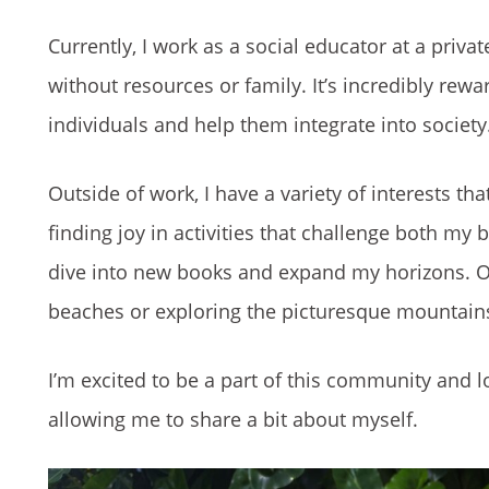
Currently, I work as a social educator at a priv
without resources or family. It’s incredibly rewa
individuals and help them integrate into society
Outside of work, I have a variety of interests t
finding joy in activities that challenge both my 
dive into new books and expand my horizons. O
beaches or exploring the picturesque mountain
I’m excited to be a part of this community and l
allowing me to share a bit about myself.