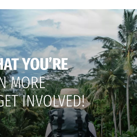
HAT YOU’RE
N MORE
GET INVOLVED!