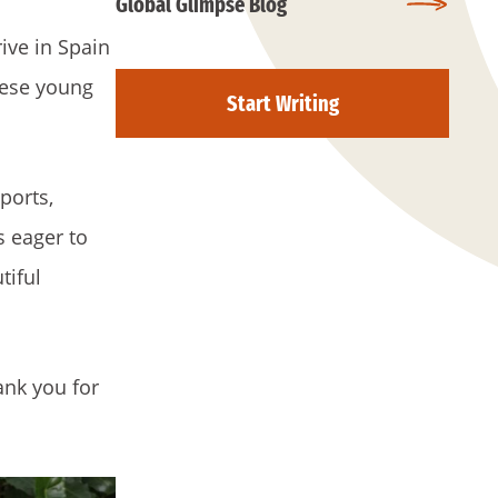
Global Glimpse Blog
ive in Spain
these young
Start Writing
ports,
s eager to
tiful
ank you for