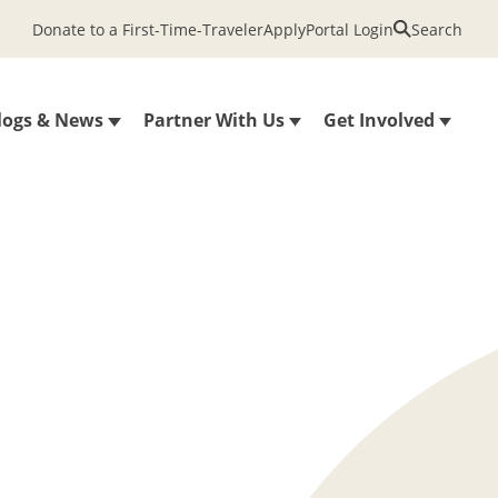
Donate to a First-Time-Traveler
Apply
Portal Login
Search
logs & News
Partner With Us
Get Involved